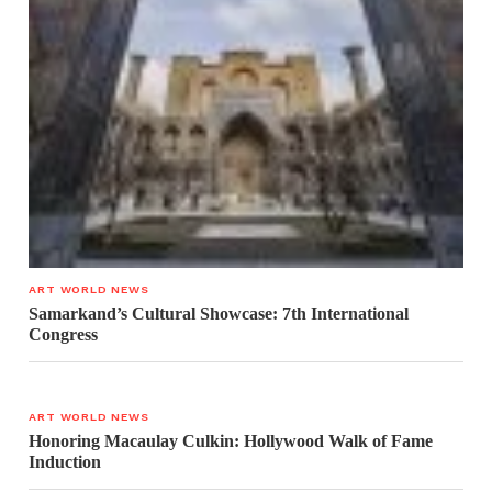
ART WORLD NEWS
Samarkand’s Cultural Showcase: 7th International
Congress
ART WORLD NEWS
Honoring Macaulay Culkin: Hollywood Walk of Fame
Induction