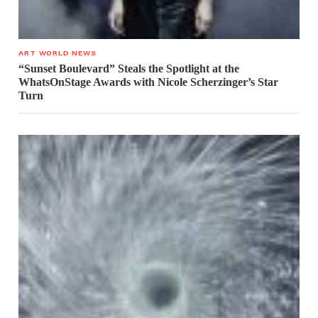
ART WORLD NEWS
“Sunset Boulevard” Steals the Spotlight at the
WhatsOnStage Awards with Nicole Scherzinger’s Star
Turn