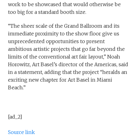
work to be showcased that would otherwise be
too big for a standard booth size.
“The sheer scale of the Grand Ballroom and its
immediate proximity to the show floor give us
unprecedented opportunities to present
ambitious artistic projects that go far beyond the
limits of the conventional art fair layout,” Noah
Horowitz, Art Basel’s director of the Americas, said
in a statement, adding that the project “heralds an
exciting new chapter for Art Basel in Miami
Beach.”
[ad_2]
Source link