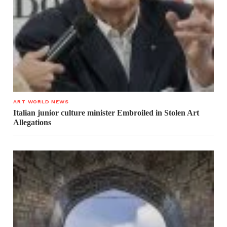
ART WORLD NEWS
Italian junior culture minister Embroiled in Stolen Art
Allegations