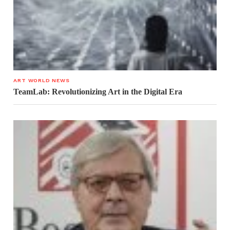
ART WORLD NEWS
TeamLab: Revolutionizing Art in the Digital Era