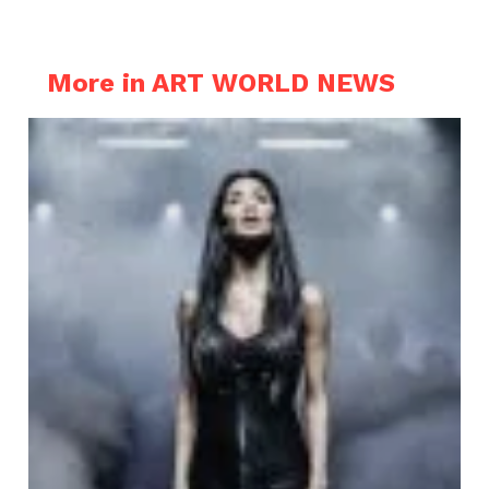
More in ART WORLD NEWS