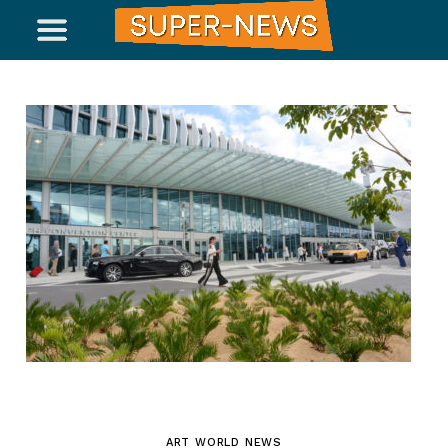
ART WORLD NEWS