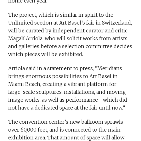
home each year.
The project, which is similar in spirit to the
Unlimited section at Art Basel’s fair in Switzerland,
will be curated by independent curator and critic
Magalí Arriola, who will solicit works from artists
and galleries before a selection committee decides
which pieces will be exhibited.
Arriola said in a statement to press, “Meridians
brings enormous possibilities to Art Basel in
Miami Beach, creating a vibrant platform for
large-scale sculptures, installations, and moving
image works, as well as performance—which did
not have a dedicated space at the fair until now.”
The convention center’s new ballroom sprawls
over 60,000 feet, and is connected to the main
exhibition area. That amount of space will allow