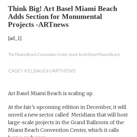
Think Big! Art Basel Miami Beach
Adds Section for Monumental
Projects -ARTnews
[ad_1]
The Miami Beach Convention Center, home to Art Basel Miami Beach.
CASEY KELBAUGH/ARTNEWS
Art Basel Miami Beach is scaling up.
At the fair’s upcoming edition in December, it will
unveil a new sector called Meridians that will host
large-scale projects in the Grand Ballroom of the
Miami Beach Convention Center, which it calls