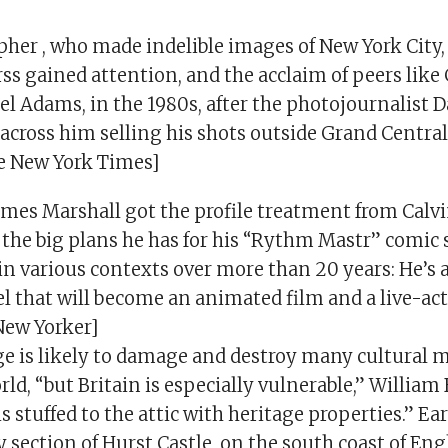
her , who made indelible images of New York City, 
rss gained attention, and the acclaim of peers lik
el Adams, in the 1980s, after the photojournalist 
cross him selling his shots outside Grand Central
he New York Times]
James Marshall got the profile treatment from Calv
the big plans he has for his “Rythm Mastr” comic 
in various contexts over more than 20 years: He’s 
el that will become an animated film and a live-ac
New Yorker]
e is likely to damage and destroy many cultura
ld, “but Britain is especially vulnerable,” William
s stuffed to the attic with heritage properties.” Earl
 section of Hurst Castle, on the south coast of Engl