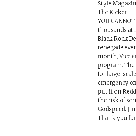
Style Magazin
The Kicker
YOU CANNOT S
thousands atte
Black Rock Des
renegade even
month, Vice an
program. The 
for large-scale
emergency off
put it on Redd
the risk of se
Godspeed. [In
Thank you for