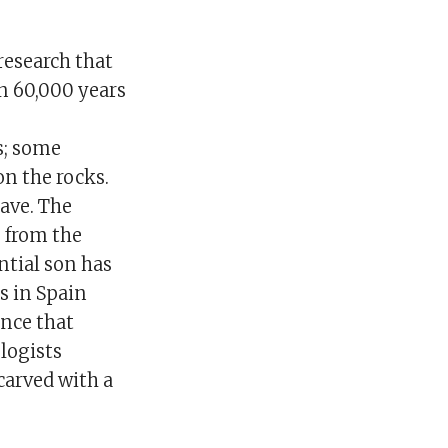
esearch that
n 60,000 years
s; some
n the rocks.
cave. The
 from the
ntial son has
s in Spain
ence that
logists
carved with a