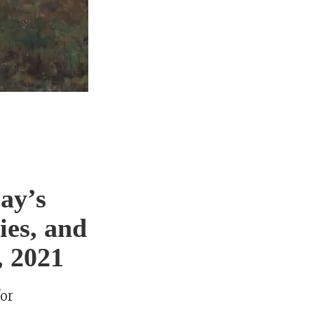
ay’s
ies, and
, 2021
for