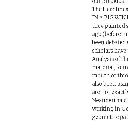
our Breakfast
The Headline
IN A BIG WIN 
they painted 
ago (before m
been debated 
scholars have
Analysis of th
material, fou
mouth or thro
also been usin
are not exactl
Neanderthals 
working in Ge
geometric pat