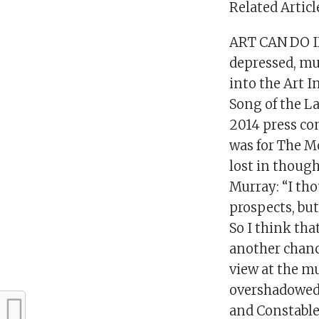
Related Articl
ART CAN DO IN
depressed, mu
into the Art I
Song of the La
2014 press co
was for The M
lost in though
Murray: “I tho
prospects, bu
So I think tha
another chanc
view at the mu
overshadowed 
and Constable