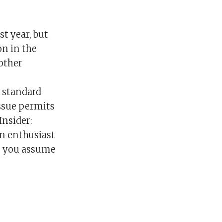
 year, but
on in the
nother
e standard
ssue permits
Insider:
n enthusiast
t, you assume