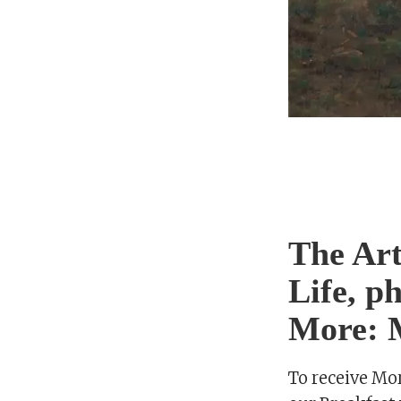
The Art
Life, p
More: M
To receive Mo