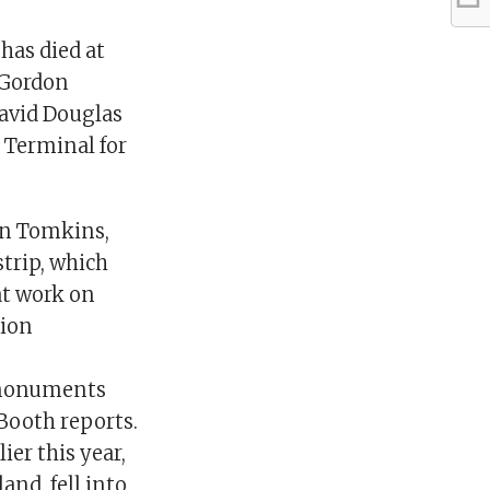
has died at
e Gordon
David Douglas
 Terminal for
in Tomkins,
strip, which
at work on
tion
l monuments
 Booth reports.
ier this year,
and, fell into