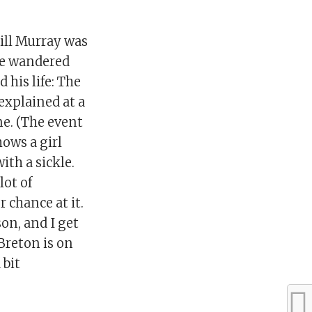
ill Murray was
he wandered
 his life: The
 explained at a
ne. (The event
ows a girl
ith a sickle.
lot of
 chance at it.
son, and I get
Breton is on
 bit