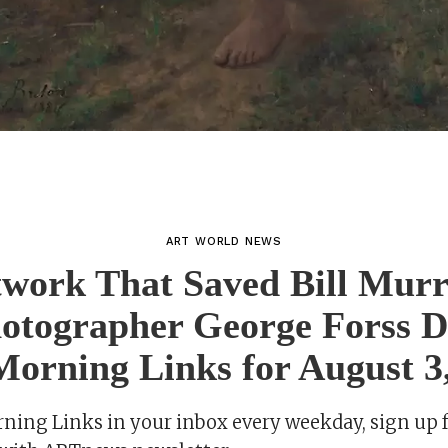
ART WORLD NEWS
work That Saved Bill Murr
hotographer George Forss D
orning Links for August 3
rning Links in your inbox every weekday, sign up 