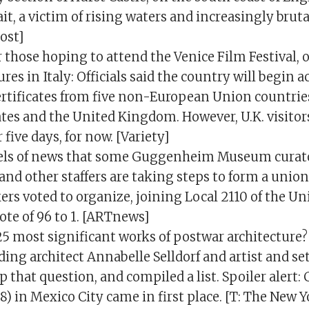
ait, a victim of rising waters and increasingly brut
ost]
those hoping to attend the Venice Film Festival, o
ures in Italy: Officials said the country will begin 
ertificates from five non-European Union countrie
tes and the United Kingdom. However, U.K. visitors 
 five days, for now. [Variety]
eels of news that some Guggenheim Museum curato
and other staffers are taking steps to form a unio
s voted to organize, joining Local 2110 of the Un
ote of 96 to 1. [ARTnews]
5 most significant works of postwar architecture?
ding architect Annabelle Selldorf and artist and se
p that question, and compiled a list. Spoiler alert: 
) in Mexico City came in first place. [T: The New 