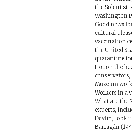
the Solent str
Washington P
Good news for 
cultural pleas
vaccination c
the United Sta
quarantine for
Hot on the h
conservators, 
Museum worker
Workers in a v
What are the 2
experts, inclu
Devlin, took u
Barragán (1948