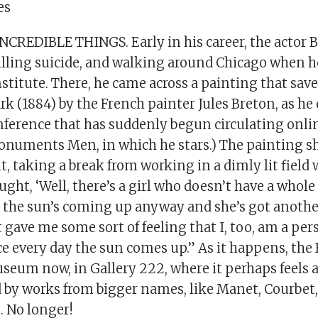
es
CREDIBLE THINGS. Early in his career, the actor B
lling suicide, and walking around Chicago when 
nstitute. There, he came across a painting that saved
rk (1884) by the French painter Jules Breton, as he
nference that has suddenly begun circulating onli
onuments Men, in which he stars.) The painting sh
t, taking a break from working in a dimly lit field w
ught, ‘Well, there’s a girl who doesn’t have a whole 
t the sun’s coming up anyway and she’s got another
t gave me some sort of feeling that I, too, am a per
e every day the sun comes up.” As it happens, the 
seum now, in Gallery 222, where it perhaps feels a
by works from bigger names, like Manet, Courbet,
. No longer!