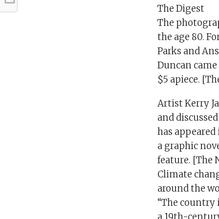
The Digest
The photograp
the age 80. Fo
Parks and Ans
Duncan came a
$5 apiece. [T
Artist Kerry 
and discussed 
has appeared 
a graphic nov
feature. [The 
Climate chang
around the wor
“The country i
a 19th-century