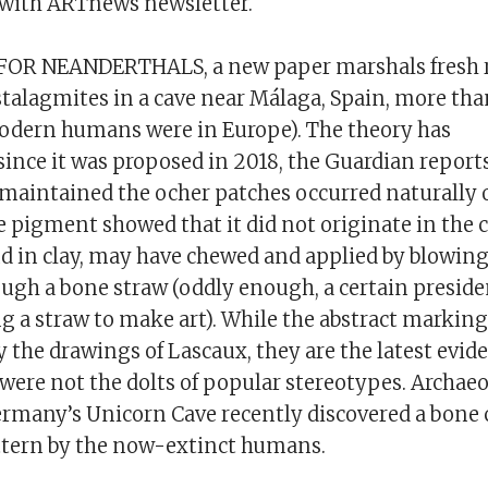
 with ARTnews newsletter.
s
FOR NEANDERTHALS, a new paper marshals fresh r
stalagmites in a cave near Málaga, Spain, more tha
odern humans were in Europe). The theory has
since it was proposed in 2018, the Guardian report
 maintained the ocher patches occurred naturally o
e pigment showed that it did not originate in the 
nd in clay, may have chewed and applied by blowing
ugh a bone straw (oddly enough, a certain preside
g a straw to make art). While the abstract marking
y the drawings of Lascaux, they are the latest evid
were not the dolts of popular stereotypes. Archaeo
rmany’s Unicorn Cave recently discovered a bone 
tern by the now-extinct humans.