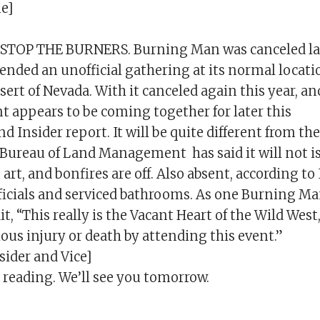
e]
TOP THE BURNERS. Burning Man was canceled last
nded an unofficial gathering at its normal locati
ert of Nevada. With it canceled again this year, a
t appears to be coming together for later this
d Insider report. It will be quite different from th
Bureau of Land Management has said it will not i
 art, and bonfires are off. Also absent, according to 
icials and serviced bathrooms. As one Burning Ma
it, “This really is the Vacant Heart of the Wild Wes
rious injury or death by attending this event.”
sider and Vice]
 reading. We’ll see you tomorrow.