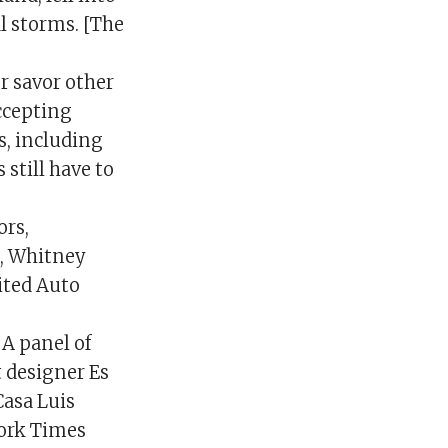
al storms. [The
r savor other
accepting
s, including
still have to
rs,
n, Whitney
ited Auto
 A panel of
t designer Es
Casa Luis
York Times