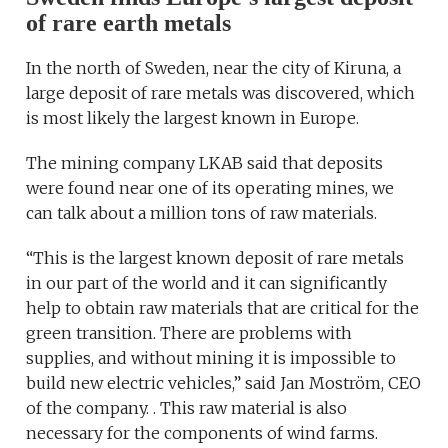
of rare earth metals
In the north of Sweden, near the city of Kiruna, a
large deposit of rare metals was discovered, which
is most likely the largest known in Europe.
The mining company LKAB said that deposits
were found near one of its operating mines, we
can talk about a million tons of raw materials.
“This is the largest known deposit of rare metals
in our part of the world and it can significantly
help to obtain raw materials that are critical for the
green transition. There are problems with
supplies, and without mining it is impossible to
build new electric vehicles,” said Jan Moström, CEO
of the company. . This raw material is also
necessary for the components of wind farms.