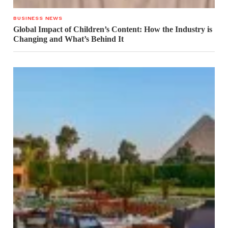
BUSINESS NEWS
Global Impact of Children’s Content: How the Industry is
Changing and What’s Behind It