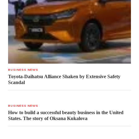
BUSINESS NEWS
Toyota-Daihatsu Alliance Shaken by Extensive Safety
Scandal
BUSINESS NEWS
How to build a successful beauty business in the United
States. The story of Oksana Kukalova