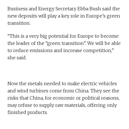
Business and Energy Secretary Ebba Bush said the
new deposits will play a key role in Europe’s green
transition.
“This is a very big potential for Europe to become
the leader of the “green transition”. We will be able
to reduce emissions and increase competition,”
she said.
Now the metals needed to make electric vehicles
and wind turbines come from China. They see the
risks that China, for economic or political reasons,
may refuse to supply raw materials, offering only
finished products.