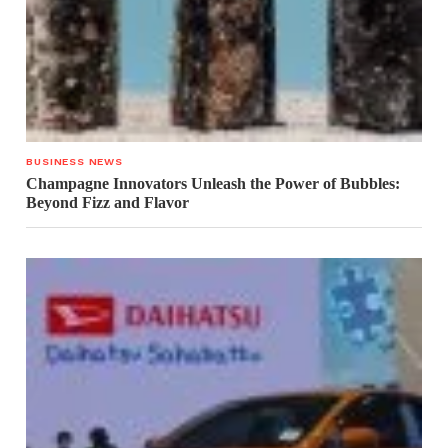
BUSINESS NEWS
Champagne Innovators Unleash the Power of Bubbles:
Beyond Fizz and Flavor