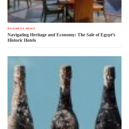
BUSINESS NEWS
Navigating Heritage and Economy: The Sale of Egypt’s
Historic Hotels