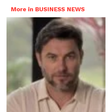
More in BUSINESS NEWS