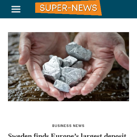
BUSINESS NEWS
Sweden finds Europe’s largest deposit