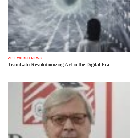
ART WORLD NEWS
TeamLab: Revolutionizing Art in the Digital Era