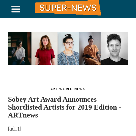
ART WORLD NEWS
Sobey Art Award Announces
Shortlisted Artists for 2019 Edition -
ARTnews
[ad_1]