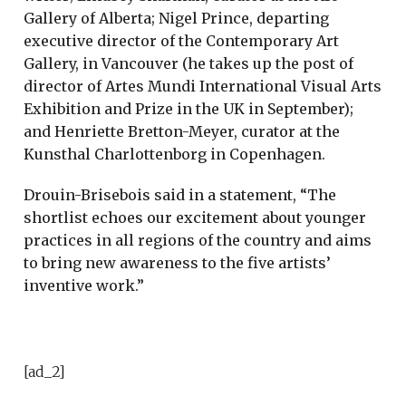
Gallery of Alberta; Nigel Prince, departing
executive director of the Contemporary Art
Gallery, in Vancouver (he takes up the post of
director of Artes Mundi International Visual Arts
Exhibition and Prize in the UK in September);
and Henriette Bretton-Meyer, curator at the
Kunsthal Charlottenborg in Copenhagen.
Drouin-Brisebois said in a statement, “The
shortlist echoes our excitement about younger
practices in all regions of the country and aims
to bring new awareness to the five artists’
inventive work.”
[ad_2]