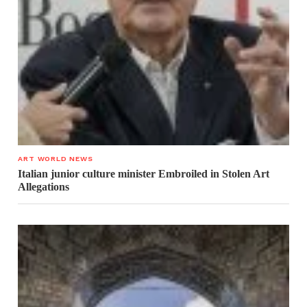
ART WORLD NEWS
Italian junior culture minister Embroiled in Stolen Art
Allegations