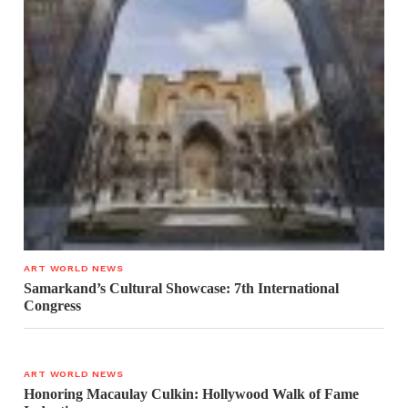
ART WORLD NEWS
Samarkand’s Cultural Showcase: 7th International
Congress
ART WORLD NEWS
Honoring Macaulay Culkin: Hollywood Walk of Fame