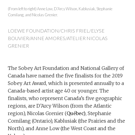
(From left to right) Anne Low, D’Arcy Wilson, Kablusiak, Stephanie
Comilang, and Nicolas Grenier.
LOEWE FOUNDATION/CHRIS FRIEL/ELYSE
BOUVIER/ANNE AMORES/ATELIER NICOLAS
GRENIER
The Sobey Art Foundation and National Gallery of
Canada have named the five finalists for the 2019
Sobey Art Award, which is presented annually to a
Canada-based artist age 40 or younger. The
finalists, who represent Canada’s five geographic
regions, are D’Arcy Wilson (from the Atlantic
region), Nicolas Grenier (
Québec)
, Stephanie
Comilang (Ontario), Kablusiak (the Prairies and the
North), and Anne Low (the West Coast and the