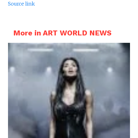
Source link
More in ART WORLD NEWS