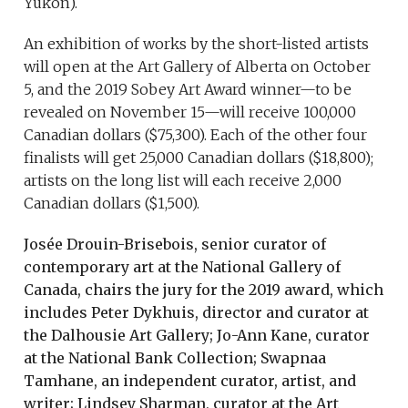
Yukon).
An exhibition of works by the short-listed artists
will open at the Art Gallery of Alberta on October
5, and the 2019 Sobey Art Award winner—to be
revealed on November 15—will receive 100,000
Canadian dollars ($75,300). Each of the other four
finalists will get 25,000 Canadian dollars ($18,800);
artists on the long list will each receive 2,000
Canadian dollars ($1,500).
Josée Drouin-Brisebois, senior curator of
contemporary art at the National Gallery of
Canada, chairs the jury for the 2019 award, which
includes Peter Dykhuis, director and curator at
the Dalhousie Art Gallery; Jo-Ann Kane, curator
at the National Bank Collection; Swapnaa
Tamhane, an independent curator, artist, and
writer; Lindsey Sharman, curator at the Art