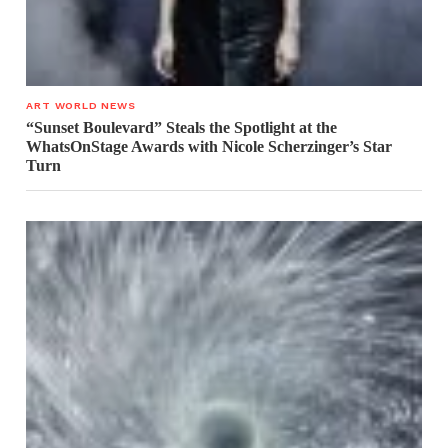
ART WORLD NEWS
“Sunset Boulevard” Steals the Spotlight at the
WhatsOnStage Awards with Nicole Scherzinger’s Star
Turn