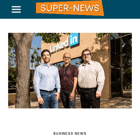
BUSINESS NEWS