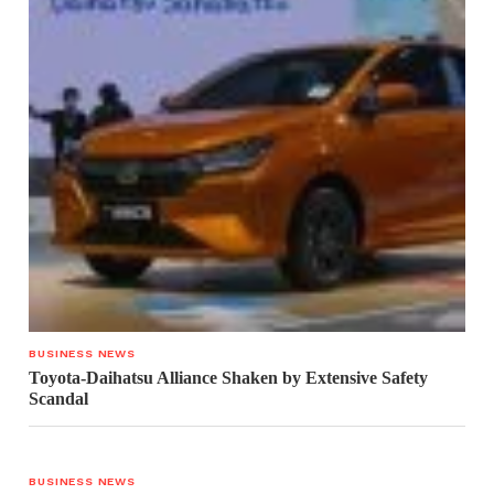
BUSINESS NEWS
Toyota-Daihatsu Alliance Shaken by Extensive Safety
Scandal
BUSINESS NEWS