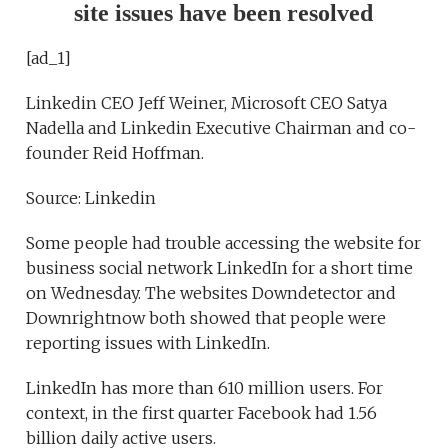
site issues have been resolved
[ad_1]
Linkedin CEO Jeff Weiner, Microsoft CEO Satya
Nadella and Linkedin Executive Chairman and co-
founder Reid Hoffman.
Source: Linkedin
Some people had trouble accessing the website for
business social network LinkedIn for a short time
on Wednesday. The websites Downdetector and
Downrightnow both showed that people were
reporting issues with LinkedIn.
LinkedIn has more than 610 million users. For
context, in the first quarter Facebook had 1.56
billion daily active users.