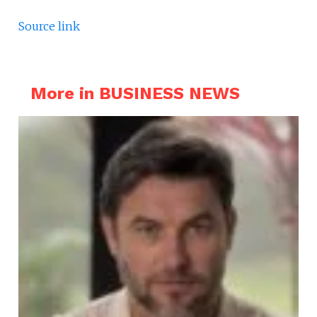
Source link
More in BUSINESS NEWS