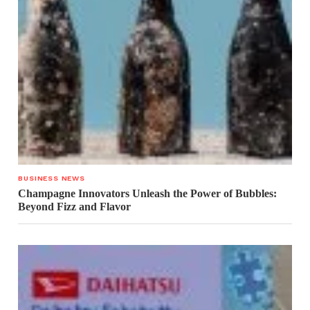
BUSINESS NEWS
Champagne Innovators Unleash the Power of Bubbles:
Beyond Fizz and Flavor