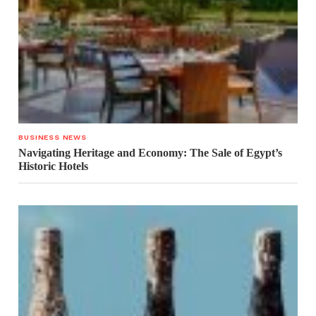
BUSINESS NEWS
Navigating Heritage and Economy: The Sale of Egypt’s
Historic Hotels