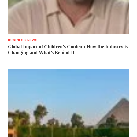
BUSINESS NEWS
Global Impact of Children’s Content: How the Industry is
Changing and What’s Behind It