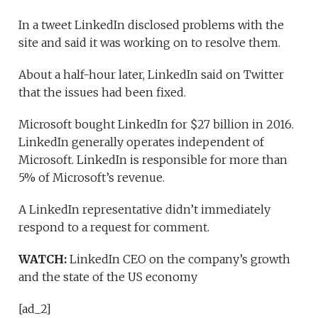
In a tweet LinkedIn disclosed problems with the
site and said it was working on to resolve them.
About a half-hour later, LinkedIn said on Twitter
that the issues had been fixed.
Microsoft bought LinkedIn for $27 billion in 2016.
LinkedIn generally operates independent of
Microsoft. LinkedIn is responsible for more than
5% of Microsoft’s revenue.
A LinkedIn representative didn’t immediately
respond to a request for comment.
WATCH:
LinkedIn CEO on the company’s growth
and the state of the US economy
[ad_2]