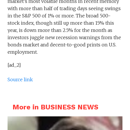
market’s most volatile months in recent memory
with more than half of trading days seeing swings
in the S&P 500 of 1% or more. The broad 500-
stock index, though still up more than 15% this
year, is down more than 2.5% for the month as
investors juggle new recession warnings from the
bonds market and decent-to-good prints on U.S.
employment.
[ad_2]
Source link
More in BUSINESS NEWS