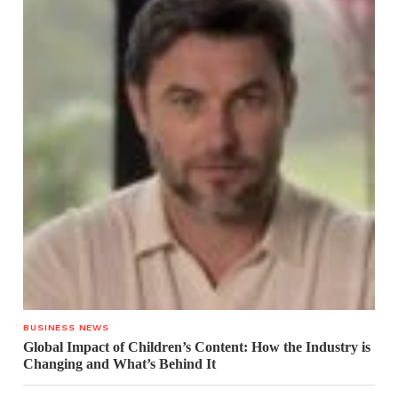
BUSINESS NEWS
Global Impact of Children’s Content: How the Industry is
Changing and What’s Behind It