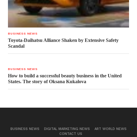
BUSINESS NEWS
Toyota-Daihatsu Alliance Shaken by Extensive Safety
Scandal
BUSINESS NEWS
How to build a successful beauty business in the United
States. The story of Oksana Kukalova
BUSINESS NEWS
DIGITAL MARKETING NEWS
ART WORLD NEWS
CONTACT US