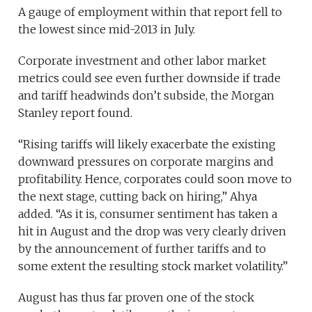
A gauge of employment within that report fell to
the lowest since mid-2013 in July.
Corporate investment and other labor market
metrics could see even further downside if trade
and tariff headwinds don’t subside, the Morgan
Stanley report found.
“Rising tariffs will likely exacerbate the existing
downward pressures on corporate margins and
profitability. Hence, corporates could soon move to
the next stage, cutting back on hiring,” Ahya
added. “As it is, consumer sentiment has taken a
hit in August and the drop was very clearly driven
by the announcement of further tariffs and to
some extent the resulting stock market volatility.”
August has thus far proven one of the stock