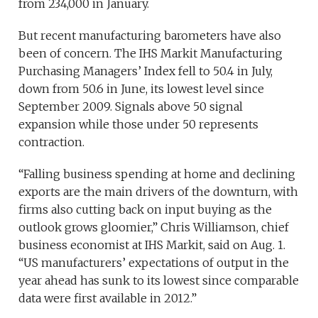
from 234,000 in January.
But recent manufacturing barometers have also
been of concern. The IHS Markit Manufacturing
Purchasing Managers’ Index fell to 50.4 in July,
down from 50.6 in June, its lowest level since
September 2009. Signals above 50 signal
expansion while those under 50 represents
contraction.
“Falling business spending at home and declining
exports are the main drivers of the downturn, with
firms also cutting back on input buying as the
outlook grows gloomier,” Chris Williamson, chief
business economist at IHS Markit, said on Aug. 1.
“US manufacturers’ expectations of output in the
year ahead has sunk to its lowest since comparable
data were first available in 2012.”