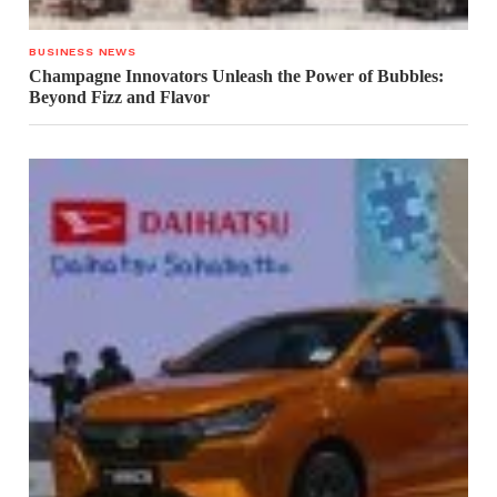
BUSINESS NEWS
Champagne Innovators Unleash the Power of Bubbles:
Beyond Fizz and Flavor