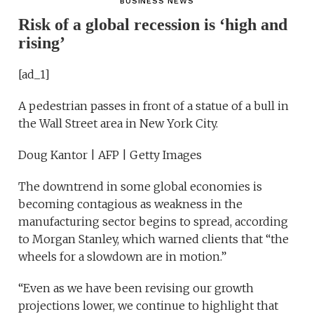
BUSINESS NEWS
Risk of a global recession is ‘high and
rising’
[ad_1]
A pedestrian passes in front of a statue of a bull in
the Wall Street area in New York City.
Doug Kantor | AFP | Getty Images
The downtrend in some global economies is
becoming contagious as weakness in the
manufacturing sector begins to spread, according
to Morgan Stanley, which warned clients that “the
wheels for a slowdown are in motion.”
“Even as we have been revising our growth
projections lower, we continue to highlight that