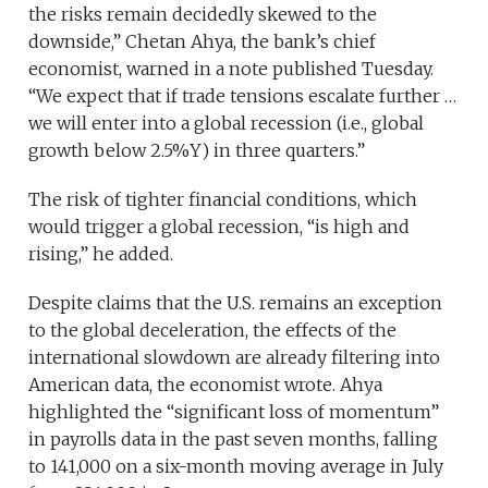
the risks remain decidedly skewed to the
downside,” Chetan Ahya, the bank’s chief
economist, warned in a note published Tuesday.
“We expect that if trade tensions escalate further …
we will enter into a global recession (i.e., global
growth below 2.5%Y) in three quarters.”
The risk of tighter financial conditions, which
would trigger a global recession, “is high and
rising,” he added.
Despite claims that the U.S. remains an exception
to the global deceleration, the effects of the
international slowdown are already filtering into
American data, the economist wrote. Ahya
highlighted the “significant loss of momentum”
in payrolls data in the past seven months, falling
to 141,000 on a six-month moving average in July