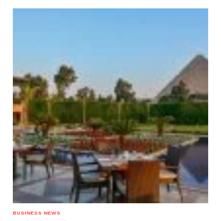
BUSINESS NEWS