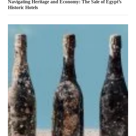
Navigating Heritage and Economy: The Sale of Egypt’s
Historic Hotels