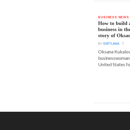
BUSINESS NEWS
How to build 
business in th
story of Oks
BY
SVETLANA
Oksana Kukalova
businesswoman w
United States for