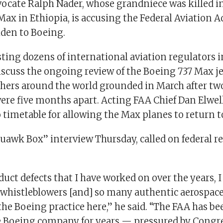
cate Ralph Nader, whose grandniece was killed i
 Max in Ethiopia, is accusing the Federal Aviation 
lden to Boeing.
ting dozens of international aviation regulators 
iscuss the ongoing review of the Boeing 737 Max je
hers around the world grounded in March after tw
ere five months apart. Acting FAA Chief Dan Elwell
timetable for allowing the Max planes to return to
quawk Box” interview Thursday, called on federal r
.
oduct defects that I have worked on over the years, 
whistleblowers [and] so many authentic aerospace
e Boeing practice here,” he said. “The FAA has be
e Boeing company for years — pressured by Congr