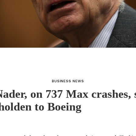
BUSINESS NEWS
ader, on 737 Max crashes, 
olden to Boeing