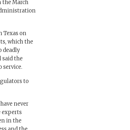
n the March
Administration
in Texas on
ts, which the
o deadly
 said the
 service.
egulators to
I have never
 experts
en in the
ess and the