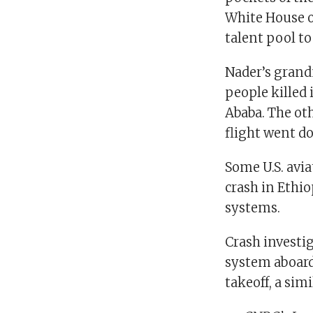
White House on
talent pool to
Nader’s grand
people killed 
Ababa. The ot
flight went do
Some U.S. avia
crash in Ethio
systems.
Crash investig
system aboard 
takeoff, a simi