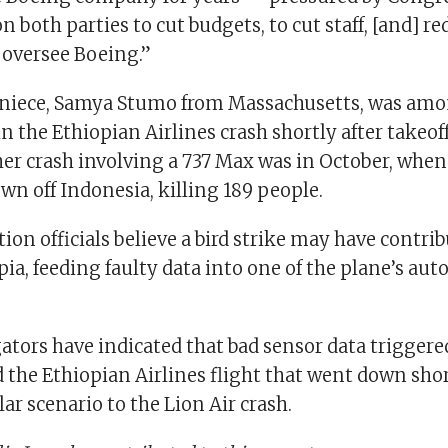
 both parties to cut budgets, to cut staff, [and] re
 oversee Boeing.”
niece, Samya Stumo from Massachusetts, was amo
in the Ethiopian Airlines crash shortly after takeof
her crash involving a 737 Max was in October, when
wn off Indonesia, killing 189 people.
tion officials believe a bird strike may have contri
pia, feeding faulty data into one of the plane’s aut
ators have indicated that bad sensor data triggered
the Ethiopian Airlines flight that went down shor
lar scenario to the Lion Air crash.