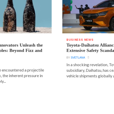
BUSINESS NEWS
novators Unleash the
Toyota-Daihatsu Allian
les: Beyond Fizz and
Extensive Safety Scanda
BY
SVETLANA
In a shocking revelation, T
e encountered a projectile
subsidiary, Daihatsu, has ce
 the inherent pressure in
vehicle shipments globally a
y...