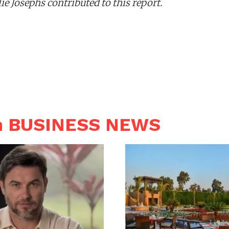
e Josephs contributed to this report.
n BUSINESS NEWS