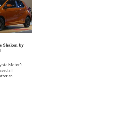
ce Shaken by
l
oyota Motor’s
ased all
fter an...