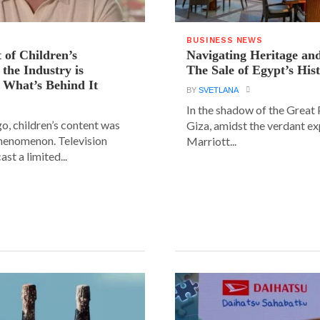
BUSINESS NEWS
 of Children’s
Navigating Heritage a
the Industry is
The Sale of Egypt’s Hist
 What’s Behind It
BY
SVETLANA
In the shadow of the Great
go, children’s content was
Giza, amidst the verdant ex
phenomenon. Television
Marriott...
st a limited...