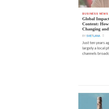
BUSINESS NEWS
Global Impact
Content: How 
Changing and
BY
SVETLANA
Just ten years a
largely a local 
channels broadca