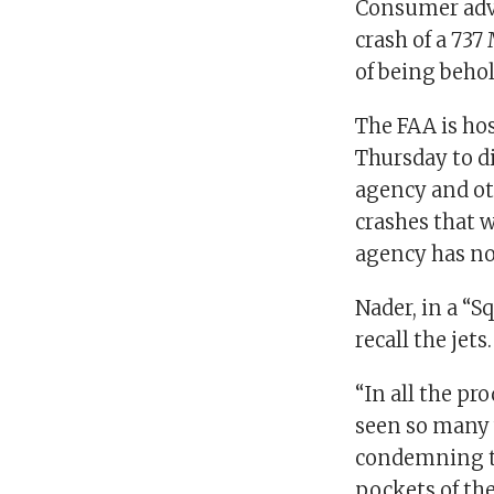
Consumer advo
crash of a 737
of being beho
The FAA is hos
Thursday to d
agency and ot
crashes that w
agency has no 
Nader, in a “S
recall the jets
“In all the pr
seen so many 
condemning th
pockets of th