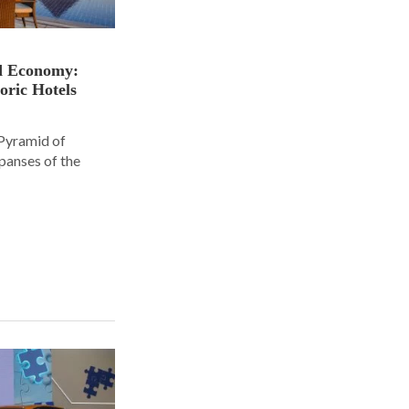
nd Economy:
oric Hotels
 Pyramid of
panses of the