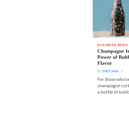
BUSINESS NEWS
Champagne In
Power of Bubb
Flavor
BY
SVETLANA
For those who’v
champagne cork,
a bottle of bubbl