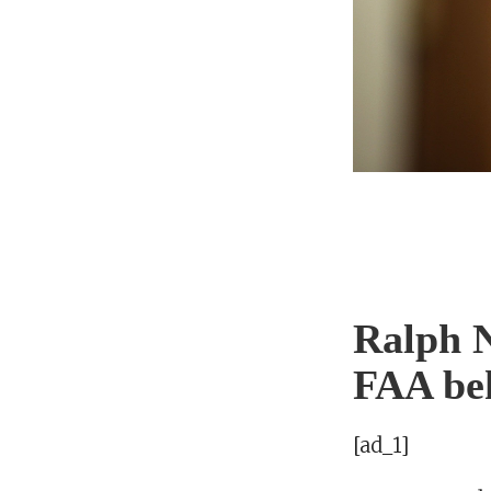
Ralph N
FAA beh
[ad_1]