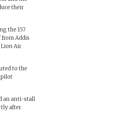
duce their
ng the 157
f from Addis
 Lion Air
buted to the
opilot
 an anti-stall
tly after