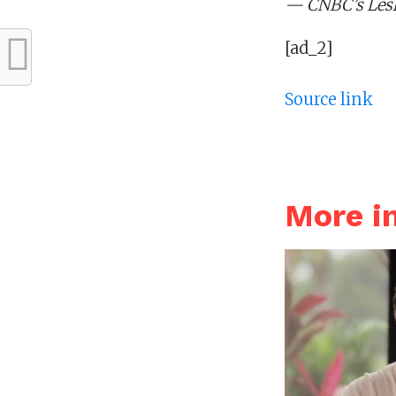
— CNBC’s Lesli
[ad_2]
Source link
More i