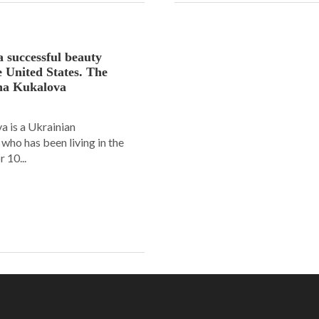
a successful beauty
e United States. The
ana Kukalova
 is a Ukrainian
ho has been living in the
 10...