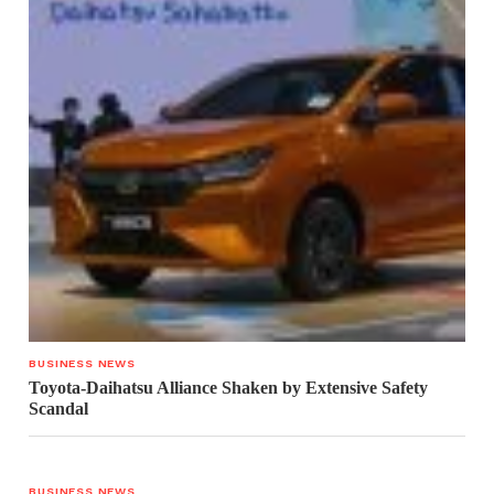
BUSINESS NEWS
Toyota-Daihatsu Alliance Shaken by Extensive Safety
Scandal
BUSINESS NEWS