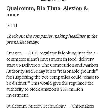
BUSINESS NEWS
Qualcomm, Rio Tinto, Alexion &
more
[ad_1]
Check out the companies making headlines in the
premarket Friday:
Amazon — A U.K. regulator is looking into the e-
commerce giant’s investment in food-delivery
start-up Deliveroo. The Competition and Markets
Authority said Friday it has “reasonable grounds”
for suspecting the two companies could “cease to
be distinct. ” This would give the regulator the
authority to block Amazon’s $575 million
investment.
Qualcomm, Micron Technology — Chipmakers