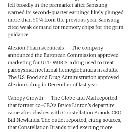
fell broadly in the premarket after Samsung
warned its second-quarter earnings likely plunged
more than 50% from the previous year. Samsung
cited weak demand for memory chips for the grim
guidance.
Alexion Pharmaceuticals — The company
announced the European Commission approved
marketing for ULTOMIRIS, a drug used to treat
paroxysmal nocturnal hemoglobinuria in adults.
The U.S. Food and Drug Administration approved
Alexion’s drug in December of last year.
Canopy Growth — The Globe and Mail reported
that former co-CEO’s Bruce Linton’s departure
came after clashes with Constellation Brands CEO
Bill Newlands. The outlet reported, citing sources,
that Constellation Brands tried exerting more