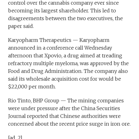
control over the cannabis company ever since
becoming its largest shareholder. This led to
disagreements between the two executives, the
paper said.
Karyopharm Therapeutics — Karyopharm
announced in a conference call Wednesday
afternoon that Xpovio, a drug aimed at treading
refractory multiple myeloma, was approved by the
Food and Drug Administration. The company also
said its wholesale acquisition cost for would be
$22,000 per month.
Rio Tinto, BHP Group — The mining companies
were under pressure after the China Securities
Journal reported that Chinese authorities were
concerned about the recent price surge in iron ore.
[ad_2]