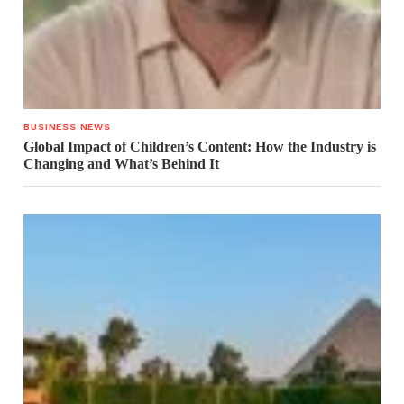
BUSINESS NEWS
Global Impact of Children’s Content: How the Industry is
Changing and What’s Behind It