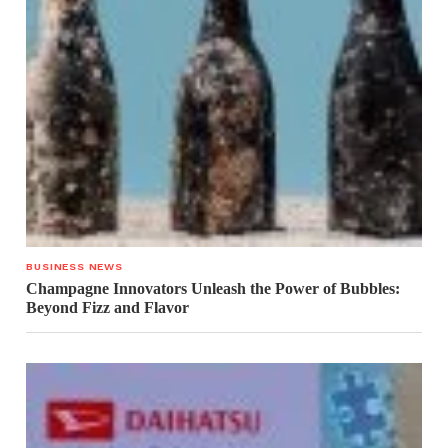
BUSINESS NEWS
Champagne Innovators Unleash the Power of Bubbles:
Beyond Fizz and Flavor