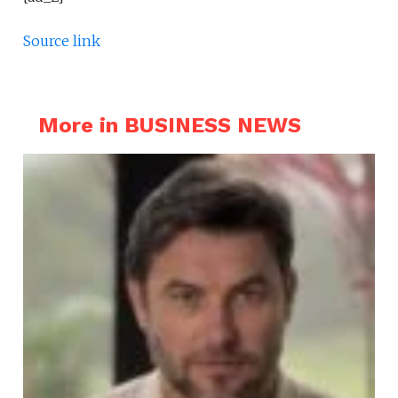
Source link
More in BUSINESS NEWS