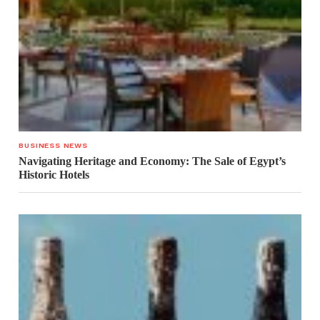
BUSINESS NEWS
Navigating Heritage and Economy: The Sale of Egypt’s
Historic Hotels