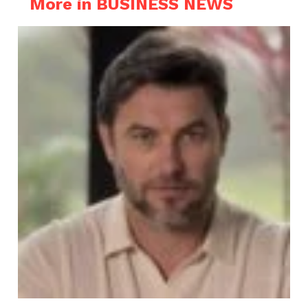
More in BUSINESS NEWS