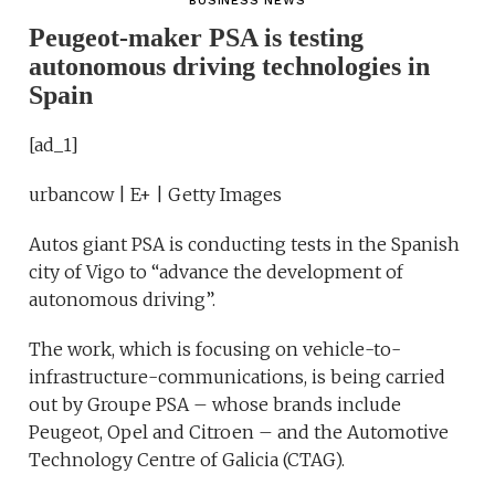
BUSINESS NEWS
Peugeot-maker PSA is testing
autonomous driving technologies in
Spain
[ad_1]
urbancow | E+ | Getty Images
Autos giant PSA is conducting tests in the Spanish
city of Vigo to “advance the development of
autonomous driving”.
The work, which is focusing on vehicle-to-
infrastructure-communications, is being carried
out by Groupe PSA – whose brands include
Peugeot, Opel and Citroen – and the Automotive
Technology Centre of Galicia (CTAG).