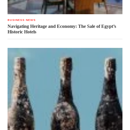
BUSINESS NEWS
Navigating Heritage and Economy: The Sale of Egypt’s
Historic Hotels