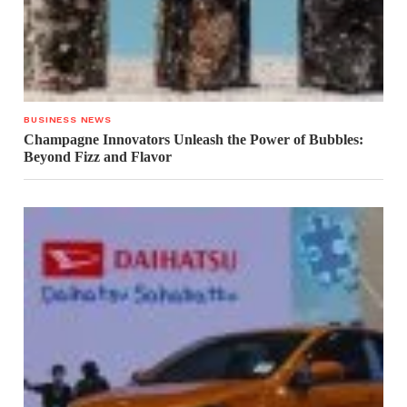
BUSINESS NEWS
Champagne Innovators Unleash the Power of Bubbles:
Beyond Fizz and Flavor