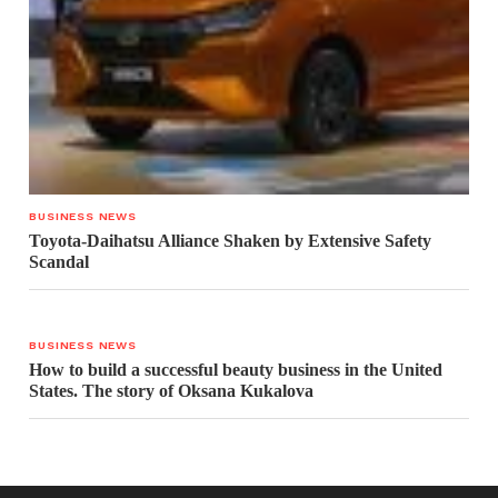
BUSINESS NEWS
Toyota-Daihatsu Alliance Shaken by Extensive Safety
Scandal
BUSINESS NEWS
How to build a successful beauty business in the United
States. The story of Oksana Kukalova