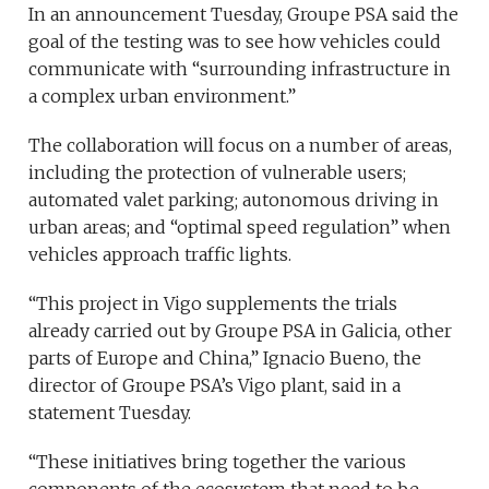
In an announcement Tuesday, Groupe PSA said the
goal of the testing was to see how vehicles could
communicate with “surrounding infrastructure in
a complex urban environment.”
The collaboration will focus on a number of areas,
including the protection of vulnerable users;
automated valet parking; autonomous driving in
urban areas; and “optimal speed regulation” when
vehicles approach traffic lights.
“This project in Vigo supplements the trials
already carried out by Groupe PSA in Galicia, other
parts of Europe and China,” Ignacio Bueno, the
director of Groupe PSA’s Vigo plant, said in a
statement Tuesday.
“These initiatives bring together the various