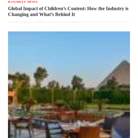
BUSINESS NEWS
Global Impact of Children’s Content: How the Industry is
Changing and What’s Behind It