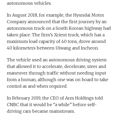
autonomous vehicles.
In August 2018, for example, the Hyundai Motor
Company announced that the first journey by an
autonomous truck on a South Korean highway had
taken place. The firm’s Xcient truck, which has a
maximum load capacity of 40 tons, drove around
40 kilometers between Uiwang and Incheon.
The vehicle used an autonomous driving system
that allowed it to accelerate, decelerate, steer and
maneuver through traffic without needing input
from a human, although one was on board to take
control as and when required.
In February 2019, the CEO of Arm Holdings told
CNBC that it would be “a while” before self-
driving cars became mainstream.