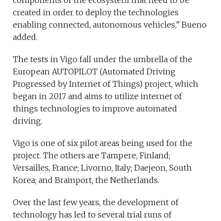
components of the ecosystem that need to be
created in order to deploy the technologies
enabling connected, autonomous vehicles,” Bueno
added.
The tests in Vigo fall under the umbrella of the
European AUTOPILOT (Automated Driving
Progressed by Internet of Things) project, which
began in 2017 and aims to utilize internet of
things technologies to improve automated
driving.
Vigo is one of six pilot areas being used for the
project. The others are Tampere, Finland;
Versailles, France; Livorno, Italy; Daejeon, South
Korea; and Brainport, the Netherlands.
Over the last few years, the development of
technology has led to several trial runs of