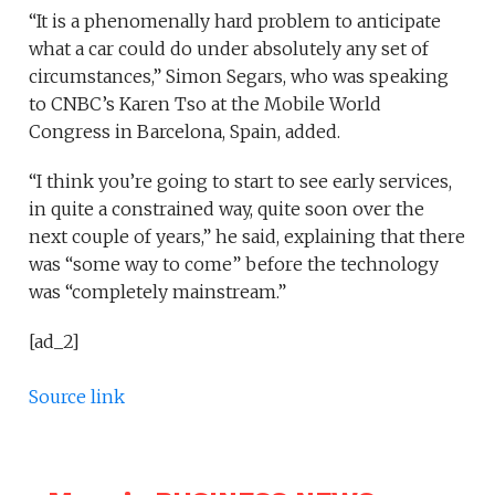
“It is a phenomenally hard problem to anticipate
what a car could do under absolutely any set of
circumstances,” Simon Segars, who was speaking
to CNBC’s Karen Tso at the Mobile World
Congress in Barcelona, Spain, added.
“I think you’re going to start to see early services,
in quite a constrained way, quite soon over the
next couple of years,” he said, explaining that there
was “some way to come” before the technology
was “completely mainstream.”
[ad_2]
Source link