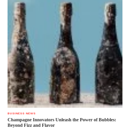
BUSINESS NEWS
Champagne Innovators Unleash the Power of Bubbles:
Beyond Fizz and Flavor