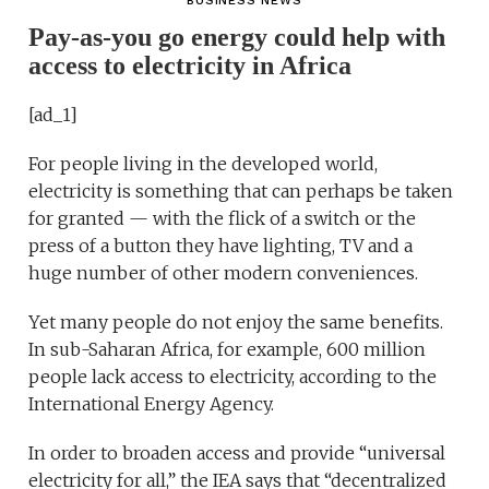
BUSINESS NEWS
Pay-as-you go energy could help with
access to electricity in Africa
[ad_1]
For people living in the developed world,
electricity is something that can perhaps be taken
for granted — with the flick of a switch or the
press of a button they have lighting, TV and a
huge number of other modern conveniences.
Yet many people do not enjoy the same benefits.
In sub-Saharan Africa, for example, 600 million
people lack access to electricity, according to the
International Energy Agency.
In order to broaden access and provide “universal
electricity for all,” the IEA says that “decentralized