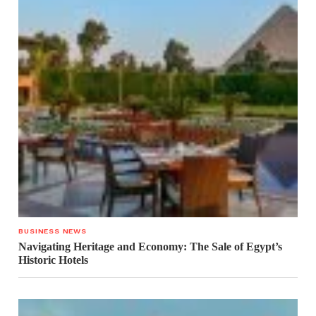
BUSINESS NEWS
Navigating Heritage and Economy: The Sale of Egypt’s
Historic Hotels