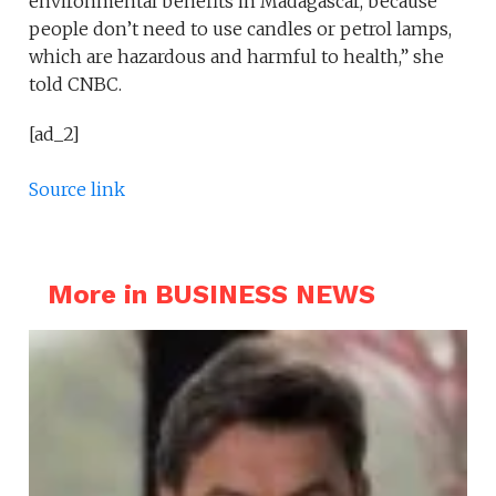
environmental benefits in Madagascar, because
people don’t need to use candles or petrol lamps,
which are hazardous and harmful to health,” she
told CNBC.
[ad_2]
Source link
More in BUSINESS NEWS