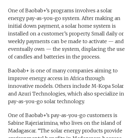
One of Baobab+’s programs involves a solar
energy pay-as-you-go system. After making an
initial down payment, a solar home system is
installed on a customer’s property. Small daily or
weekly payments can be made to activate — and
eventually own — the system, displacing the use
of candles and batteries in the process.
Baobab+ is one of many companies aiming to
improve energy access in Africa through
innovative models. Others include M-Kopa Solar
and Azuri Technologies, which also specialize in
pay-as-you-go solar technology.
One of Baobab+’s pay-as-you-go customers is
Sabine Rajeriarimina, who lives on the island of
Madagascar. “The solar energy products provide