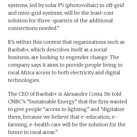
systems, led by solar PV (photovoltaic) in off-grid
and mini-grid systems, will be the least-cost
solution for three-quarters of the additional
connections needed.”
It’s within this context that organizations such as
Baobab+, which describes itself as a social
business, are looking to engender change. The
company says it aims to provide people living in
rural Africa access to both electricity and digital
technologies.
The CEO of Baobab+ is Alexandre Costa. He told
CNBC’s “Sustainable Energy” that the firm wanted
to give people “access to lighting” and “digitalize
them, because we believe that e-education, e-
farming, e-health care will be the solution for the
future in rural areas.”