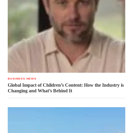
BUSINESS NEWS
Global Impact of Children’s Content: How the Industry is
Changing and What’s Behind It