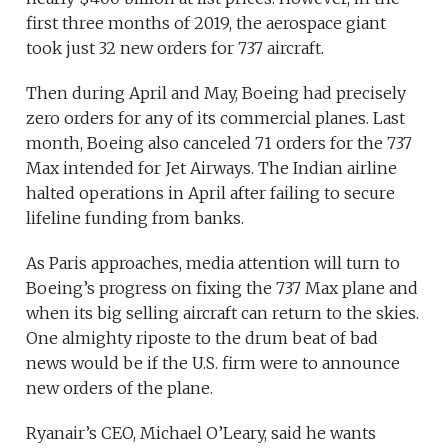
first three months of 2019, the aerospace giant
took just 32 new orders for 737 aircraft.
Then during April and May, Boeing had precisely
zero orders for any of its commercial planes. Last
month, Boeing also canceled 71 orders for the 737
Max intended for Jet Airways. The Indian airline
halted operations in April after failing to secure
lifeline funding from banks.
As Paris approaches, media attention will turn to
Boeing’s progress on fixing the 737 Max plane and
when its big selling aircraft can return to the skies.
One almighty riposte to the drum beat of bad
news would be if the U.S. firm were to announce
new orders of the plane.
Ryanair’s CEO, Michael O’Leary, said he wants