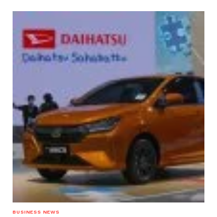
BUSINESS NEWS