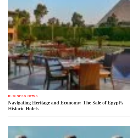
BUSINESS NEWS
Navigating Heritage and Economy: The Sale of Egypt’s
Historic Hotels