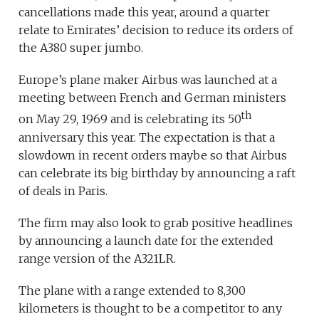
cancellations made this year, around a quarter
relate to Emirates’ decision to reduce its orders of
the A380 super jumbo.
Europe’s plane maker Airbus was launched at a
meeting between French and German ministers
th
on May 29, 1969 and is celebrating its 50
anniversary this year. The expectation is that a
slowdown in recent orders maybe so that Airbus
can celebrate its big birthday by announcing a raft
of deals in Paris.
The firm may also look to grab positive headlines
by announcing a launch date for the extended
range version of the A321LR.
The plane with a range extended to 8,300
kilometers is thought to be a competitor to any