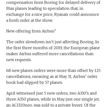
compensation from Boeing for delayed delivery of
Max planes leading to speculation that, in
exchange for a nice price, Ryanair could announce
a fresh order at the show.
New offering from Airbus?
The order slowdown isn’t just affecting Boeing. In
the first three months of 2019, the European plane
maker Airbus suffered more cancellations than
new requests.
68 new planes orders were more than offset by 125
cancellations, meaning as at May 31, Airbus’ order
book had slipped by 57 planes.
April witnessed just 5 new orders, two A330’s and
three A350 planes, while in May just one single jet,
an ACJ320neo, was sold to a private buyer. Of the