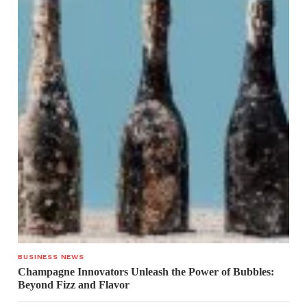
BUSINESS NEWS
Champagne Innovators Unleash the Power of Bubbles:
Beyond Fizz and Flavor