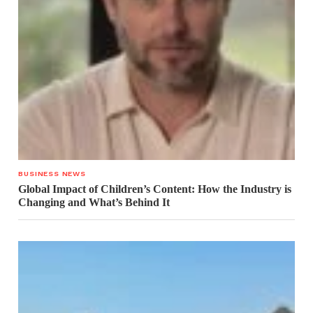
BUSINESS NEWS
Global Impact of Children’s Content: How the Industry is
Changing and What’s Behind It