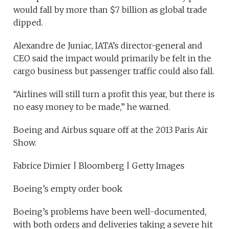
would fall by more than $7 billion as global trade
dipped.
Alexandre de Juniac, IATA’s director-general and
CEO said the impact would primarily be felt in the
cargo business but passenger traffic could also fall.
“Airlines will still turn a profit this year, but there is
no easy money to be made,” he warned.
Boeing and Airbus square off at the 2013 Paris Air
Show.
Fabrice Dimier | Bloomberg | Getty Images
Boeing’s empty order book
Boeing’s problems have been well-documented,
with both orders and deliveries taking a severe hit