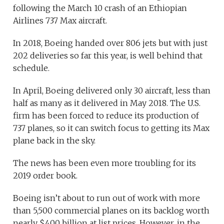
following the March 10 crash of an Ethiopian
Airlines 737 Max aircraft.
In 2018, Boeing handed over 806 jets but with just
202 deliveries so far this year, is well behind that
schedule.
In April, Boeing delivered only 30 aircraft, less than
half as many as it delivered in May 2018. The U.S.
firm has been forced to reduce its production of
737 planes, so it can switch focus to getting its Max
plane back in the sky.
The news has been even more troubling for its
2019 order book.
Boeing isn’t about to run out of work with more
than 5,500 commercial planes on its backlog worth
nearly $400 billion at list prices. However, in the