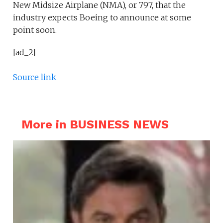
New Midsize Airplane (NMA), or 797, that the
industry expects Boeing to announce at some
point soon.
[ad_2]
Source link
More in BUSINESS NEWS