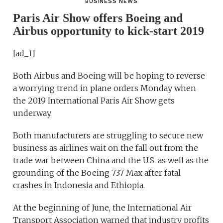
BUSINESS NEWS
Paris Air Show offers Boeing and
Airbus opportunity to kick-start 2019
[ad_1]
Both Airbus and Boeing will be hoping to reverse
a worrying trend in plane orders Monday when
the 2019 International Paris Air Show gets
underway.
Both manufacturers are struggling to secure new
business as airlines wait on the fall out from the
trade war between China and the U.S. as well as the
grounding of the Boeing 737 Max after fatal
crashes in Indonesia and Ethiopia.
At the beginning of June, the International Air
Transport Association warned that industry profits