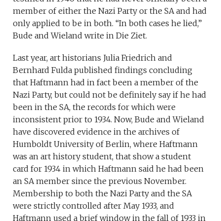
member of either the Nazi Party or the SA and had
only applied to be in both. “In both cases he lied,”
Bude and Wieland write in Die Ziet.
Last year, art historians Julia Friedrich and
Bernhard Fulda published findings concluding
that Haftmann had in fact been a member of the
Nazi Party, but could not be definitely say if he had
been in the SA, the records for which were
inconsistent prior to 1934. Now, Bude and Wieland
have discovered evidence in the archives of
Humboldt University of Berlin, where Haftmann
was an art history student, that show a student
card for 1934 in which Haftmann said he had been
an SA member since the previous November.
Membership to both the Nazi Party and the SA
were strictly controlled after May 1933, and
Haftmann used a brief window in the fall of 1933 in