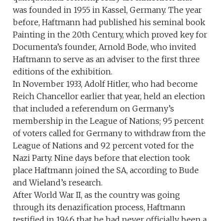
was founded in 1955 in Kassel, Germany. The year
before, Haftmann had published his seminal book
Painting in the 20th Century, which proved key for
Documenta’s founder, Arnold Bode, who invited
Haftmann to serve as an adviser to the first three
editions of the exhibition.
In November 1933, Adolf Hitler, who had become
Reich Chancellor earlier that year, held an election
that included a referendum on Germany’s
membership in the League of Nations; 95 percent
of voters called for Germany to withdraw from the
League of Nations and 92 percent voted for the
Nazi Party. Nine days before that election took
place Haftmann joined the SA, according to Bude
and Wieland’s research.
After World War II, as the country was going
through its denazification process, Haftmann
testified in 1946 that he had never officially been a