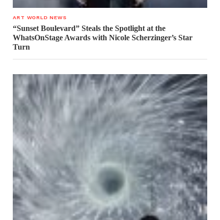
ART WORLD NEWS
“Sunset Boulevard” Steals the Spotlight at the
WhatsOnStage Awards with Nicole Scherzinger’s Star
Turn