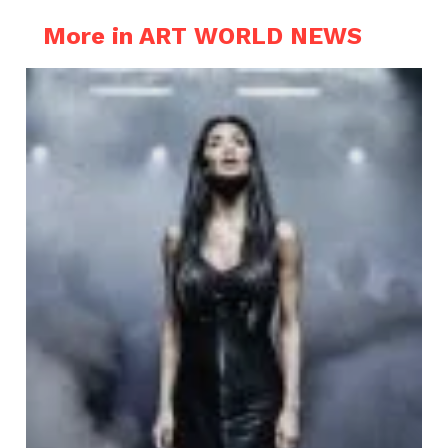
More in ART WORLD NEWS