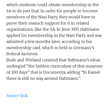
which students could obtain membership in the
SA to do just that. In order for people to become
members of the Nazi Party, they would have to
prove their staunch support for it in related
organizations, like the SA. In June 1937, Haftmann
applied for membership in the Nazi Party and was
admitted a few months later, according to his
membership card, which is held in Germany’s
Federal Archives.
Bude and Wieland contend that Haftmann’s ideas
undergird “the hidden curriculum of this museum
of 100 days” that is Documenta, adding “In Kassel
there is still no way around Haftmann.”
Source link