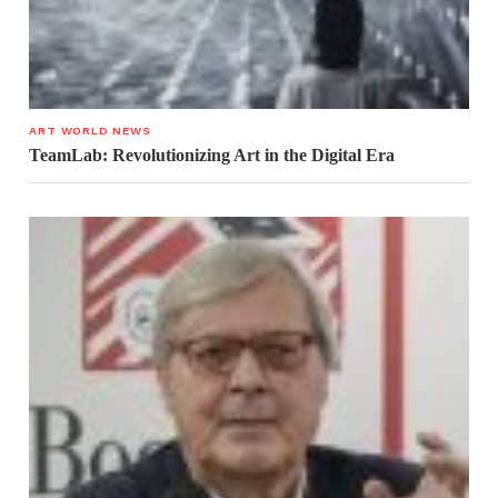
ART WORLD NEWS
TeamLab: Revolutionizing Art in the Digital Era