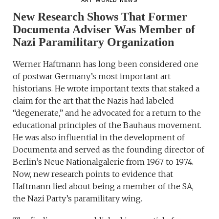
ART WORLD NEWS
New Research Shows That Former
Documenta Adviser Was Member of
Nazi Paramilitary Organization
Werner Haftmann has long been considered one
of postwar Germany’s most important art
historians. He wrote important texts that staked a
claim for the art that the Nazis had labeled
“degenerate,” and he advocated for a return to the
educational principles of the Bauhaus movement.
He was also influential in the development of
Documenta and served as the founding director of
Berlin’s Neue Nationalgalerie from 1967 to 1974.
Now, new research points to evidence that
Haftmann lied about being a member of the SA,
the Nazi Party’s paramilitary wing.