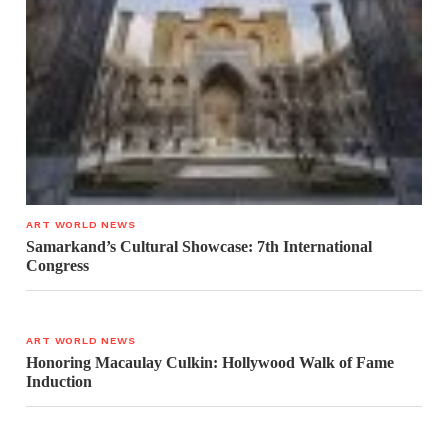
ART WORLD NEWS
Samarkand’s Cultural Showcase: 7th International
Congress
ART WORLD NEWS
Honoring Macaulay Culkin: Hollywood Walk of Fame
Induction