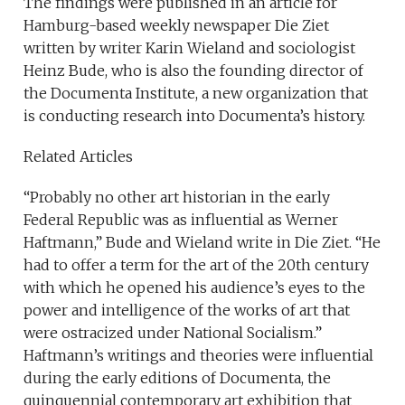
The findings were published in an article for
Hamburg-based weekly newspaper Die Ziet
written by writer Karin Wieland and sociologist
Heinz Bude, who is also the founding director of
the Documenta Institute, a new organization that
is conducting research into Documenta’s history.
Related Articles
“Probably no other art historian in the early
Federal Republic was as influential as Werner
Haftmann,” Bude and Wieland write in Die Ziet. “He
had to offer a term for the art of the 20th century
with which he opened his audience’s eyes to the
power and intelligence of the works of art that
were ostracized under National Socialism.”
Haftmann’s writings and theories were influential
during the early editions of Documenta, the
quinquennial contemporary art exhibition that