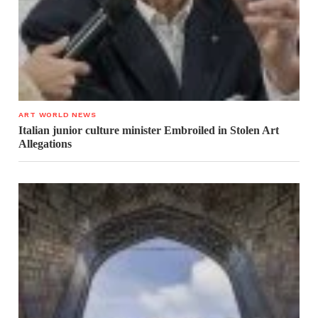
ART WORLD NEWS
Italian junior culture minister Embroiled in Stolen Art
Allegations