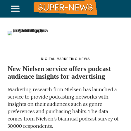
DIGITAL MARKETING NEWS
New Nielsen service offers podcast
audience insights for advertising
Marketing research firm Nielsen has launched a
service to provide podcasting networks with
insights on their audiences such as genre
preferences and purchasing habits. The data
comes from Nielsen’s biannual podcast survey of
30,000 respondents.