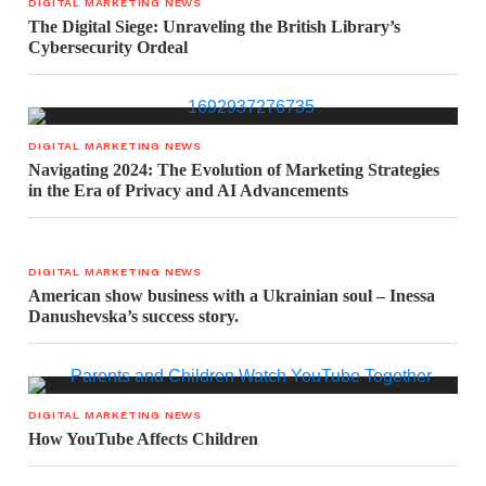
DIGITAL MARKETING NEWS
The Digital Siege: Unraveling the British Library’s
Cybersecurity Ordeal
DIGITAL MARKETING NEWS
Navigating 2024: The Evolution of Marketing Strategies
in the Era of Privacy and AI Advancements
DIGITAL MARKETING NEWS
American show business with a Ukrainian soul – Inessa
Danushevska’s success story.
DIGITAL MARKETING NEWS
How YouTube Affects Children