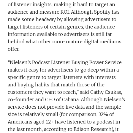
of listener insights, making it hard to target an
audience and measure ROI. Although Spotify has
made some headway by allowing advertisers to
target listeners of certain genres, the audience
information available to advertisers is still far
behind what other more mature digital mediums
offer.
“Nielsen’s Podcast Listener Buying Power Service
makes it easy for advertisers to go deep within a
specific genre to target listeners with interests
and buying habits that match those of the
customers they want to reach,” said Cathy Csukas,
co-founder and CEO of Cabana. Although Nielsen’s
service does not provide live data and the sample
size is relatively small (for comparison, 32% of
Americans aged 12+ have listened to a podcast in
the last month, according to Edison Research), it