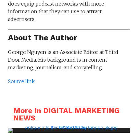
does equip podcast networks with more
information that they can use to attract
advertisers.
About The Author
George Nguyen is an Associate Editor at Third
Door Media. His background is in content
marketing, journalism, and storytelling.
Source link
More in DIGITAL MARKETING
NEWS