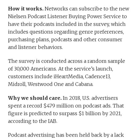
How it works.
Networks can subscribe to the new
Nielsen Podcast Listener Buying Power Service to
have their podcasts included in the survey, which
includes questions regarding genre preferences,
purchasing plans, podcasts and other consumer
and listener behaviors.
The survey is conducted across a random sample
of 30,000 Americans. At the service’s launch,
customers include iHeartMedia, Cadence13,
Midroll, Westwood One and Cabana.
Why we should care.
In 2018, U.S. advertisers
spent a record $479 million on podcast ads. That
figure is predicted to surpass $1 billion by 2021,
according to the IAB.
Podcast advertising has been held back by a lack