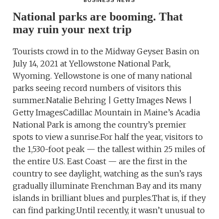
BUSINESS NEWS
National parks are booming. That
may ruin your next trip
Tourists crowd in to the Midway Geyser Basin on
July 14, 2021 at Yellowstone National Park,
Wyoming. Yellowstone is one of many national
parks seeing record numbers of visitors this
summer.Natalie Behring | Getty Images News |
Getty ImagesCadillac Mountain in Maine’s Acadia
National Park is among the country’s premier
spots to view a sunrise.For half the year, visitors to
the 1,530-foot peak — the tallest within 25 miles of
the entire U.S. East Coast — are the first in the
country to see daylight, watching as the sun’s rays
gradually illuminate Frenchman Bay and its many
islands in brilliant blues and purples.That is, if they
can find parking.Until recently, it wasn’t unusual to