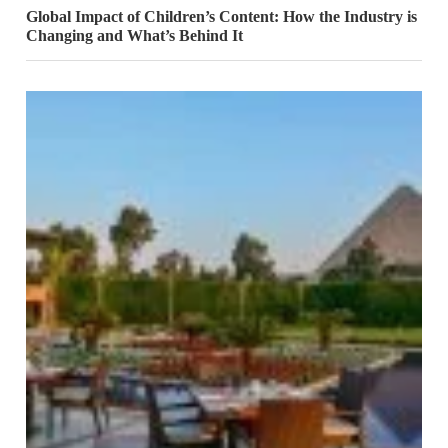
Global Impact of Children’s Content: How the Industry is
Changing and What’s Behind It