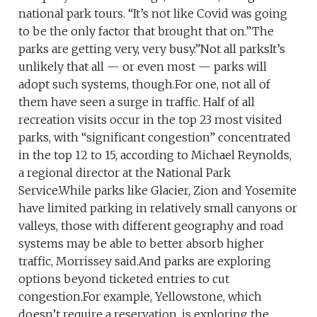
national park tours. “It’s not like Covid was going
to be the only factor that brought that on.”The
parks are getting very, very busy.”Not all parksIt’s
unlikely that all — or even most — parks will
adopt such systems, though.For one, not all of
them have seen a surge in traffic. Half of all
recreation visits occur in the top 23 most visited
parks, with “significant congestion” concentrated
in the top 12 to 15, according to Michael Reynolds,
a regional director at the National Park
Service.While parks like Glacier, Zion and Yosemite
have limited parking in relatively small canyons or
valleys, those with different geography and road
systems may be able to better absorb higher
traffic, Morrissey said.And parks are exploring
options beyond ticketed entries to cut
congestion.For example, Yellowstone, which
doesn’t require a reservation, is exploring the