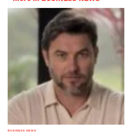
BUSINESS NEWS