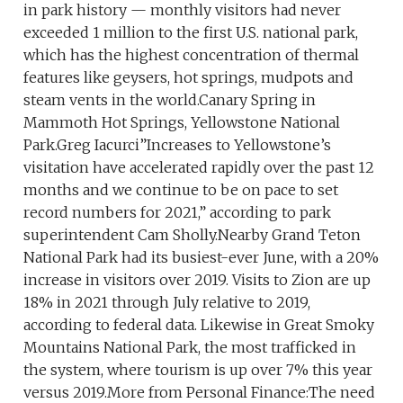
in park history — monthly visitors had never
exceeded 1 million to the first U.S. national park,
which has the highest concentration of thermal
features like geysers, hot springs, mudpots and
steam vents in the world.Canary Spring in
Mammoth Hot Springs, Yellowstone National
Park.Greg Iacurci”Increases to Yellowstone’s
visitation have accelerated rapidly over the past 12
months and we continue to be on pace to set
record numbers for 2021,” according to park
superintendent Cam Sholly.Nearby Grand Teton
National Park had its busiest-ever June, with a 20%
increase in visitors over 2019. Visits to Zion are up
18% in 2021 through July relative to 2019,
according to federal data. Likewise in Great Smoky
Mountains National Park, the most trafficked in
the system, where tourism is up over 7% this year
versus 2019.More from Personal Finance:The need