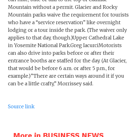
Mountain without a permit. Glacier and Rocky
Mountain parks waive the requirement for tourists
who have a “service reservation” like overnight
lodging or a tour inside the park. (The waiver only
applies to that day, though.)Upper Cathedral Lake
in Yosemite National Park.Greg IacurciMotorists
can also drive into parks before or after their
entrance booths are staffed for the day. (At Glacier,
that would be before 6 a.m. or after 5 p.m., for
example.)”There are certain ways around it if you
can be a little crafty,” Morrissey said.
Source link
More in BUSINESS NEWS