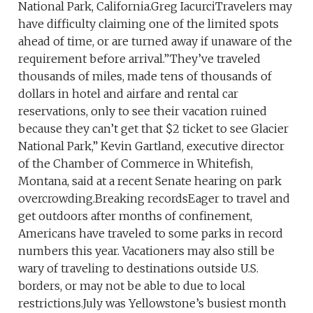
National Park, California.Greg IacurciTravelers may
have difficulty claiming one of the limited spots
ahead of time, or are turned away if unaware of the
requirement before arrival.”They’ve traveled
thousands of miles, made tens of thousands of
dollars in hotel and airfare and rental car
reservations, only to see their vacation ruined
because they can’t get that $2 ticket to see Glacier
National Park,” Kevin Gartland, executive director
of the Chamber of Commerce in Whitefish,
Montana, said at a recent Senate hearing on park
overcrowding.Breaking recordsEager to travel and
get outdoors after months of confinement,
Americans have traveled to some parks in record
numbers this year. Vacationers may also still be
wary of traveling to destinations outside U.S.
borders, or may not be able to due to local
restrictions.July was Yellowstone’s busiest month