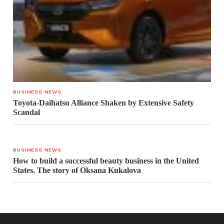
BUSINESS NEWS
Toyota-Daihatsu Alliance Shaken by Extensive Safety
Scandal
BUSINESS NEWS
How to build a successful beauty business in the United
States. The story of Oksana Kukalova