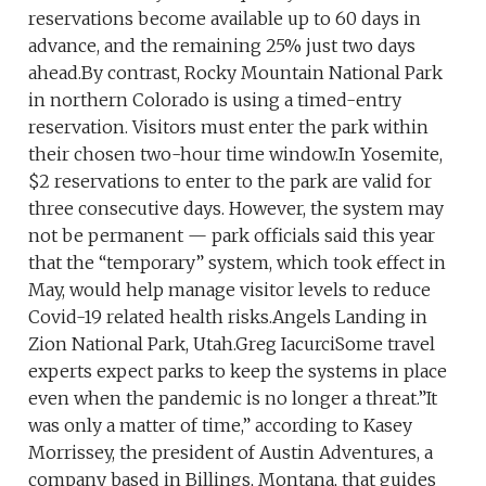
reservations become available up to 60 days in
advance, and the remaining 25% just two days
ahead.By contrast, Rocky Mountain National Park
in northern Colorado is using a timed-entry
reservation. Visitors must enter the park within
their chosen two-hour time window.In Yosemite,
$2 reservations to enter to the park are valid for
three consecutive days. However, the system may
not be permanent — park officials said this year
that the “temporary” system, which took effect in
May, would help manage visitor levels to reduce
Covid-19 related health risks.Angels Landing in
Zion National Park, Utah.Greg IacurciSome travel
experts expect parks to keep the systems in place
even when the pandemic is no longer a threat.”It
was only a matter of time,” according to Kasey
Morrissey, the president of Austin Adventures, a
company based in Billings, Montana, that guides