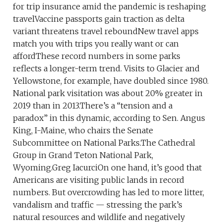
for trip insurance amid the pandemic is reshaping
travelVaccine passports gain traction as delta
variant threatens travel reboundNew travel apps
match you with trips you really want or can
affordThese record numbers in some parks
reflects a longer-term trend. Visits to Glacier and
Yellowstone, for example, have doubled since 1980.
National park visitation was about 20% greater in
2019 than in 2013.There’s a “tension and a
paradox” in this dynamic, according to Sen. Angus
King, I-Maine, who chairs the Senate
Subcommittee on National Parks.The Cathedral
Group in Grand Teton National Park,
Wyoming.Greg IacurciOn one hand, it’s good that
Americans are visiting public lands in record
numbers. But overcrowding has led to more litter,
vandalism and traffic — stressing the park’s
natural resources and wildlife and negatively