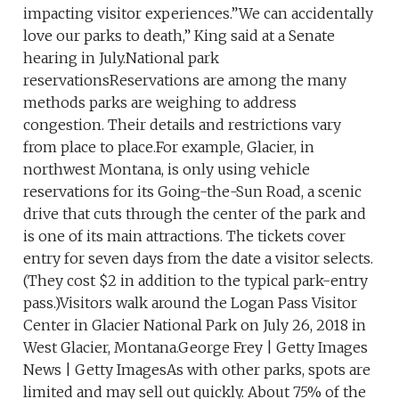
impacting visitor experiences.”We can accidentally
love our parks to death,” King said at a Senate
hearing in July.National park
reservationsReservations are among the many
methods parks are weighing to address
congestion. Their details and restrictions vary
from place to place.For example, Glacier, in
northwest Montana, is only using vehicle
reservations for its Going-the-Sun Road, a scenic
drive that cuts through the center of the park and
is one of its main attractions. The tickets cover
entry for seven days from the date a visitor selects.
(They cost $2 in addition to the typical park-entry
pass.)Visitors walk around the Logan Pass Visitor
Center in Glacier National Park on July 26, 2018 in
West Glacier, Montana.George Frey | Getty Images
News | Getty ImagesAs with other parks, spots are
limited and may sell out quickly. About 75% of the