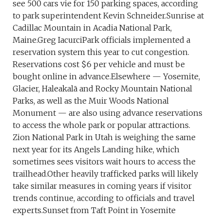
see 500 cars vie for 150 parking spaces, according
to park superintendent Kevin Schneider.Sunrise at
Cadillac Mountain in Acadia National Park,
Maine.Greg IacurciPark officials implemented a
reservation system this year to cut congestion.
Reservations cost $6 per vehicle and must be
bought online in advance.Elsewhere — Yosemite,
Glacier, Haleakalā and Rocky Mountain National
Parks, as well as the Muir Woods National
Monument — are also using advance reservations
to access the whole park or popular attractions.
Zion National Park in Utah is weighing the same
next year for its Angels Landing hike, which
sometimes sees visitors wait hours to access the
trailhead.Other heavily trafficked parks will likely
take similar measures in coming years if visitor
trends continue, according to officials and travel
experts.Sunset from Taft Point in Yosemite