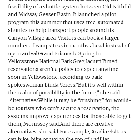
feasibility of a shuttle system between Old Faithful
and Midway Geyser Basin. It launched a pilot
program this summer that uses free, automated
shuttles to help transport people around its
Canyon Village area. Visitors can book a larger
number of campsites six months ahead instead of
upon arrival.Grand Prismatic Spring in
Yellowstone National Park.Greg IacurciTimed
reservations aren’t a policy to expect anytime
soon in Yellowstone, according to park
spokeswoman Linda Veress.”But it’s well within
the realm of possibility in the future,” she said.
AlternativesWhile it may be “crushing” for would-
be tourists who can’t secure a reservation, the
systems improve experiences for those able to get
them, Morrissey said.And there are creative
alternatives, she said.For example, Acadia visitors
can hike, bike or taxi to the top of Cadillac