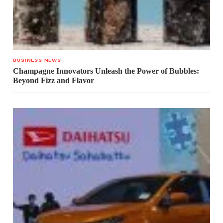
BUSINESS NEWS
Champagne Innovators Unleash the Power of Bubbles:
Beyond Fizz and Flavor