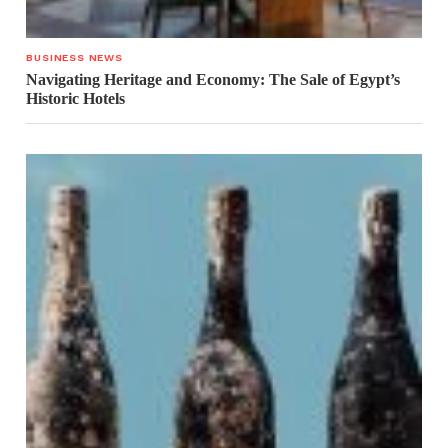
BUSINESS NEWS
Navigating Heritage and Economy: The Sale of Egypt’s
Historic Hotels