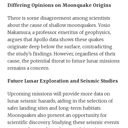
Differing Opinions on Moonquake Origins
There is some disagreement among scientists
about the cause of shallow moonquakes. Yosio
Nakamura, a professor emeritus of geophysics,
argues that Apollo data shows these quakes
originate deep below the surface, contradicting
the study’s findings. However, regardless of their
cause, the potential threat to future lunar missions
remains a concern.
Future Lunar Exploration and Seismic Studies
Upcoming missions will provide more data on
lunar seismic hazards, aiding in the selection of
safer landing sites and long-term habitats.
Moonquakes also present an opportunity for
scientific discovery. Studying these seismic events