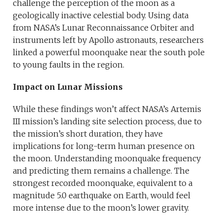
challenge the perception of the moon as a
geologically inactive celestial body. Using data
from NASA’s Lunar Reconnaissance Orbiter and
instruments left by Apollo astronauts, researchers
linked a powerful moonquake near the south pole
to young faults in the region.
Impact on Lunar Missions
While these findings won’t affect NASA’s Artemis
III mission’s landing site selection process, due to
the mission’s short duration, they have
implications for long-term human presence on
the moon. Understanding moonquake frequency
and predicting them remains a challenge. The
strongest recorded moonquake, equivalent to a
magnitude 5.0 earthquake on Earth, would feel
more intense due to the moon’s lower gravity.