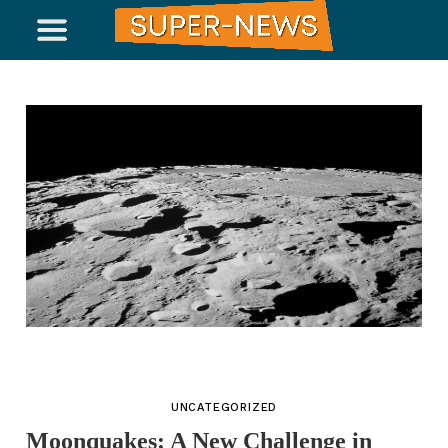
UNCATEGORIZED
Moonquakes: A New Challenge in