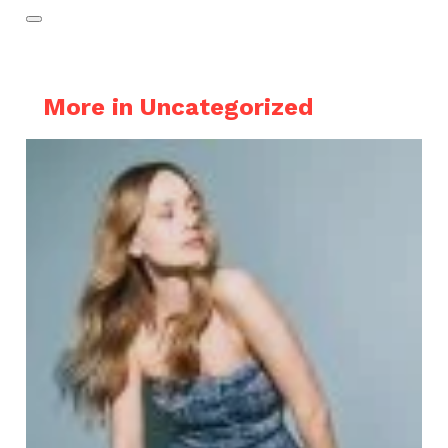
More in Uncategorized