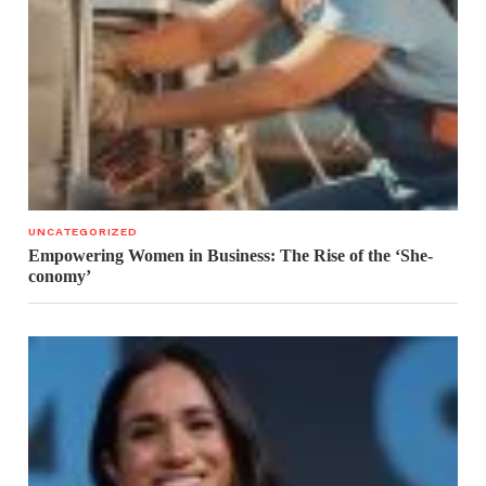
UNCATEGORIZED
Empowering Women in Business: The Rise of the ‘She-
conomy’