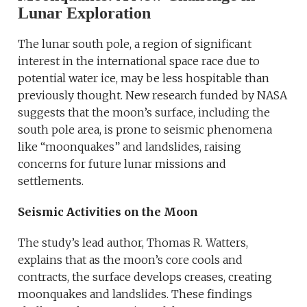
Lunar Exploration
The lunar south pole, a region of significant
interest in the international space race due to
potential water ice, may be less hospitable than
previously thought. New research funded by NASA
suggests that the moon’s surface, including the
south pole area, is prone to seismic phenomena
like “moonquakes” and landslides, raising
concerns for future lunar missions and
settlements.
Seismic Activities on the Moon
The study’s lead author, Thomas R. Watters,
explains that as the moon’s core cools and
contracts, the surface develops creases, creating
moonquakes and landslides. These findings