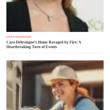
UNCATEGORIZED
Cara Delevingne’s Home Ravaged by Fire: A
Heartbreaking Turn of Events