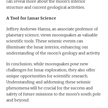
can reveal more about the moon’s interior
structure and current geological activities.
A Tool for Lunar Science
Jeffrey Andrews-Hanna, an associate professor of
planetary science, views moonquakes as valuable
scientific tools. These seismic events can
illuminate the lunar interior, enhancing our
understanding of the moon’s geology and activity.
In conclusion, while moonquakes pose new
challenges for lunar exploration, they also offer
unique opportunities for scientific research.
Understanding and addressing these seismic
phenomena will be crucial for the success and
safety of future missions to the moon’s south pole
and beyond.