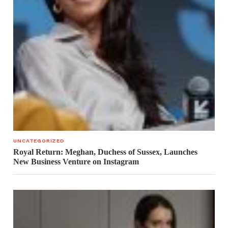
UNCATEGORIZED
Royal Return: Meghan, Duchess of Sussex, Launches
New Business Venture on Instagram