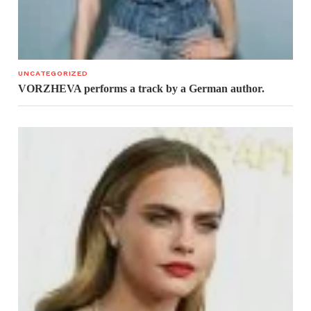
UNCATEGORIZED
VORZHEVA performs a track by a German author.