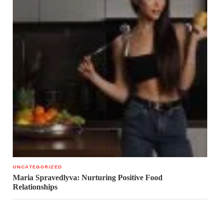
UNCATEGORIZED
Maria Spravedlyva: Nurturing Positive Food
Relationships