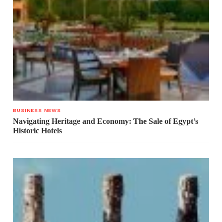
BUSINESS NEWS
Navigating Heritage and Economy: The Sale of Egypt’s
Historic Hotels