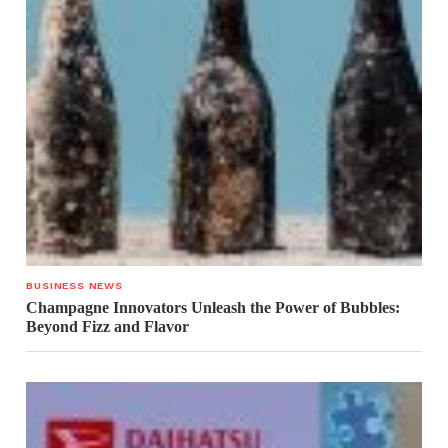
BUSINESS NEWS
Champagne Innovators Unleash the Power of Bubbles:
Beyond Fizz and Flavor