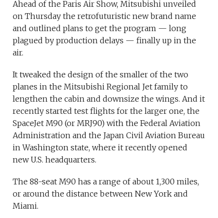
Ahead of the Paris Air Show, Mitsubishi unveiled
on Thursday the retrofuturistic new brand name
and outlined plans to get the program — long
plagued by production delays — finally up in the
air.
It tweaked the design of the smaller of the two
planes in the Mitsubishi Regional Jet family to
lengthen the cabin and downsize the wings. And it
recently started test flights for the larger one, the
SpaceJet M90 (or MRJ90) with the Federal Aviation
Administration and the Japan Civil Aviation Bureau
in Washington state, where it recently opened
new U.S. headquarters.
The 88-seat M90 has a range of about 1,300 miles,
or around the distance between New York and
Miami.