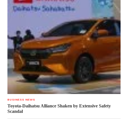
BUSINESS NEWS
Toyota-Daihatsu Alliance Shaken by Extensive Safety
Scandal