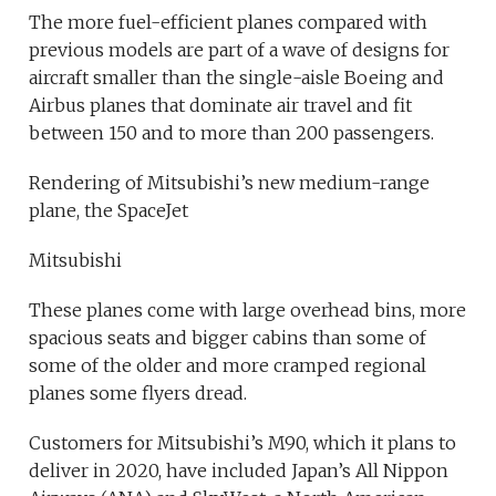
The more fuel-efficient planes compared with
previous models are part of a wave of designs for
aircraft smaller than the single-aisle Boeing and
Airbus planes that dominate air travel and fit
between 150 and to more than 200 passengers.
Rendering of Mitsubishi’s new medium-range
plane, the SpaceJet
Mitsubishi
These planes come with large overhead bins, more
spacious seats and bigger cabins than some of
some of the older and more cramped regional
planes some flyers dread.
Customers for Mitsubishi’s M90, which it plans to
deliver in 2020, have included Japan’s All Nippon