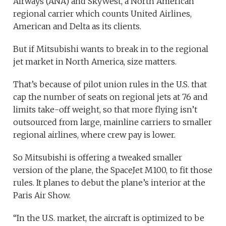
Airways (ANA) and SkyWest, a North American
regional carrier which counts United Airlines,
American and Delta as its clients.
But if Mitsubishi wants to break in to the regional
jet market in North America, size matters.
That’s because of pilot union rules in the U.S. that
cap the number of seats on regional jets at 76 and
limits take-off weight, so that more flying isn’t
outsourced from large, mainline carriers to smaller
regional airlines, where crew pay is lower.
So Mitsubishi is offering a tweaked smaller
version of the plane, the SpaceJet M100, to fit those
rules. It planes to debut the plane’s interior at the
Paris Air Show.
“In the U.S. market, the aircraft is optimized to be