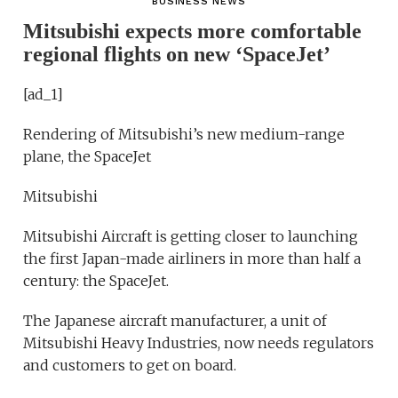
BUSINESS NEWS
Mitsubishi expects more comfortable
regional flights on new ‘SpaceJet’
[ad_1]
Rendering of Mitsubishi’s new medium-range
plane, the SpaceJet
Mitsubishi
Mitsubishi Aircraft is getting closer to launching
the first Japan-made airliners in more than half a
century: the SpaceJet.
The Japanese aircraft manufacturer, a unit of
Mitsubishi Heavy Industries, now needs regulators
and customers to get on board.