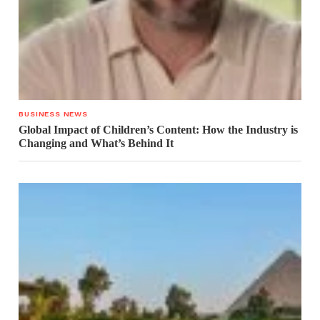
BUSINESS NEWS
Global Impact of Children’s Content: How the Industry is
Changing and What’s Behind It