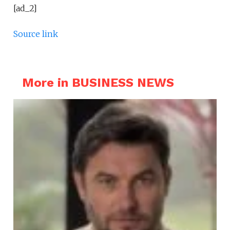
[ad_2]
Source link
More in BUSINESS NEWS