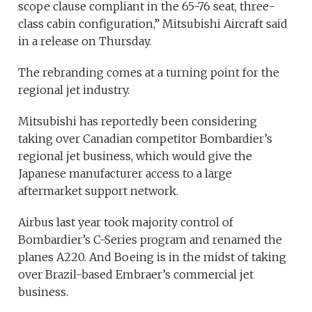
scope clause compliant in the 65-76 seat, three-
class cabin configuration,” Mitsubishi Aircraft said
in a release on Thursday.
The rebranding comes at a turning point for the
regional jet industry.
Mitsubishi has reportedly been considering
taking over Canadian competitor Bombardier’s
regional jet business, which would give the
Japanese manufacturer access to a large
aftermarket support network.
Airbus last year took majority control of
Bombardier’s C-Series program and renamed the
planes A220. And Boeing is in the midst of taking
over Brazil-based Embraer’s commercial jet
business.