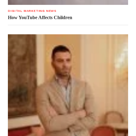
DIGITAL MARKETING NEWS
How YouTube Affects Children