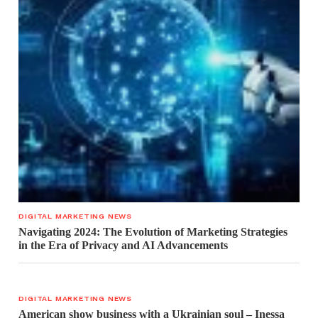
DIGITAL MARKETING NEWS
Navigating 2024: The Evolution of Marketing Strategies
in the Era of Privacy and AI Advancements
DIGITAL MARKETING NEWS
American show business with a Ukrainian soul – Inessa