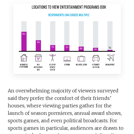
An overwhelming majority of viewers surveyed
said they prefer the comfort of their friends’
houses, where viewing parties gather for the
launch of season premieres, annual award shows,
sports games, and even political broadcasts. For
sports games in particular, audiences are drawn to