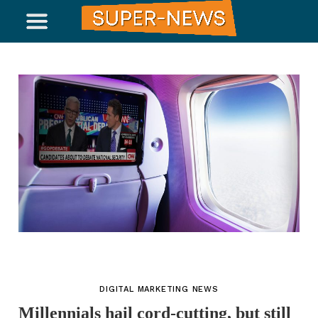
DIGITAL MARKETING NEWS
Millennials hail cord-cutting, but still