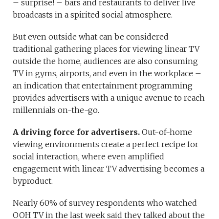
– surprise! – bars and restaurants to deliver live
broadcasts in a spirited social atmosphere.
But even outside what can be considered
traditional gathering places for viewing linear TV
outside the home, audiences are also consuming
TV in gyms, airports, and even in the workplace –
an indication that entertainment programming
provides advertisers with a unique avenue to reach
millennials on-the-go.
A driving force for advertisers.
Out-of-home
viewing environments create a perfect recipe for
social interaction, where even amplified
engagement with linear TV advertising becomes a
byproduct.
Nearly 60% of survey respondents who watched
OOH TV in the last week said they talked about the