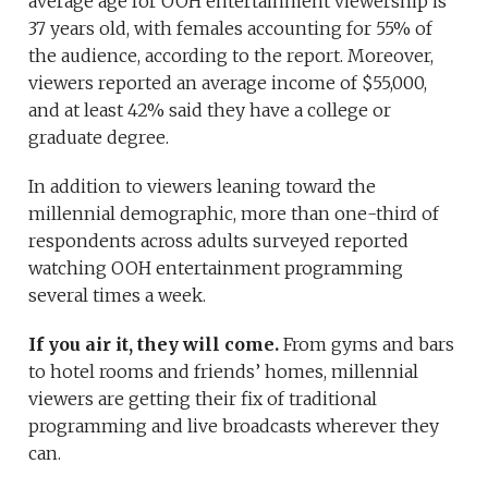
average age for OOH entertainment viewership is
37 years old, with females accounting for 55% of
the audience, according to the report. Moreover,
viewers reported an average income of $55,000,
and at least 42% said they have a college or
graduate degree.
In addition to viewers leaning toward the
millennial demographic, more than one-third of
respondents across adults surveyed reported
watching OOH entertainment programming
several times a week.
If you air it, they will come.
From gyms and bars
to hotel rooms and friends’ homes, millennial
viewers are getting their fix of traditional
programming and live broadcasts wherever they
can.