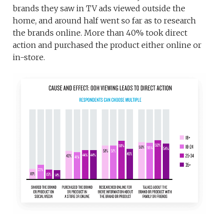
brands they saw in TV ads viewed outside the
home, and around half went so far as to research
the brands online. More than 40% took direct
action and purchased the product either online or
in-store.