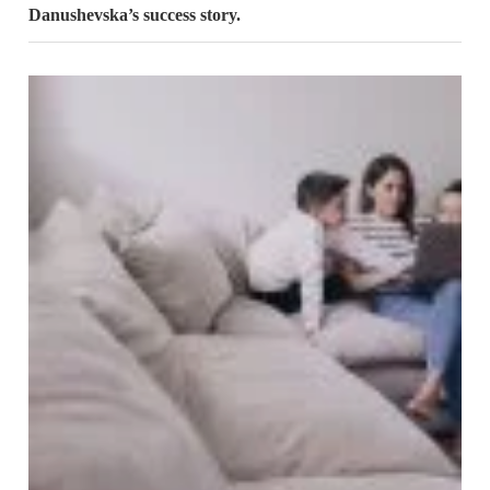
Danushevska’s success story.