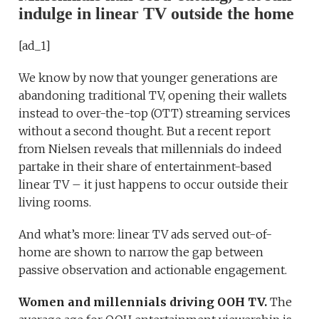
indulge in linear TV outside the home
[ad_1]
We know by now that younger generations are
abandoning traditional TV, opening their wallets
instead to over-the-top (OTT) streaming services
without a second thought. But a recent report
from Nielsen reveals that millennials do indeed
partake in their share of entertainment-based
linear TV – it just happens to occur outside their
living rooms.
And what’s more: linear TV ads served out-of-
home are shown to narrow the gap between
passive observation and actionable engagement.
Women and millennials driving OOH TV.
The