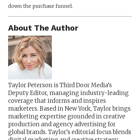
down the purchase funnel.
About The Author
Taylor Peterson is Third Door Media’s
Deputy Editor, managing industry-leading
coverage that informs and inspires
marketers. Based in New York, Taylor brings
marketing expertise grounded in creative
production and agency advertising for
global brands. Taylor’s editorial focus blends
digital marketing and creative strategy