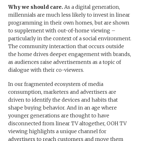
Why we should care.
As a digital generation,
millennials are much less likely to invest in linear
programming in their own homes, but are shown
to supplement with out-of-home viewing –
particularly in the context of a social environment.
The community interaction that occurs outside
the home drives deeper engagement with brands,
as audiences raise advertisements as a topic of
dialogue with their co-viewers.
In our fragmented ecosystem of media
consumption, marketers and advertisers are
driven to identify the devices and habits that
shape buying behavior. And in an age where
younger generations are thought to have
disconnected from linear TV altogether, OOH TV
viewing highlights a unique channel for
advertisers to reach customers and move them