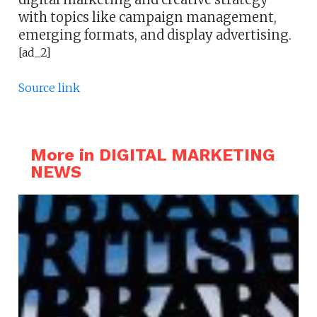
with topics like campaign management,
emerging formats, and display advertising.
[ad_2]
Source link
More in DIGITAL MARKETING
NEWS