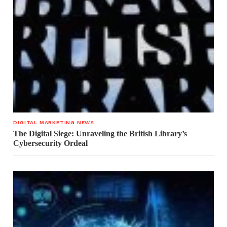
DIGITAL MARKETING NEWS
The Digital Siege: Unraveling the British Library’s
Cybersecurity Ordeal