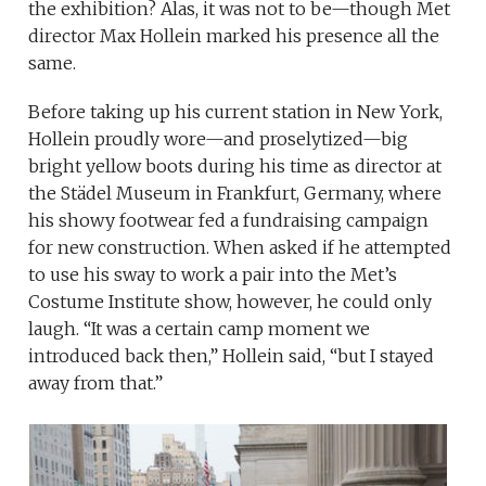
the exhibition? Alas, it was not to be—though Met
director Max Hollein marked his presence all the
same.
Before taking up his current station in New York,
Hollein proudly wore—and proselytized—big
bright yellow boots during his time as director at
the Städel Museum in Frankfurt, Germany, where
his showy footwear fed a fundraising campaign
for new construction. When asked if he attempted
to use his sway to work a pair into the Met’s
Costume Institute show, however, he could only
laugh. “It was a certain camp moment we
introduced back then,” Hollein said, “but I stayed
away from that.”