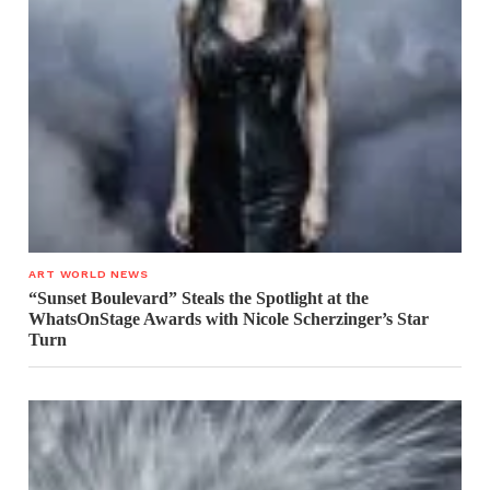
ART WORLD NEWS
“Sunset Boulevard” Steals the Spotlight at the
WhatsOnStage Awards with Nicole Scherzinger’s Star
Turn