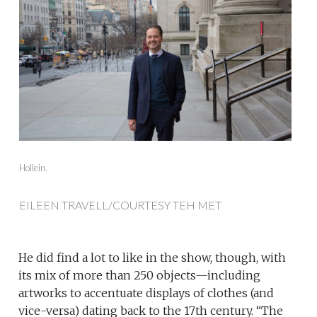
Hollein.
EILEEN TRAVELL/COURTESY TEH MET
He did find a lot to like in the show, though, with
its mix of more than 250 objects—including
artworks to accentuate displays of clothes (and
vice-versa) dating back to the 17th century. “The