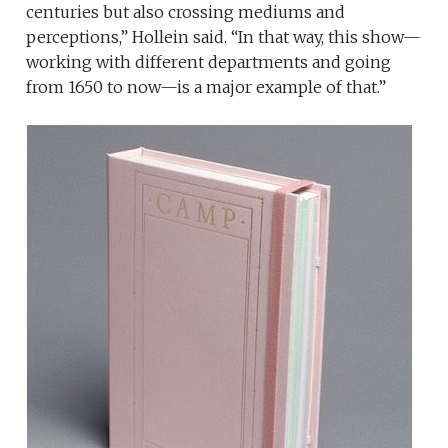
centuries but also crossing mediums and
perceptions,” Hollein said. “In that way, this show—
working with different departments and going
from 1650 to now—is a major example of that.”