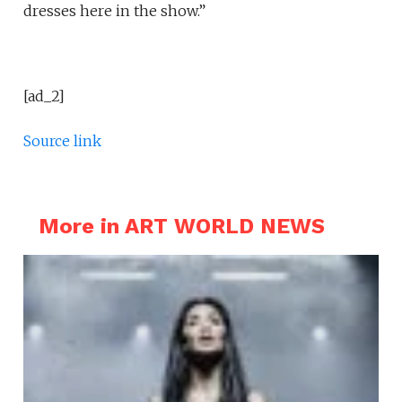
dresses here in the show.”
[ad_2]
Source link
More in ART WORLD NEWS