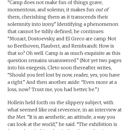
“Camp does not make fun of things grave,
momentous, and solemn; it makes fun
out of
them, cherishing them as it transcends their
solemnity into irony.” Identifying a phenomenon
that cannot be tidily defined, he continues:
“Mozart, Dostoevsky, and El Greco are camp. Not
so Beethoven, Flaubert, and Rembrandt. How is
that so? Oh well. Camp is as much exquisite as this
question remains unanswered.” (Not yet two pages
into his exegesis, Cleto soon thereafter writes,
“Should you feel lost by now, reader, yes, you have
a right.” And then another aside: “Even more at a
loss, now? Trust me, you had better be.”)
Hollein held forth on the slippery subject, with
what seemed like real reverence, in an interview at
the Met. “It is an aesthetic, an attitude, a way you
can look at the world,” he said. “The exhibition is