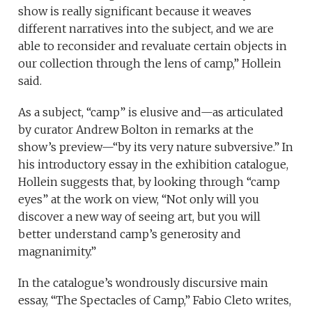
show is really significant because it weaves
different narratives into the subject, and we are
able to reconsider and revaluate certain objects in
our collection through the lens of camp,” Hollein
said.
As a subject, “camp” is elusive and—as articulated
by curator Andrew Bolton in remarks at the
show’s preview—“by its very nature subversive.” In
his introductory essay in the exhibition catalogue,
Hollein suggests that, by looking through “camp
eyes” at the work on view, “Not only will you
discover a new way of seeing art, but you will
better understand camp’s generosity and
magnanimity.”
In the catalogue’s wondrously discursive main
essay, “The Spectacles of Camp,” Fabio Cleto writes,