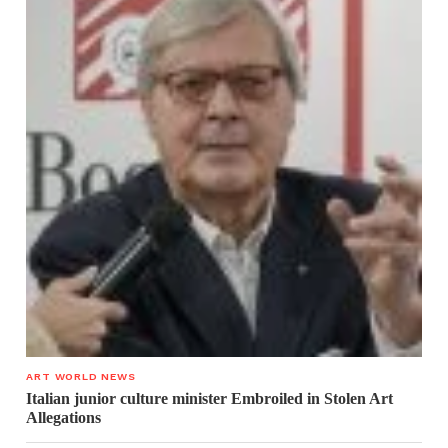
ART WORLD NEWS
Italian junior culture minister Embroiled in Stolen Art
Allegations