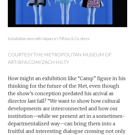
Installation view with Vaquera’s Tiffany & Co. dress.
COURTESY THE METROPOLITAN MUSEUM OF
ART/BFA.COM/ZACH HILTY
How might an exhibition like “Camp” figure in his
thinking for the future of the Met, even though
the show’s conception predated his arrival as
director last fall? “We want to show how cultural
developments are interconnected and how our
institution—while we present art in a sometimes-
departmentalized way—can bring them into a
fruitful and interesting dialogue crossing not only