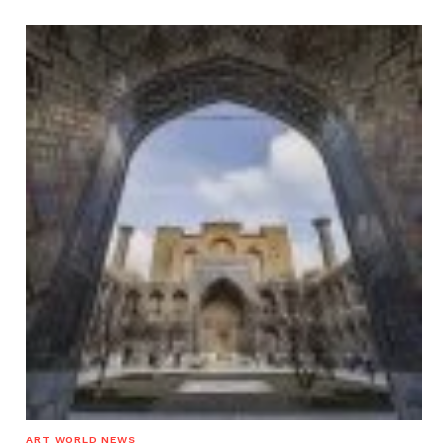
ART WORLD NEWS