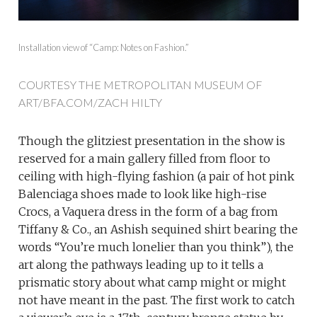
Installation view of “Camp: Notes on Fashion.”
COURTESY THE METROPOLITAN MUSEUM OF
ART/BFA.COM/ZACH HILTY
Though the glitziest presentation in the show is
reserved for a main gallery filled from floor to
ceiling with high-flying fashion (a pair of hot pink
Balenciaga shoes made to look like high-rise
Crocs, a Vaquera dress in the form of a bag from
Tiffany & Co., an Ashish sequined shirt bearing the
words “You’re much lonelier than you think”), the
art along the pathways leading up to it tells a
prismatic story about what camp might or might
not have meant in the past. The first work to catch