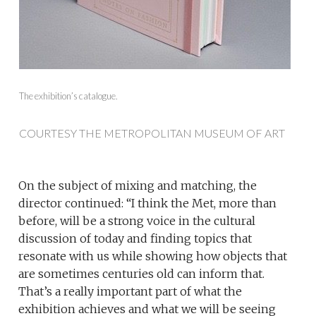
The exhibition’s catalogue.
COURTESY THE METROPOLITAN MUSEUM OF ART
On the subject of mixing and matching, the
director continued: “I think the Met, more than
before, will be a strong voice in the cultural
discussion of today and finding topics that
resonate with us while showing how objects that
are sometimes centuries old can inform that.
That’s a really important part of what the
exhibition achieves and what we will be seeing