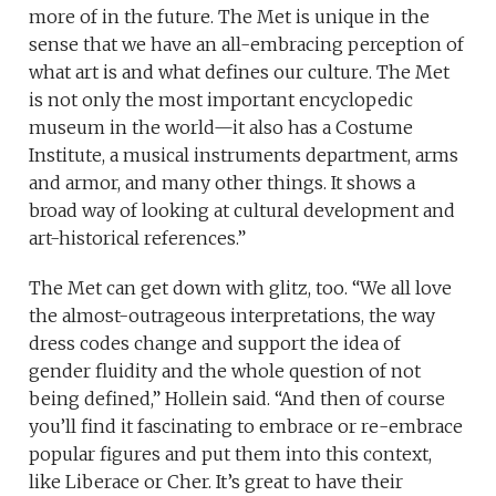
more of in the future. The Met is unique in the
sense that we have an all-embracing perception of
what art is and what defines our culture. The Met
is not only the most important encyclopedic
museum in the world—it also has a Costume
Institute, a musical instruments department, arms
and armor, and many other things. It shows a
broad way of looking at cultural development and
art-historical references.”
The Met can get down with glitz, too. “We all love
the almost-outrageous interpretations, the way
dress codes change and support the idea of
gender fluidity and the whole question of not
being defined,” Hollein said. “And then of course
you’ll find it fascinating to embrace or re-embrace
popular figures and put them into this context,
like Liberace or Cher. It’s great to have their