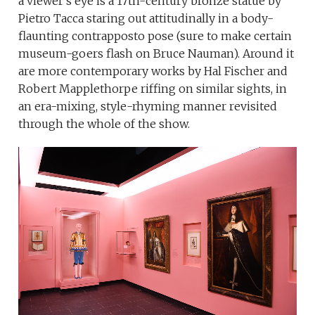
a viewer’s eye is a 17th-century bronze statue by
Pietro Tacca staring out attitudinally in a body-
flaunting contrapposto pose (sure to make certain
museum-goers flash on Bruce Nauman). Around it
are more contemporary works by Hal Fischer and
Robert Mapplethorpe riffing on similar sights, in
an era-mixing, style-rhyming manner revisited
through the whole of the show.