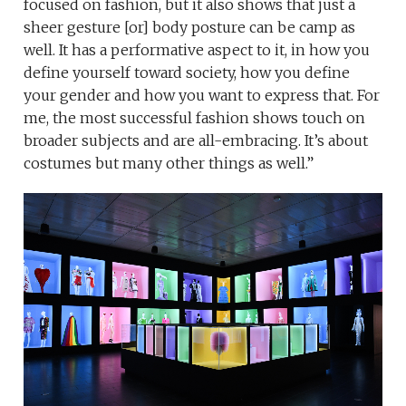
focused on fashion, but it also shows that just a
sheer gesture [or] body posture can be camp as
well. It has a performative aspect to it, in how you
define yourself toward society, how you define
your gender and how you want to express that. For
me, the most successful fashion shows touch on
broader subjects and are all-embracing. It’s about
costumes but many other things as well.”