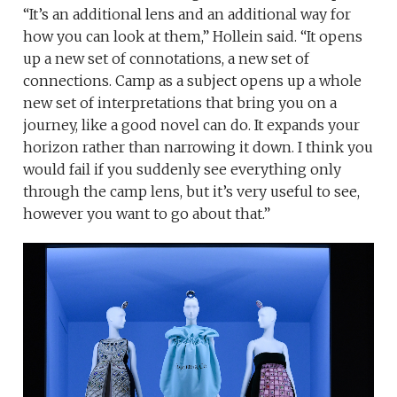
“It’s an additional lens and an additional way for
how you can look at them,” Hollein said. “It opens
up a new set of connotations, a new set of
connections. Camp as a subject opens up a whole
new set of interpretations that bring you on a
journey, like a good novel can do. It expands your
horizon rather than narrowing it down. I think you
would fail if you suddenly see everything only
through the camp lens, but it’s very useful to see,
however you want to go about that.”