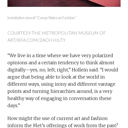
Installation view of “Camp: Notes on Fashion.”
COURTESY THE METROPOLITAN MUSEUM OF
ART/BFA.COM/ZACH HILTY
“We live in a time where we have very polarized
opinions and a certain tendency to think almost
digitally—yes, no, left, right,” Hollein said. “I would
argue that being able to look at the world in
different ways, using irony and different vantage
points and turning hierarchies around, is a very
healthy way of engaging in conversation these
days.”
How might the use of current art and fashion
inform the Met’s offerings of work from the past?