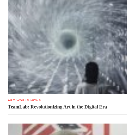
ART WORLD NEWS
TeamLab: Revolutionizing Art in the Digital Era