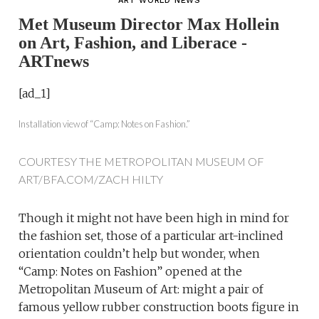
ART WORLD NEWS
Met Museum Director Max Hollein
on Art, Fashion, and Liberace -
ARTnews
[ad_1]
Installation view of “Camp: Notes on Fashion.”
COURTESY THE METROPOLITAN MUSEUM OF
ART/BFA.COM/ZACH HILTY
T
hough it might not have been high in mind for
the fashion set, those of a particular art-inclined
orientation couldn’t help but wonder, when
“Camp: Notes on Fashion” opened at the
Metropolitan Museum of Art: might a pair of
famous yellow rubber construction boots figure in