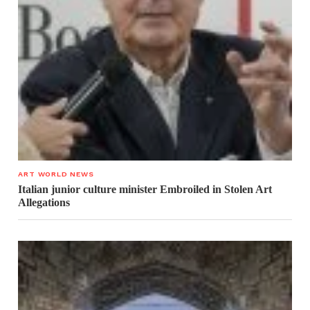
ART WORLD NEWS
Italian junior culture minister Embroiled in Stolen Art
Allegations