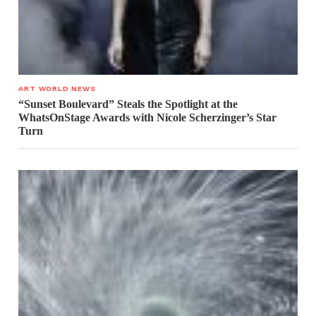
ART WORLD NEWS
“Sunset Boulevard” Steals the Spotlight at the
WhatsOnStage Awards with Nicole Scherzinger’s Star
Turn