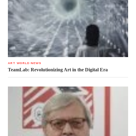
ART WORLD NEWS
TeamLab: Revolutionizing Art in the Digital Era