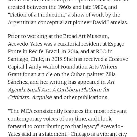
created between the 1960s and late 1980s, and
“Fiction of a Production,” a show of work by the
Argentinian conceptual art pioneer David Lamelas.
Prior to working at the Broad Art Museum,
Acevedo-Yates was a curatorial resident at Espaço
Fonte in Recife, Brazil, in 2014, and at R.I.C. in
Santiago, Chile, in 2015. She has received a Creative
Capital | Andy Warhol Foundation Arts Writers
Grant for an article on the Cuban painter Zilia
Sánchez, and her writing has appeared in
Art
Agenda
,
Small Axe: A Caribbean Platform for
Criticism
,
Artpulse
, and other publications.
“The MCA consistently features the most relevant
contemporary voices of our time, and I look
forward to contributing to that legacy,” Acevedo-
Yates said in a statement. “Chicago is a vibrant city