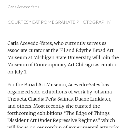
Carla Acevedo-Yates.
COURTESY EAT POMEGRANATE PHOTOGRAPHY
Carla Acevedo-Yates, who currently serves as
associate curator at the Eli and Edythe Broad Art
Museum at Michigan State University, will join the
Museum of Contemporary Art Chicago as curator
on July 1.
For the Broad Art Museum, Acevedo-Yates has
organized solo exhibitions of work by Johanna
Unzueta, Claudia Peña Salinas, Duane Linklater,
and others. Most recently, she curated the
forthcoming exhibitions “The Edge of Things:
Dissident Art Under Repressive Regimes,” which
will focus on censorship of experimental artworks