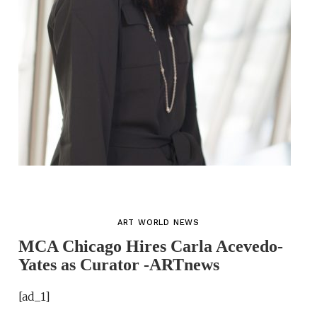
ART WORLD NEWS
MCA Chicago Hires Carla Acevedo-
Yates as Curator -ARTnews
[ad_1]