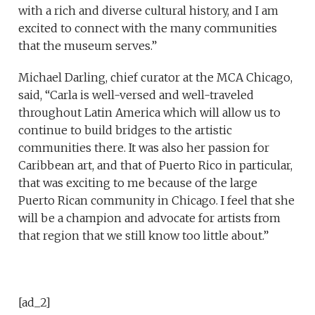
with a rich and diverse cultural history, and I am
excited to connect with the many communities
that the museum serves.”
Michael Darling, chief curator at the MCA Chicago,
said, “Carla is well-versed and well-traveled
throughout Latin America which will allow us to
continue to build bridges to the artistic
communities there. It was also her passion for
Caribbean art, and that of Puerto Rico in particular,
that was exciting to me because of the large
Puerto Rican community in Chicago. I feel that she
will be a champion and advocate for artists from
that region that we still know too little about.”
[ad_2]