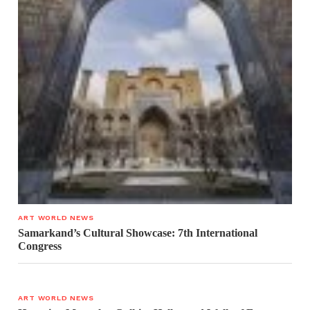
ART WORLD NEWS
Samarkand’s Cultural Showcase: 7th International
Congress
ART WORLD NEWS