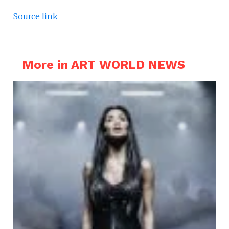
Source link
More in ART WORLD NEWS