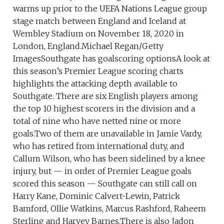
warms up prior to the UEFA Nations League group
stage match between England and Iceland at
Wembley Stadium on November 18, 2020 in
London, England.Michael Regan/Getty
ImagesSouthgate has goalscoring optionsA look at
this season’s Premier League scoring charts
highlights the attacking depth available to
Southgate. There are six English players among
the top 10 highest scorers in the division and a
total of nine who have netted nine or more
goals.Two of them are unavailable in Jamie Vardy,
who has retired from international duty, and
Callum Wilson, who has been sidelined by a knee
injury, but — in order of Premier League goals
scored this season — Southgate can still call on
Harry Kane, Dominic Calvert-Lewin, Patrick
Bamford, Ollie Watkins, Marcus Rashford, Raheem
Sterling and Harvey Barnes.There is also Jadon