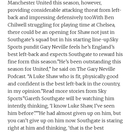
Manchester United this season, however,
providing considerable attacking threat from left-
back and impressing defensively too.With Ben
Chilwell struggling for playing time at Chelsea,
there could be an opening for Shaw not just in
Southgate’s squad but in his starting line-up.Sky
Sports pundit Gary Neville feels he’s England’s
best left-back and expects Southgate to reward his
fine form this season.”He’s been outstanding this
season for United,” he said on The Gary Neville
Podcast. “A Luke Shaw who is fit, physically good
and confident is the best left-back in the country,
in my opinion.”Read more stories from Sky
Sports”Gareth Southgate will be watching him
intently, thinking, ‘I know Luke Shaw, I’ve seen
him before’.””He had almost given up on him, but
you can’t give up on him now. Southgate is staring
right at him and thinking, ‘that is the best