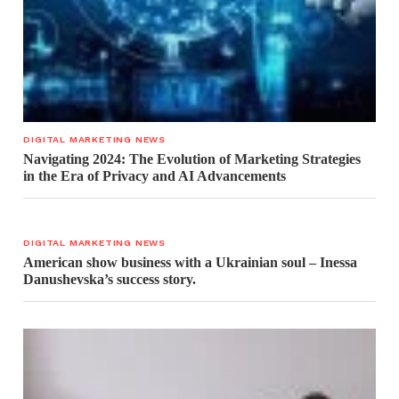
DIGITAL MARKETING NEWS
Navigating 2024: The Evolution of Marketing Strategies
in the Era of Privacy and AI Advancements
DIGITAL MARKETING NEWS
American show business with a Ukrainian soul – Inessa
Danushevska’s success story.