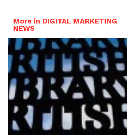
More in DIGITAL MARKETING
NEWS