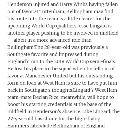
Henderson injured and Harry Winks having fallen
out of favor at Tottenham, Bellingham may find
his route into the team is a little clearer for the
upcoming World Cup qualifiers.Jesse Lingard is
another player pushing to be involved in midfield
— albeit in a more advanced role than
Bellingham.The 28-year-old was previously a
Southgate favorite and impressed during
England’s run to the 2018 World Cup semi-finals.
He lost his place in the squad when he fell out of
favor at Manchester United but his outstanding
form on loan at West Ham is sure to have put him
back in Southgate’s thoughts.Lingard’s West Ham
team-mate Declan Rice, meanwhile, will hope to
boost his starting credentials at the base of the
midfield in Henderson’s absence. Like Lingard, the
22-year-old has shone for the high-flying
Hammers lately.Jude Bellingham of England