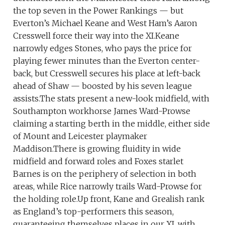
the top seven in the Power Rankings — but
Everton’s Michael Keane and West Ham’s Aaron
Cresswell force their way into the XI.Keane
narrowly edges Stones, who pays the price for
playing fewer minutes than the Everton center-
back, but Cresswell secures his place at left-back
ahead of Shaw — boosted by his seven league
assists.The stats present a new-look midfield, with
Southampton workhorse James Ward-Prowse
claiming a starting berth in the middle, either side
of Mount and Leicester playmaker
Maddison.There is growing fluidity in wide
midfield and forward roles and Foxes starlet
Barnes is on the periphery of selection in both
areas, while Rice narrowly trails Ward-Prowse for
the holding role.Up front, Kane and Grealish rank
as England’s top-performers this season,
guaranteeing themselves places in our XI, with