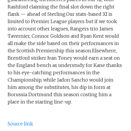
Rashford claiming the final slot down the right
flank — ahead of Sterling.Our stats-based XI is
limited to Premier League players but if we took
into account other leagues, Rangers trio James
Tavernier, Connor Goldson and Ryan Kent would
all make the side based on their performances in
the Scottish Premiership this season.Elsewhere,
Brentford striker Ivan Toney would earn a seat on
the England bench as understudy for Kane thanks
to his eye-catching performances in the
Championship, while Jadon Sancho would join
him among the substitutes, his dip in form at
Borussia Dortmund this season costing him a
place in the starting line-up.
Source link