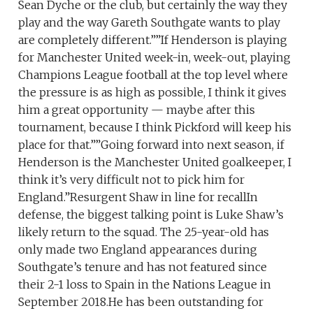
Sean Dyche or the club, but certainly the way they
play and the way Gareth Southgate wants to play
are completely different.””If Henderson is playing
for Manchester United week-in, week-out, playing
Champions League football at the top level where
the pressure is as high as possible, I think it gives
him a great opportunity — maybe after this
tournament, because I think Pickford will keep his
place for that.””Going forward into next season, if
Henderson is the Manchester United goalkeeper, I
think it’s very difficult not to pick him for
England.”Resurgent Shaw in line for recallIn
defense, the biggest talking point is Luke Shaw’s
likely return to the squad. The 25-year-old has
only made two England appearances during
Southgate’s tenure and has not featured since
their 2-1 loss to Spain in the Nations League in
September 2018.He has been outstanding for