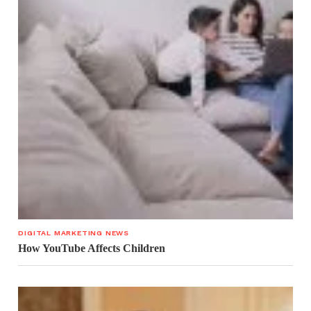
DIGITAL MARKETING NEWS
How YouTube Affects Children