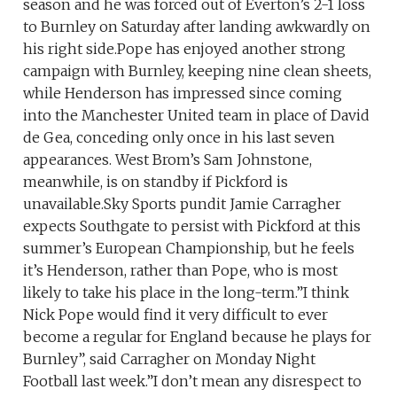
season and he was forced out of Everton’s 2-1 loss
to Burnley on Saturday after landing awkwardly on
his right side.Pope has enjoyed another strong
campaign with Burnley, keeping nine clean sheets,
while Henderson has impressed since coming
into the Manchester United team in place of David
de Gea, conceding only once in his last seven
appearances. West Brom’s Sam Johnstone,
meanwhile, is on standby if Pickford is
unavailable.Sky Sports pundit Jamie Carragher
expects Southgate to persist with Pickford at this
summer’s European Championship, but he feels
it’s Henderson, rather than Pope, who is most
likely to take his place in the long-term.”I think
Nick Pope would find it very difficult to ever
become a regular for England because he plays for
Burnley”, said Carragher on Monday Night
Football last week.”I don’t mean any disrespect to