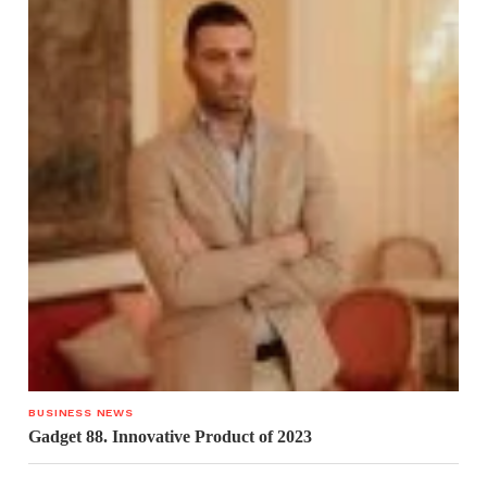
BUSINESS NEWS
Gadget 88. Innovative Product of 2023