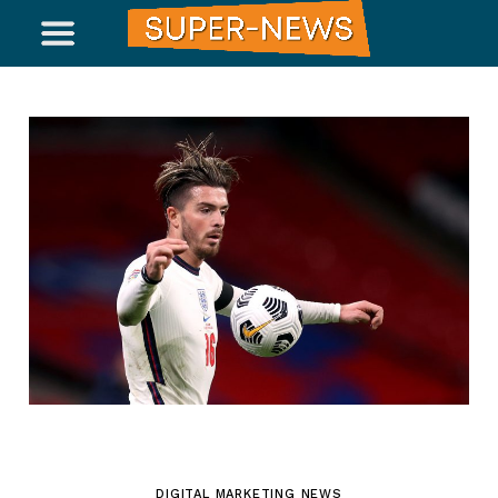
DIGITAL MARKETING NEWS