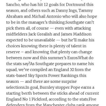
Sancho, who has hit 12 goals for Dortmund this
season, and others such as Danny Ings, Tammy
Abraham and Michail Antonio who will also hope
to be in the manager’s thinking.Southgate can’t
pick them all, of course — even with attacking
midfielders Jack Grealish and James Maddison
expected to be unavailable — but he’ll make his
choices knowing there is plenty of talent in
reserve – and knowing that plenty can change
between now and this summer’s Euros.What do
the stats say?As Southgate prepares to name his
squad, we’ve compiled an England XI from the
stats-based Sky Sports Power Rankings this
season — and there are some surprise
selections.In goal, Burnley stopper Pope earns a
starting berth between the sticks ahead of current
England No 1 Pickford, according to the stats.Five
defenders from the Manchester clubs rank among