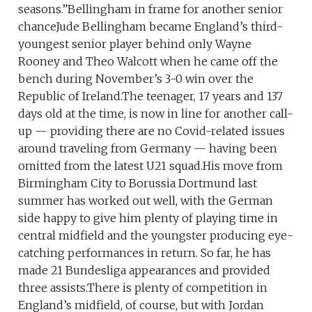
seasons.”Bellingham in frame for another senior
chanceJude Bellingham became England’s third-
youngest senior player behind only Wayne
Rooney and Theo Walcott when he came off the
bench during November’s 3-0 win over the
Republic of Ireland.The teenager, 17 years and 137
days old at the time, is now in line for another call-
up — providing there are no Covid-related issues
around traveling from Germany — having been
omitted from the latest U21 squad.His move from
Birmingham City to Borussia Dortmund last
summer has worked out well, with the German
side happy to give him plenty of playing time in
central midfield and the youngster producing eye-
catching performances in return. So far, he has
made 21 Bundesliga appearances and provided
three assists.There is plenty of competition in
England’s midfield, of course, but with Jordan