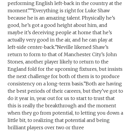
performing English left-back in the country at the
moment’.””Everything is right for Luke Shaw
because he is an amazing talent. Physically he’s
good, he’s got a good height about him, and
maybe it’s deceiving people at home that he’s
actually very good in the air, and he can play at
left-side center-back.”Neville likened Shaw’s
return to form to that of Manchester City’s John
Stones, another player likely to return to the
England fold for the upcoming fixtures, but insists
the next challenge for both of them is to produce
consistency on a long-term basis.”Both are having
the best periods of their careers, but they’ve got to
do it year in, year out for us to start to trust that
this is really the breakthrough and the moment
when they go from potential, to letting you down a
little bit, to realizing that potential and being
brilliant players over two or three