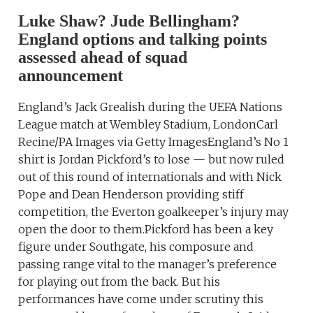
Luke Shaw? Jude Bellingham?
England options and talking points
assessed ahead of squad
announcement
England’s Jack Grealish during the UEFA Nations
League match at Wembley Stadium, LondonCarl
Recine/PA Images via Getty ImagesEngland’s No 1
shirt is Jordan Pickford’s to lose — but now ruled
out of this round of internationals and with Nick
Pope and Dean Henderson providing stiff
competition, the Everton goalkeeper’s injury may
open the door to them.Pickford has been a key
figure under Southgate, his composure and
passing range vital to the manager’s preference
for playing out from the back. But his
performances have come under scrutiny this