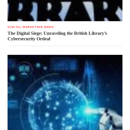
DIGITAL MARKETING NEWS
The Digital Siege: Unraveling the British Library’s
Cybersecurity Ordeal