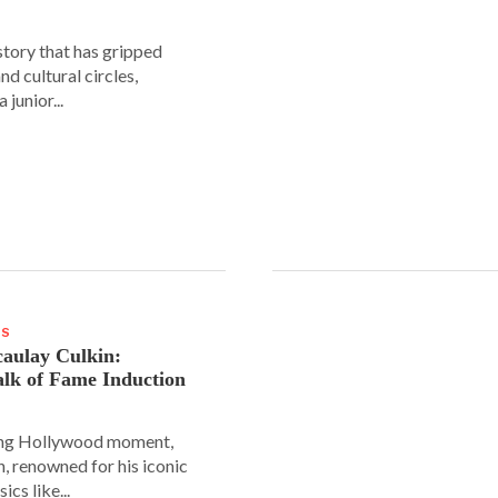
story that has gripped
and cultural circles,
 junior...
WS
aulay Culkin:
lk of Fame Induction
ing Hollywood moment,
, renowned for his iconic
sics like...