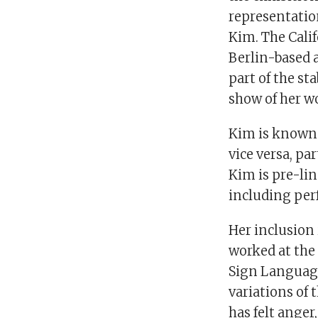
representatio
Kim. The Cali
Berlin-based a
part of the st
show of her wo
Kim is known 
vice versa, pa
Kim is pre-lin
including per
Her inclusion
worked at the
Sign Language
variations of 
has felt ange