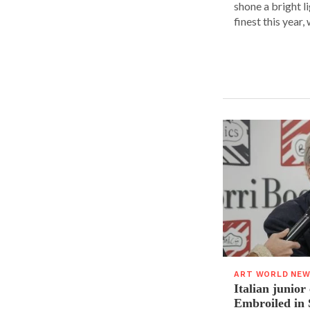
shone a bright l
finest this year, w
ART WORLD NE
Italian junior
Embroiled in 