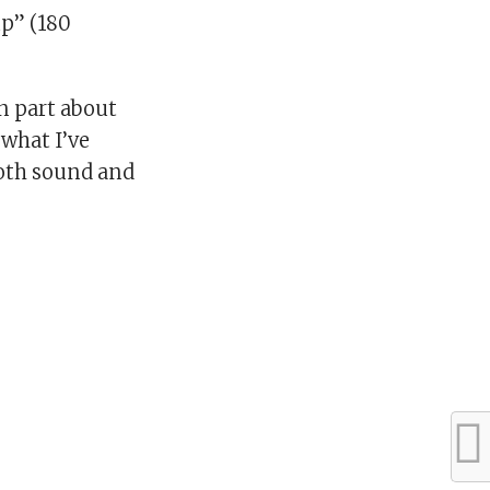
up” (180
in part about
 what I’ve
both sound and