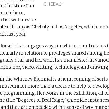
GHEBALY
n: Christine Sun
fornia-born,
rtist will now be
able of François Ghebaly in Los Angeles, which mou
rk last year.
for art that engages ways in which sound relates t
rticularly in relation to privileges shared among h
gually deaf, and her work has manifested in vario
formance, video, writing, technology, and drawing
 in the Whitney Biennial is a homecoming of sorts 
 museum for more than a decade to help to devel
 programming. Her works in the exhibition, all of
the title “Degrees of Deaf Rage,” chronicle instanc
r, and they are embedded with a sense of wry humor