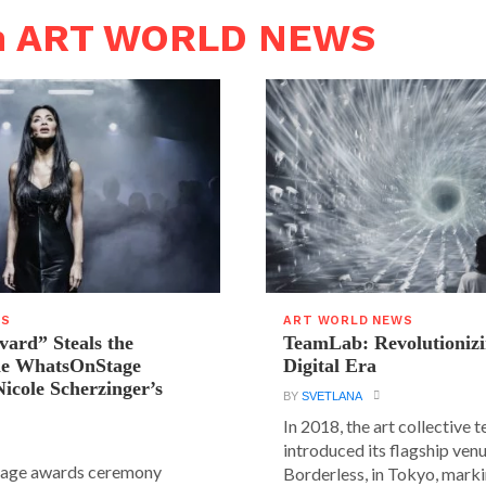
in ART WORLD NEWS
WS
ART WORLD NEWS
vard” Steals the
TeamLab: Revolutionizi
the WhatsOnStage
Digital Era
icole Scherzinger’s
BY
SVETLANA
In 2018, the art collective
introduced its flagship ve
age awards ceremony
Borderless, in Tokyo, markin