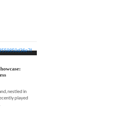
Showcase:
ess
nd, nestled in
ecently played
.