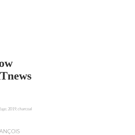
Now
RTnews
Rage
, 2019, charcoal
RANÇOIS