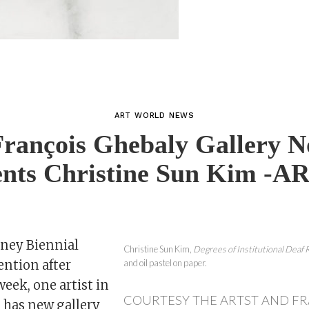
ART WORLD NEWS
François Ghebaly Gallery 
ents Christine Sun Kim -A
ney Biennial
Christine Sun Kim,
Degrees of Institutional Deaf 
ention after
and oil pastel on paper.
eek, one artist in
COURTESY THE ARTST AND F
n has new gallery