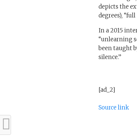
depicts the ex
degrees), “full 
In a 2015 int
“unlearning so
been taught b
silence.”
[ad_2]
Source link