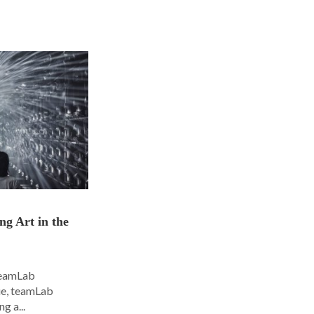
ng Art in the
 teamLab
nue, teamLab
g a...