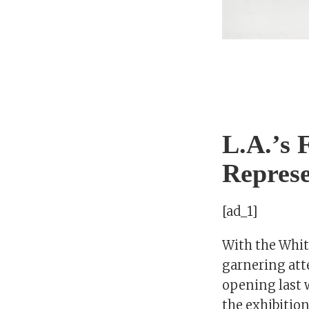
L.A.’s 
Repres
[ad_1]
With the Whit
garnering att
opening last w
the exhibitio