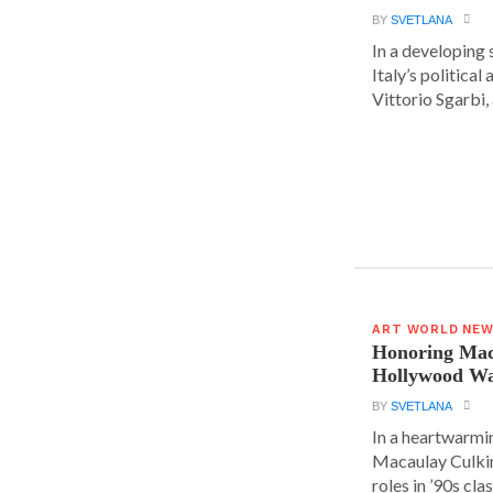
BY
SVETLANA
In a developing 
Italy’s political 
Vittorio Sgarbi, a
ART WORLD NE
Honoring Mac
Hollywood Wa
BY
SVETLANA
In a heartwarm
Macaulay Culkin
roles in ’90s clas