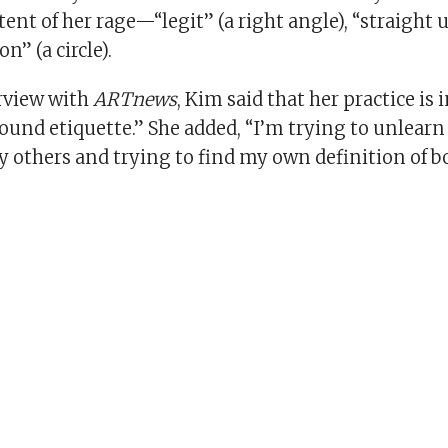
tent of her rage—“legit” (a right angle), “straight 
on” (a circle).
erview with
ARTnews
, Kim said that her practice is 
und etiquette.” She added, “I’m trying to unlearn
y others and trying to find my own definition of 