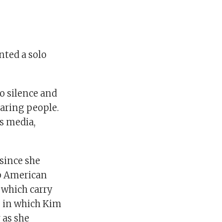
nted a solo
o silence and
earing people.
us media,
.
since she
op American
 which carry
es in which Kim
 as she