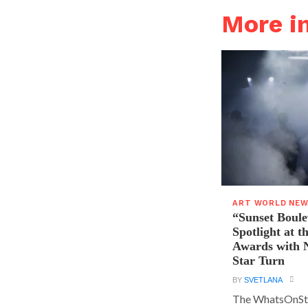
More 
ART WORLD NE
“Sunset Boule
Spotlight at 
Awards with N
Star Turn
BY
SVETLANA
The WhatsOnSt