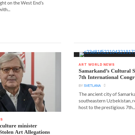
ight on the West End’s
ith...
ART WORLD NEWS
Samarkand’s Cultural 
7th International Congr
BY
SVETLANA
The ancient city of Samarka
southeastern Uzbekistan, r
host to the prestigious 7th..
WS
 culture minister
Stolen Art Allegations