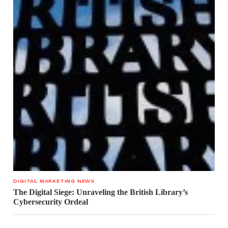
DIGITAL MARKETING NEWS
The Digital Siege: Unraveling the British Library’s
Cybersecurity Ordeal