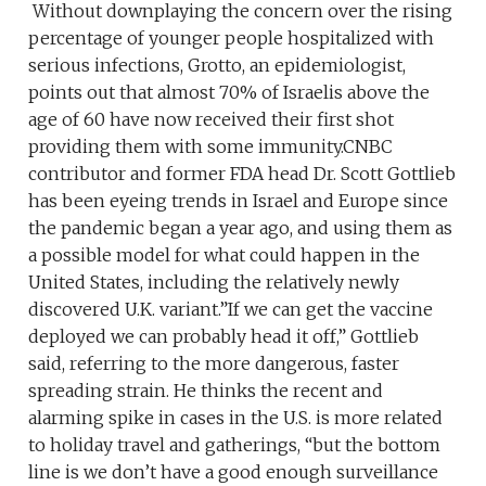
Without downplaying the concern over the rising
percentage of younger people hospitalized with
serious infections, Grotto, an epidemiologist,
points out that almost 70% of Israelis above the
age of 60 have now received their first shot
providing them with some immunity.CNBC
contributor and former FDA head Dr. Scott Gottlieb
has been eyeing trends in Israel and Europe since
the pandemic began a year ago, and using them as
a possible model for what could happen in the
United States, including the relatively newly
discovered U.K. variant.”If we can get the vaccine
deployed we can probably head it off,” Gottlieb
said, referring to the more dangerous, faster
spreading strain. He thinks the recent and
alarming spike in cases in the U.S. is more related
to holiday travel and gatherings, “but the bottom
line is we don’t have a good enough surveillance