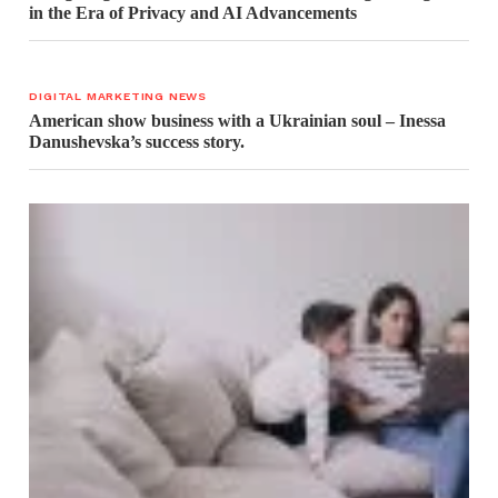
in the Era of Privacy and AI Advancements
DIGITAL MARKETING NEWS
American show business with a Ukrainian soul – Inessa
Danushevska’s success story.