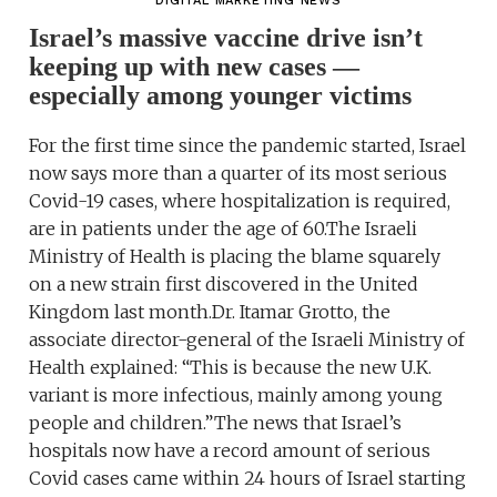
DIGITAL MARKETING NEWS
Israel’s massive vaccine drive isn’t
keeping up with new cases —
especially among younger victims
For the first time since the pandemic started, Israel
now says more than a quarter of its most serious
Covid-19 cases, where hospitalization is required,
are in patients under the age of 60.The Israeli
Ministry of Health is placing the blame squarely
on a new strain first discovered in the United
Kingdom last month.Dr. Itamar Grotto, the
associate director-general of the Israeli Ministry of
Health explained: “This is because the new U.K.
variant is more infectious, mainly among young
people and children.”The news that Israel’s
hospitals now have a record amount of serious
Covid cases came within 24 hours of Israel starting