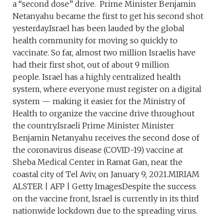
a “second dose” drive. Prime Minister Benjamin
Netanyahu became the first to get his second shot
yesterday.Israel has been lauded by the global
health community for moving so quickly to
vaccinate. So far, almost two million Israelis have
had their first shot, out of about 9 million
people. Israel has a highly centralized health
system, where everyone must register on a digital
system — making it easier for the Ministry of
Health to organize the vaccine drive throughout
the country.Israeli Prime Minister Minister
Benjamin Netanyahu receives the second dose of
the coronavirus disease (COVID-19) vaccine at
Sheba Medical Center in Ramat Gan, near the
coastal city of Tel Aviv, on January 9, 2021.MIRIAM
ALSTER | AFP | Getty ImagesDespite the success
on the vaccine front, Israel is currently in its third
nationwide lockdown due to the spreading virus.