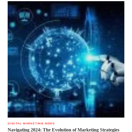
DIGITAL MARKETING NEWS
Navigating 2024: The Evolution of Marketing Strategies