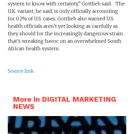
system to know with certainty,” Gottlieb said. The
U.K. variant, he said, is only officially accounting
for 0.2% of U.S. cases. Gottlieb also warned U.S.
health officials aren’t yet looking as carefully as
they should for the increasingly dangerous strain
that’s wreaking havoc on an overwhelmed South
African health system.
Source link
More in DIGITAL MARKETING
NEWS