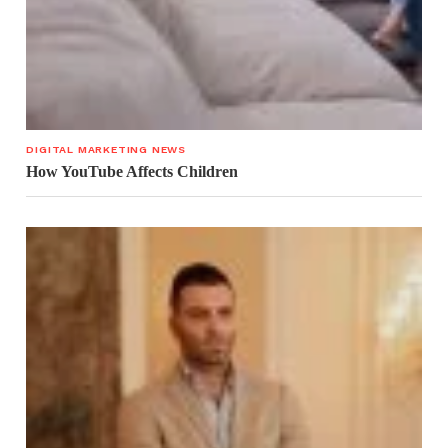
DIGITAL MARKETING NEWS
How YouTube Affects Children