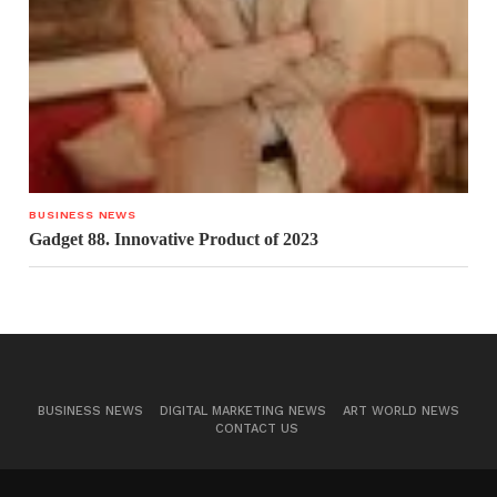
BUSINESS NEWS
Gadget 88. Innovative Product of 2023
BUSINESS NEWS
DIGITAL MARKETING NEWS
ART WORLD NEWS
CONTACT US