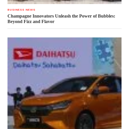
BUSINESS NEWS
Champagne Innovators Unleash the Power of Bubbles:
Beyond Fizz and Flavor