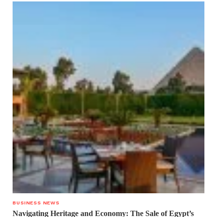
BUSINESS NEWS
Navigating Heritage and Economy: The Sale of Egypt’s