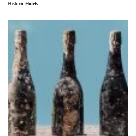
Historic Hotels