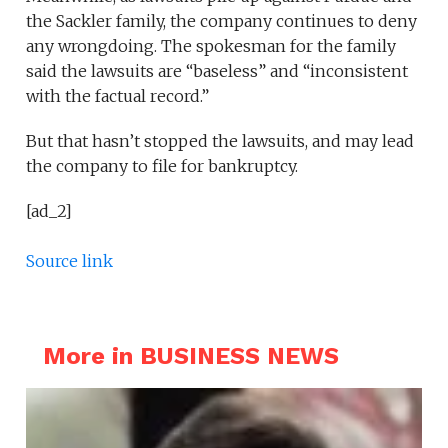
the Sackler family, the company continues to deny
any wrongdoing. The spokesman for the family
said the lawsuits are “baseless” and “inconsistent
with the factual record.”
But that hasn’t stopped the lawsuits, and may lead
the company to file for bankruptcy.
[ad_2]
Source link
More in BUSINESS NEWS