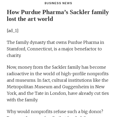
BUSINESS NEWS
How Purdue Pharma’s Sackler family
lost the art world
[ad_1]
The family dynasty that owns Purdue Pharma in
Stamford, Connecticut, is a major benefactor to
charity.
Now, money from the Sackler family has become
radioactive in the world of high-profile nonprofits
and museums. In fact, cultural institutions like the
Metropolitan Museum and Guggenheim in New
York, and the Tate in London, have already cut ties
with the family.
Why would nonprofits refuse such a big donor?