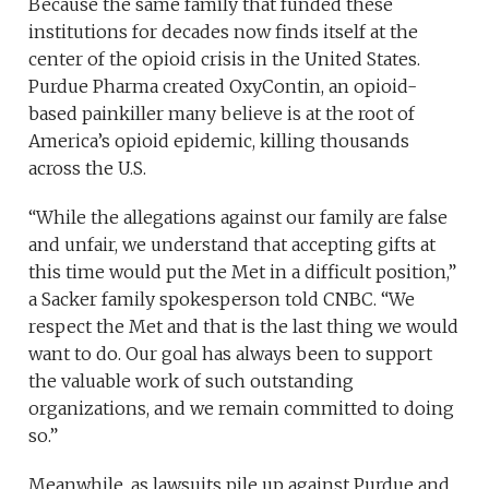
Because the same family that funded these
institutions for decades now finds itself at the
center of the opioid crisis in the United States.
Purdue Pharma created OxyContin, an opioid-
based painkiller many believe is at the root of
America’s opioid epidemic, killing thousands
across the U.S.
“While the allegations against our family are false
and unfair, we understand that accepting gifts at
this time would put the Met in a difficult position,”
a Sacker family spokesperson told CNBC. “We
respect the Met and that is the last thing we would
want to do. Our goal has always been to support
the valuable work of such outstanding
organizations, and we remain committed to doing
so.”
Meanwhile, as lawsuits pile up against Purdue and