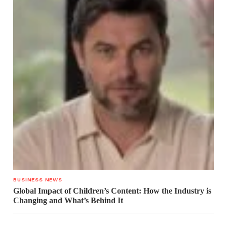
BUSINESS NEWS
Global Impact of Children’s Content: How the Industry is
Changing and What’s Behind It