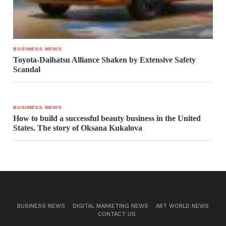
BUSINESS NEWS
Toyota-Daihatsu Alliance Shaken by Extensive Safety
Scandal
BUSINESS NEWS
How to build a successful beauty business in the United
States. The story of Oksana Kukalova
BUSINESS NEWS
DIGITAL MARKETING NEWS
ART WORLD NEWS
CONTACT US