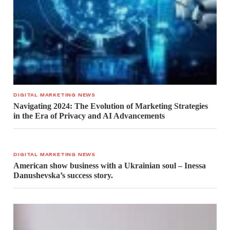
DIGITAL MARKETING NEWS
Navigating 2024: The Evolution of Marketing Strategies
in the Era of Privacy and AI Advancements
DIGITAL MARKETING NEWS
American show business with a Ukrainian soul – Inessa
Danushevska’s success story.