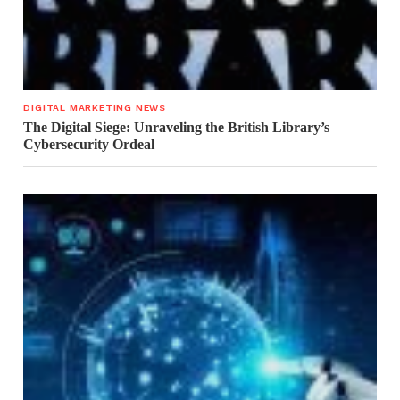
DIGITAL MARKETING NEWS
The Digital Siege: Unraveling the British Library’s
Cybersecurity Ordeal