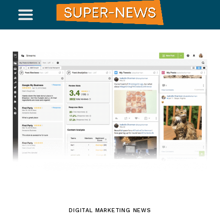
DIGITAL MARKETING NEWS