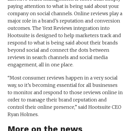
paying attention to what is being said about your
company on social channels. Online reviews play a
major role in a brand’s reputation and conversion
outcomes. The Yext Reviews integration into
Hootsuite is designed to help marketers track and
respond to what is being said about their brands
beyond social and connect the dots between
reviews in search channels and social media
engagement, all in one place.
“Most consumer reviews happen in a very social
way, so it’s becoming essential for all businesses
to monitor and respond to those reviews online in
order to manage their brand reputation and
control their online presence,” said Hootsuite CEO
Ryan Holmes.
More on the news