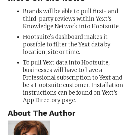
Brands will be able to pull first- and
third-party reviews within Yext’s
Knowledge Network into Hootsuite.
Hootsuite’s dashboard makes it
possible to filter the Yext data by
location, site or time.
To pull Yext data into Hootsuite,
businesses will have to have a
Professional subscription to Yext and
be a Hootsuite customer. Installation
instructions can be found on Yext’s
App Directory page.
About The Author