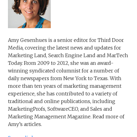
Amy Gesenhues is a senior editor for Third Door
Media, covering the latest news and updates for
Marketing Land, Search Engine Land and MarTech
Today. From 2009 to 2012, she was an award-
winning syndicated columnist for a number of
daily newspapers from New York to Texas. With
more than ten years of marketing management
experience, she has contributed to a variety of
traditional and online publications, including
MarketingProfs, SoftwareCEO, and Sales and
Marketing Management Magazine. Read more of
Amy’s articles.