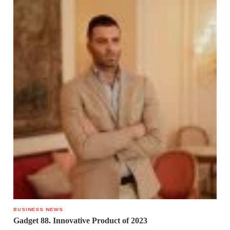
BUSINESS NEWS
Gadget 88. Innovative Product of 2023