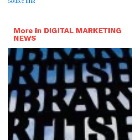
Source link
More in DIGITAL MARKETING
NEWS