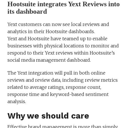
Hootsuite integrates Yext Reviews into
its dashboard
Yext customers can now see local reviews and
analytics in their Hootsuite dashboards.
Yext and Hootsuite have teamed up to enable
businesses with physical locations to monitor and
respond to their Yext reviews within Hootsuite’s
social media management dashboard.
The Yext integration will pull in both online
reviews and review data, including review metrics
related to average ratings, response count,
response time and keyword-based sentiment
analysis.
Why we should care
Effective brand management is more than simply