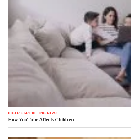
DIGITAL MARKETING NEWS
How YouTube Affects Children