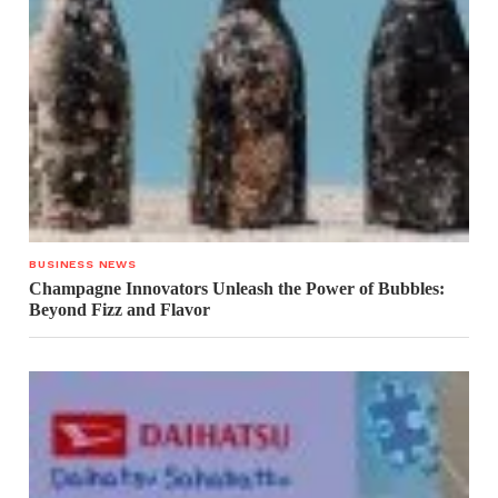
BUSINESS NEWS
Champagne Innovators Unleash the Power of Bubbles:
Beyond Fizz and Flavor