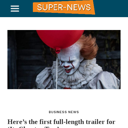
BUSINESS NEWS
Here’s the first full-length trailer for