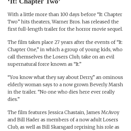
‘It: Chapter Two’
With a little more than 100 days before “It: Chapter
Two” hits theaters, Warner Bros. has released the
first full-length trailer for the horror movie sequel.
The film takes place 27 years after the events of “It:
Chapter One,” in which a group of young kids, who
call themselves the Losers Club, take on an evil
supernatural force known as “It.”
“You know what they say about Derry,” an ominous
elderly woman says to a now grown Beverly Marsh
in the trailer. “No one who dies here ever really
dies.”
The film features Jessica Chastain, James McAvoy
and Bill Hader as members of a now adult Losers
Club, as well as Bill Skarsgard reprising his role as