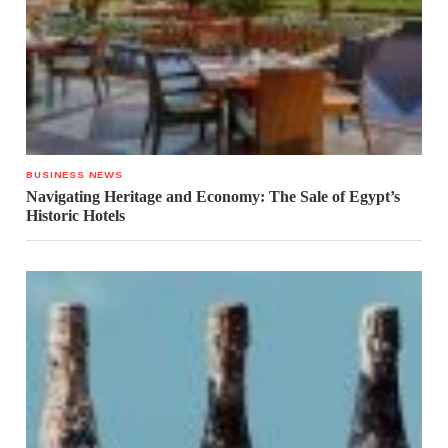
BUSINESS NEWS
Navigating Heritage and Economy: The Sale of Egypt’s
Historic Hotels