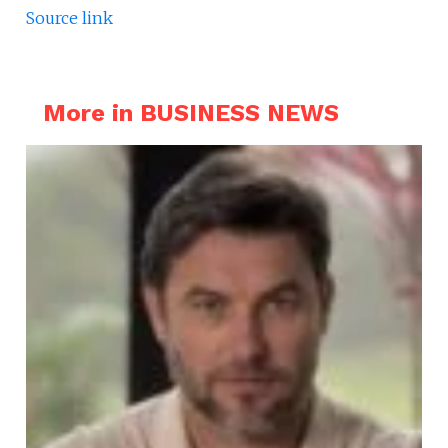
Source link
More in BUSINESS NEWS