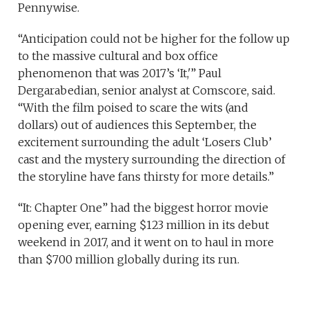
Pennywise.
“Anticipation could not be higher for the follow up
to the massive cultural and box office
phenomenon that was 2017’s ‘It,'” Paul
Dergarabedian, senior analyst at Comscore, said.
“With the film poised to scare the wits (and
dollars) out of audiences this September, the
excitement surrounding the adult ‘Losers Club’
cast and the mystery surrounding the direction of
the storyline have fans thirsty for more details.”
“It: Chapter One” had the biggest horror movie
opening ever, earning $123 million in its debut
weekend in 2017, and it went on to haul in more
than $700 million globally during its run.