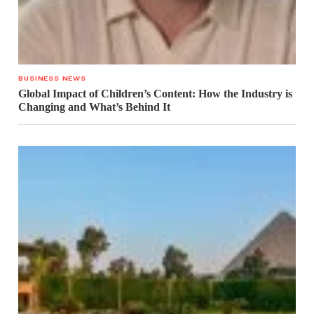
BUSINESS NEWS
Global Impact of Children’s Content: How the Industry is
Changing and What’s Behind It