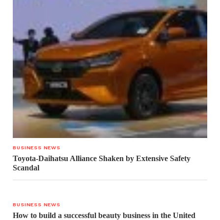
BUSINESS NEWS
Toyota-Daihatsu Alliance Shaken by Extensive Safety
Scandal
BUSINESS NEWS
How to build a successful beauty business in the United