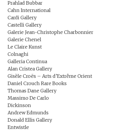
Prahlad Bubbar
Cahn International
Cardi Gallery
Castelli Gallery
Galerie Jean-Christophe Charbonnier
Galerie Chenel
Le Claire Kunst
Colnaghi
Galleria Continua
Alan Cristea Gallery
Gisèle Croës – Arts d’Extrême Orient
Daniel Crouch Rare Books
Thomas Dane Gallery
Massimo De Carlo
Dickinson
Andrew Edmunds
Donald Ellis Gallery
Entwistle