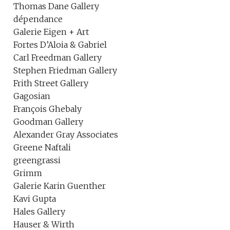
Thomas Dane Gallery
dépendance
Galerie Eigen + Art
Fortes D’Aloia & Gabriel
Carl Freedman Gallery
Stephen Friedman Gallery
Frith Street Gallery
Gagosian
François Ghebaly
Goodman Gallery
Alexander Gray Associates
Greene Naftali
greengrassi
Grimm
Galerie Karin Guenther
Kavi Gupta
Hales Gallery
Hauser & Wirth