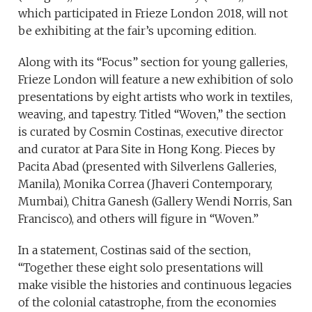
which participated in Frieze London 2018, will not
be exhibiting at the fair’s upcoming edition.
Along with its “Focus” section for young galleries,
Frieze London will feature a new exhibition of solo
presentations by eight artists who work in textiles,
weaving, and tapestry. Titled “Woven,” the section
is curated by Cosmin Costinas, executive director
and curator at Para Site in Hong Kong. Pieces by
Pacita Abad (presented with Silverlens Galleries,
Manila), Monika Correa (Jhaveri Contemporary,
Mumbai), Chitra Ganesh (Gallery Wendi Norris, San
Francisco), and others will figure in “Woven.”
In a statement, Costinas said of the section,
“Together these eight solo presentations will
make visible the histories and continuous legacies
of the colonial catastrophe, from the economies