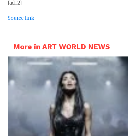
[ad_2]
Source link
More in ART WORLD NEWS