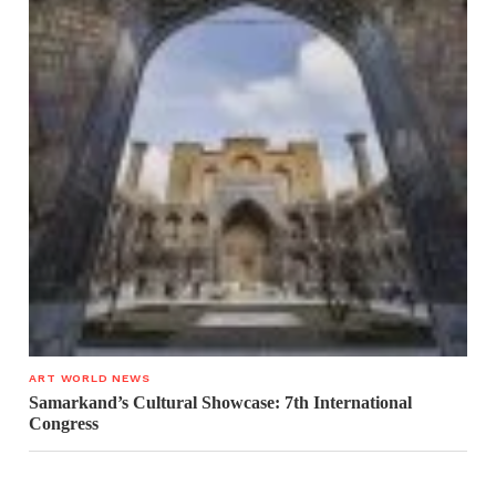
ART WORLD NEWS
Samarkand’s Cultural Showcase: 7th International
Congress