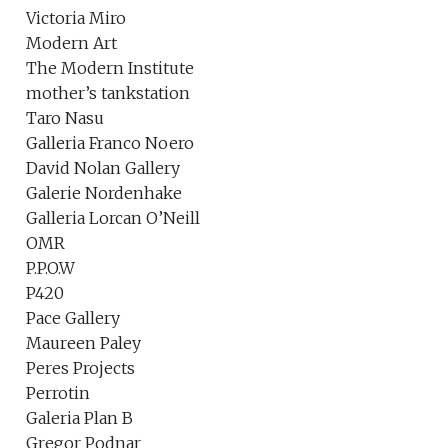
Victoria Miro
Modern Art
The Modern Institute
mother’s tankstation
Taro Nasu
Galleria Franco Noero
David Nolan Gallery
Galerie Nordenhake
Galleria Lorcan O’Neill
OMR
P.P.O.W
P420
Pace Gallery
Maureen Paley
Peres Projects
Perrotin
Galeria Plan B
Gregor Podnar