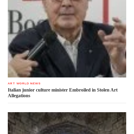
ART WORLD NEWS
Italian junior culture minister Embroiled in Stolen Art
Allegations