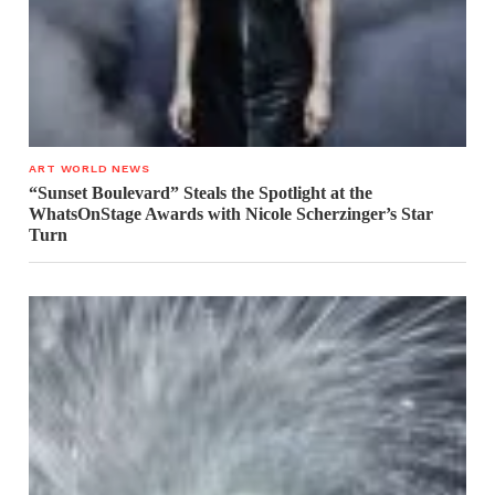
ART WORLD NEWS
“Sunset Boulevard” Steals the Spotlight at the
WhatsOnStage Awards with Nicole Scherzinger’s Star
Turn