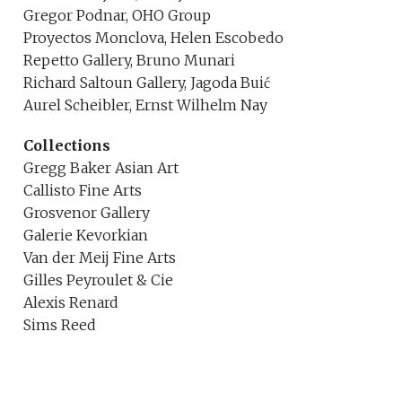
Gregor Podnar, OHO Group
Proyectos Monclova, Helen Escobedo
Repetto Gallery, Bruno Munari
Richard Saltoun Gallery, Jagoda Buić
Aurel Scheibler, Ernst Wilhelm Nay
Collections
Gregg Baker Asian Art
Callisto Fine Arts
Grosvenor Gallery
Galerie Kevorkian
Van der Meij Fine Arts
Gilles Peyroulet & Cie
Alexis Renard
Sims Reed