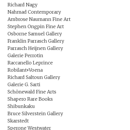
Richard Nagy
Nahmad Contemporary
Ambrose Naumann Fine Art
Stephen Ongpin Fine Art
Osborne Samuel Gallery
Franklin Parrasch Gallery
Parrasch Heijnen Gallery
Galerie Perrotin
Raccanello Leprince
Robilant+Voena
Richard Saltoun Gallery
Galerie G. Sarti
Schönewald Fine Arts
Shapero Rare Books
Shibunkaku
Bruce Silverstein Gallery
Skarstedt
Sperone Westwater