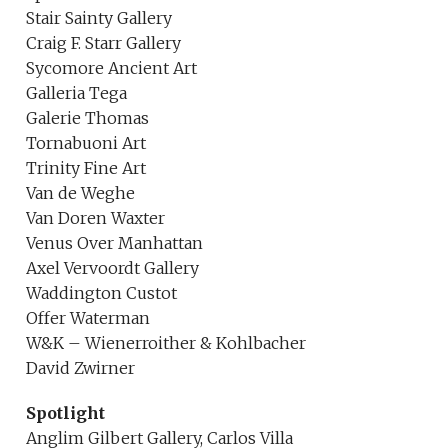
Stair Sainty Gallery
Craig F. Starr Gallery
Sycomore Ancient Art
Galleria Tega
Galerie Thomas
Tornabuoni Art
Trinity Fine Art
Van de Weghe
Van Doren Waxter
Venus Over Manhattan
Axel Vervoordt Gallery
Waddington Custot
Offer Waterman
W&K – Wienerroither & Kohlbacher
David Zwirner
Spotlight
Anglim Gilbert Gallery, Carlos Villa