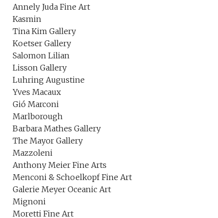
Annely Juda Fine Art
Kasmin
Tina Kim Gallery
Koetser Gallery
Salomon Lilian
Lisson Gallery
Luhring Augustine
Yves Macaux
Gió Marconi
Marlborough
Barbara Mathes Gallery
The Mayor Gallery
Mazzoleni
Anthony Meier Fine Arts
Menconi & Schoelkopf Fine Art
Galerie Meyer Oceanic Art
Mignoni
Moretti Fine Art