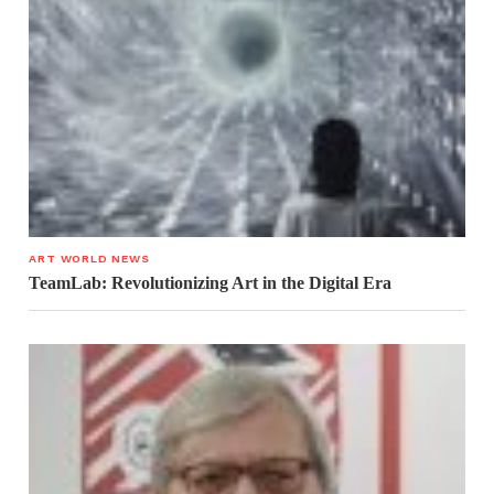
ART WORLD NEWS
TeamLab: Revolutionizing Art in the Digital Era