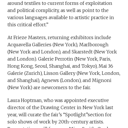
around textiles to current forms of exploitation
and political complicity, as well as point to the
various languages available to artistic practice in
this critical effort.”
At Frieze Masters, returning exhibitors include
Acquavella Galleries (New York), Marlborough
(New York and London), and Skarstedt (New York
and London). Galerie Perrotin (New York, Paris,
Hong Kong, Seoul, Shanghai, and Tokyo), Mai 36
Galerie (Zurich), Lisson Gallery (New York, London,
and Shanghai), Agnews (London), and Mignoni
(New York) are newcomers to the fair.
Laura Hoptman, who was appointed executive
director of the Drawing Center in New York last
year, will curate the fair’s “Spotlight”section for
solo shows of work by 20th-century artists.