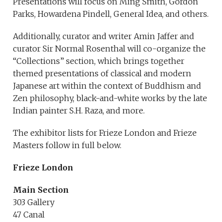
Presentations will focus on Ming Smith, Gordon
Parks, Howardena Pindell, General Idea, and others.
Additionally, curator and writer Amin Jaffer and
curator Sir Normal Rosenthal will co-organize the
“Collections” section, which brings together
themed presentations of classical and modern
Japanese art within the context of Buddhism and
Zen philosophy, black-and-white works by the late
Indian painter S.H. Raza, and more.
The exhibitor lists for Frieze London and Frieze
Masters follow in full below.
Frieze London
Main Section
303 Gallery
47 Canal