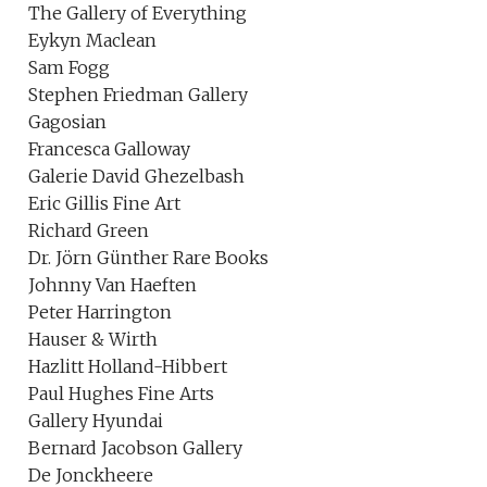
The Gallery of Everything
Eykyn Maclean
Sam Fogg
Stephen Friedman Gallery
Gagosian
Francesca Galloway
Galerie David Ghezelbash
Eric Gillis Fine Art
Richard Green
Dr. Jörn Günther Rare Books
Johnny Van Haeften
Peter Harrington
Hauser & Wirth
Hazlitt Holland-Hibbert
Paul Hughes Fine Arts
Gallery Hyundai
Bernard Jacobson Gallery
De Jonckheere