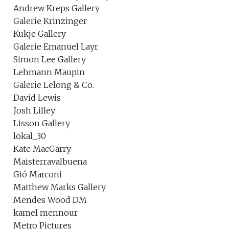
Andrew Kreps Gallery
Galerie Krinzinger
Kukje Gallery
Galerie Emanuel Layr
Simon Lee Gallery
Lehmann Maupin
Galerie Lelong & Co.
David Lewis
Josh Lilley
Lisson Gallery
lokal_30
Kate MacGarry
Maisterravalbuena
Gió Marconi
Matthew Marks Gallery
Mendes Wood DM
kamel mennour
Metro Pictures