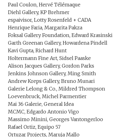
Paul Coulon, Hervé Télémaque
Diehl Gallery, KP Brehmer
espaivisor, Lotty Rosenfeld + CADA
Henrique Faria, Margarita Pakza
Foksal Gallery Foundation, Edward Krasinski
Garth Greenan Gallery, Howardena Pindell
Kavi Gupta, Richard Hunt
Holtermann Fine Art, Sidsel Paaske
Alison Jacques Gallery, Gordon Parks
Jenkins Johnson Gallery, Ming Smith
Andrew Kreps Gallery, Bruno Munari
Galerie Lelong & Co., Mildred Thompson
Loevenbruck, Michel Parmentier
Mai 36 Galerie, General Idea
MCMC, Edgardo Antonio Vigo
Massimo Minini, Georges Vantongerloo
Rafael Ortiz, Equipo 57
Ortuzar Projects, Maruja Mallo