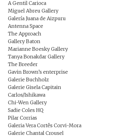
A Gentil Carioca
Miguel Abreu Gallery
Galería Juana de Aizpuru
Antenna Space
The Approach
Gallery Baton
Marianne Boesky Gallery
Tanya Bonakdar Gallery
The Breeder
Gavin Brown’s enterprise
Galerie Buchholz
Galerie Gisela Capitain
Carlos/Ishikawa
Chi-Wen Gallery
Sadie Coles HQ
Pilar Corrias
Galeria Vera Cortês Corvi-Mora
Galerie Chantal Crousel