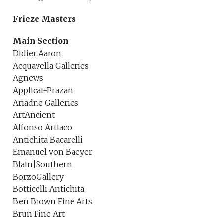
Frieze Masters
Main Section
Didier Aaron
Acquavella Galleries
Agnews
Applicat-Prazan
Ariadne Galleries
ArtAncient
Alfonso Artiaco
Antichita Bacarelli
Emanuel von Baeyer
Blain|Southern
BorzoGallery
Botticelli Antichita
Ben Brown Fine Arts
Brun Fine Art