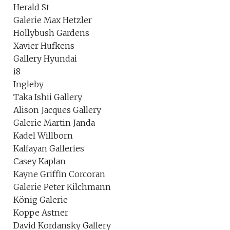
Herald St
Galerie Max Hetzler
Hollybush Gardens
Xavier Hufkens
Gallery Hyundai
i8
Ingleby
Taka Ishii Gallery
Alison Jacques Gallery
Galerie Martin Janda
Kadel Willborn
Kalfayan Galleries
Casey Kaplan
Kayne Griffin Corcoran
Galerie Peter Kilchmann
König Galerie
Koppe Astner
David Kordansky Gallery