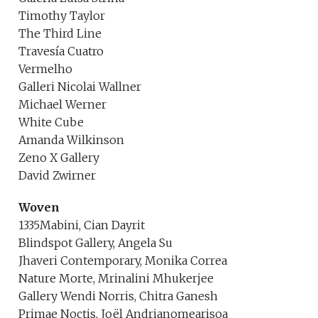
Timothy Taylor
The Third Line
Travesía Cuatro
Vermelho
Galleri Nicolai Wallner
Michael Werner
White Cube
Amanda Wilkinson
Zeno X Gallery
David Zwirner
Woven
1335Mabini, Cian Dayrit
Blindspot Gallery, Angela Su
Jhaveri Contemporary, Monika Correa
Nature Morte, Mrinalini Mhukerjee
Gallery Wendi Norris, Chitra Ganesh
Primae Noctis, Joël Andrianomearisoa