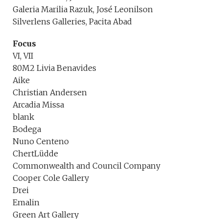
Galeria Marilia Razuk, José Leonilson
Silverlens Galleries, Pacita Abad
Focus
VI, VII
80M2 Livia Benavides
Aike
Christian Andersen
Arcadia Missa
blank
Bodega
Nuno Centeno
ChertLüdde
Commonwealth and Council Company
Cooper Cole Gallery
Drei
Emalin
Green Art Gallery