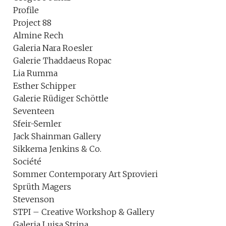
Profile
Project 88
Almine Rech
Galeria Nara Roesler
Galerie Thaddaeus Ropac
Lia Rumma
Esther Schipper
Galerie Rüdiger Schöttle
Seventeen
Sfeir-Semler
Jack Shainman Gallery
Sikkema Jenkins & Co.
Société
Sommer Contemporary Art Sprovieri
Sprüth Magers
Stevenson
STPI – Creative Workshop & Gallery
Galeria Luisa Strina