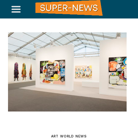
ART WORLD NEWS