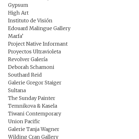
Gypsum
High Art
Instituto de Visión
Edouard Malingue Gallery
Marfa’
Project Native Informant
Proyectos Ultravioleta
Revolver Galería
Deborah Schamoni
Southard Reid
Galerie Gregor Staiger
Sultana
The Sunday Painter
Temnikova & Kasela
Tiwani Contemporary
Union Pacific
Galerie Tanja Wagner
Wilding Cran Gallery