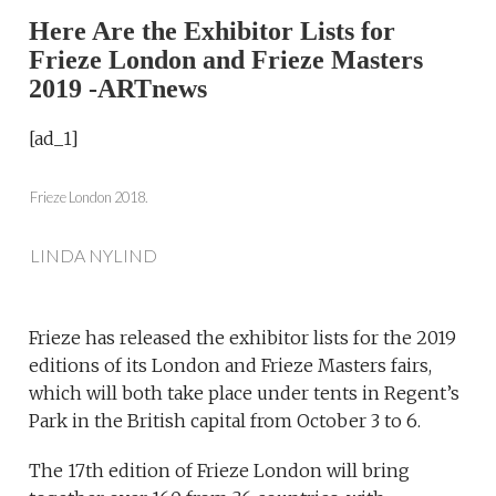
Here Are the Exhibitor Lists for
Frieze London and Frieze Masters
2019 -ARTnews
[ad_1]
Frieze London 2018.
LINDA NYLIND
Frieze has released the exhibitor lists for the 2019
editions of its London and Frieze Masters fairs,
which will both take place under tents in Regent’s
Park in the British capital from October 3 to 6.
The 17th edition of Frieze London will bring