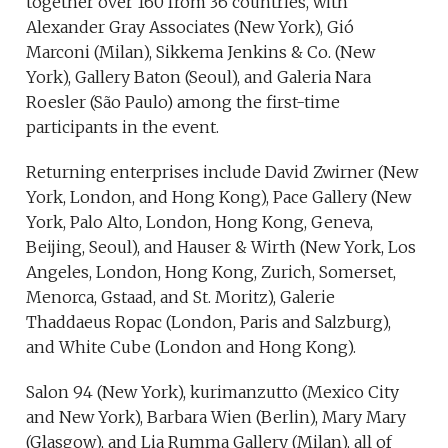
together over 160 from 36 countries, with
Alexander Gray Associates (New York), Gió
Marconi (Milan), Sikkema Jenkins & Co. (New
York), Gallery Baton (Seoul), and Galeria Nara
Roesler (São Paulo) among the first-time
participants in the event.
Returning enterprises include David Zwirner (New
York, London, and Hong Kong), Pace Gallery (New
York, Palo Alto, London, Hong Kong, Geneva,
Beijing, Seoul), and Hauser & Wirth (New York, Los
Angeles, London, Hong Kong, Zurich, Somerset,
Menorca, Gstaad, and St. Moritz), Galerie
Thaddaeus Ropac (London, Paris and Salzburg),
and White Cube (London and Hong Kong).
Salon 94 (New York), kurimanzutto (Mexico City
and New York), Barbara Wien (Berlin), Mary Mary
(Glasgow), and Lia Rumma Gallery (Milan), all of