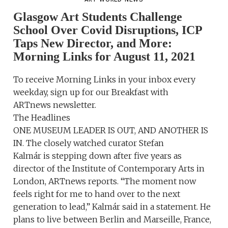
Glasgow Art Students Challenge
School Over Covid Disruptions, ICP
Taps New Director, and More:
Morning Links for August 11, 2021
To receive Morning Links in your inbox every
weekday, sign up for our Breakfast with
ARTnews newsletter.
The Headlines
ONE MUSEUM LEADER IS OUT, AND ANOTHER IS
IN. The closely watched curator Stefan
Kalmár is stepping down after five years as
director of the Institute of Contemporary Arts in
London, ARTnews reports. “The moment now
feels right for me to hand over to the next
generation to lead,” Kalmár said in a statement. He
plans to live between Berlin and Marseille, France,