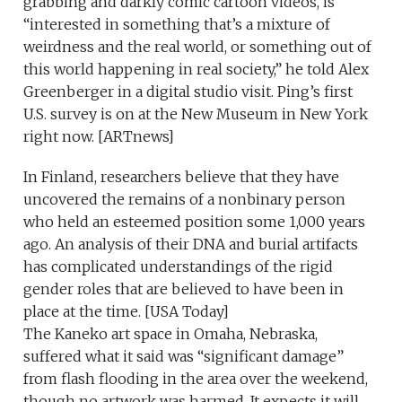
grabbing and darkly comic cartoon videos, is
“interested in something that’s a mixture of
weirdness and the real world, or something out of
this world happening in real society,” he told Alex
Greenberger in a digital studio visit. Ping’s first
U.S. survey is on at the New Museum in New York
right now. [ARTnews]
In Finland, researchers believe that they have
uncovered the remains of a nonbinary person
who held an esteemed position some 1,000 years
ago. An analysis of their DNA and burial artifacts
has complicated understandings of the rigid
gender roles that are believed to have been in
place at the time. [USA Today]
The Kaneko art space in Omaha, Nebraska,
suffered what it said was “significant damage”
from flash flooding in the area over the weekend,
though no artwork was harmed. It expects it will