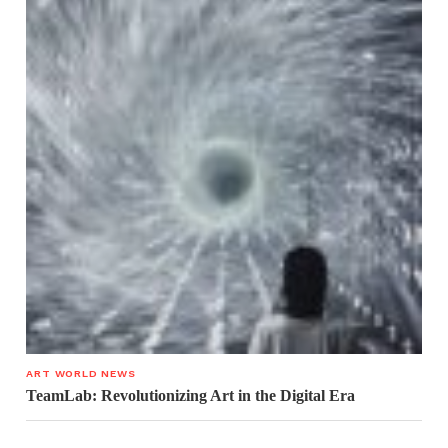
ART WORLD NEWS
TeamLab: Revolutionizing Art in the Digital Era