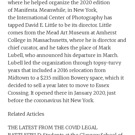
where he helped organize the 2020 edition
of Manifesta. Meanwhile, in New York,
the International Center of Photography has
tapped David E. Little to be its director. Little
comes from the Mead Art Museum at Amherst
College in Massachusetts, where he is director and
chief curator, and he takes the place of Mark
Lubell, who announced his departure in March.
Lubell led the organization through topsy-turvy
years that included a 2016 relocation from
Midtown to a $23.5 million Bowery space, which it
decided to sell a year later to move to Essex
Crossing. It opened there in January 2020, just
before the coronavirus hit New York.
Related Articles
THE LATEST FROM THE COVID LEGAL
BATTLEFIELD: Students at the Glasgow School of