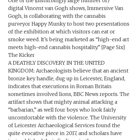
One of the (disturbingly large number of)
digital Vincent van Gogh shows, Immersive Van
Gogh, is collaborating with the cannabis
purveyor Happy Munky to host two presentations
of the exhibition at which visitors can eat or
smoke weed. It’s being marketed as “high-end art
meets high-end cannabis hospitality.” [Page Six]
The Kicker
A DEATHLY DISCOVERY IN THE UNITED
KINGDOM: Archaeologists believe that an ancient
bronze key handle, dug up in Leicester, England,
indicates that executions in Roman Britain
sometimes involved lions, BBC News reports. The
artifact shows that mighty animal attacking a
“barbarian,” as well four boys who look fairly
uncomfortable with the violence. The University
of Leicester Archaeological Services found the
quite evocative piece in 2017, and scholars have