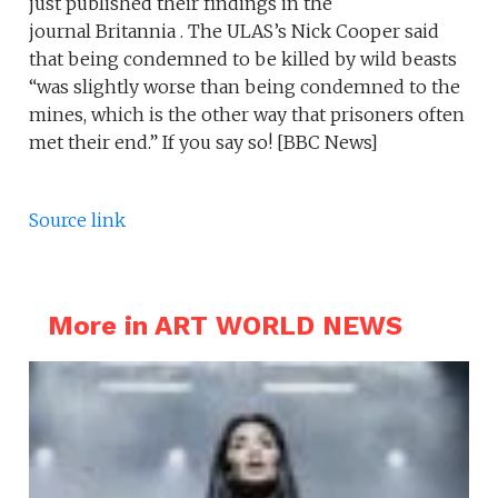
just published their findings in the
journal Britannia . The ULAS’s Nick Cooper said
that being condemned to be killed by wild beasts
“was slightly worse than being condemned to the
mines, which is the other way that prisoners often
met their end.” If you say so! [BBC News]
Source link
More in ART WORLD NEWS