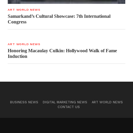
ART WORLD NEWS
Samarkand’s Cultural Showcase: 7th International
Congress
ART WORLD NEWS
Honoring Macaulay Culkin: Hollywood Walk of Fame
Induction
BUSINESS NEWS
DIGITAL MARKETING NEWS
ART WORLD NEWS
CONTACT US