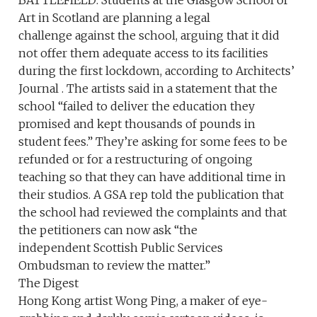
Art in Scotland are planning a legal
challenge against the school, arguing that it did
not offer them adequate access to its facilities
during the first lockdown, according to Architects’
Journal . The artists said in a statement that the
school “failed to deliver the education they
promised and kept thousands of pounds in
student fees.” They’re asking for some fees to be
refunded or for a restructuring of ongoing
teaching so that they can have additional time in
their studios. A GSA rep told the publication that
the school had reviewed the complaints and that
the petitioners can now ask “the
independent Scottish Public Services
Ombudsman to review the matter.”
The Digest
Hong Kong artist Wong Ping, a maker of eye-