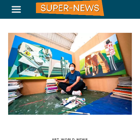
ART WORLD NEWS