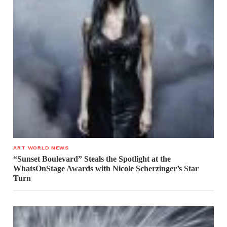
ART WORLD NEWS
“Sunset Boulevard” Steals the Spotlight at the
WhatsOnStage Awards with Nicole Scherzinger’s Star
Turn