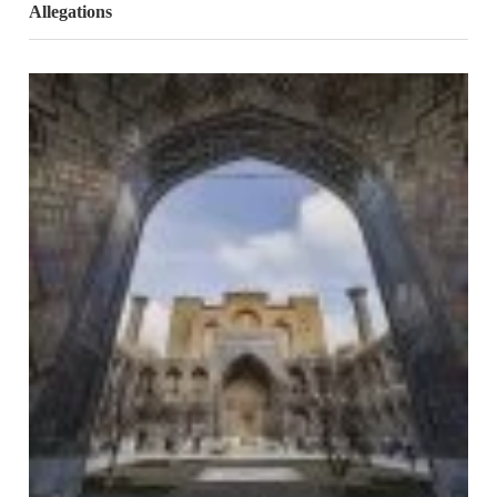
Allegations