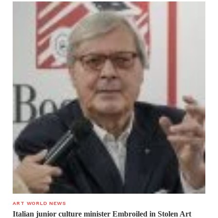
ART WORLD NEWS
Italian junior culture minister Embroiled in Stolen Art