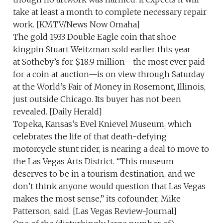
take at least a month to complete necessary repair
work. [KMTV/News Now Omaha]
The gold 1933 Double Eagle coin that shoe
kingpin Stuart Weitzman sold earlier this year
at Sotheby’s for $18.9 million—the most ever paid
for a coin at auction—is on view through Saturday
at the World’s Fair of Money in Rosemont, Illinois,
just outside Chicago. Its buyer has not been
revealed. [Daily Herald]
Topeka, Kansas’s Evel Knievel Museum, which
celebrates the life of that death-defying
motorcycle stunt rider, is nearing a deal to move to
the Las Vegas Arts District. “This museum
deserves to be in a tourism destination, and we
don’t think anyone would question that Las Vegas
makes the most sense,” its cofounder, Mike
Patterson, said. [Las Vegas Review-Journal]