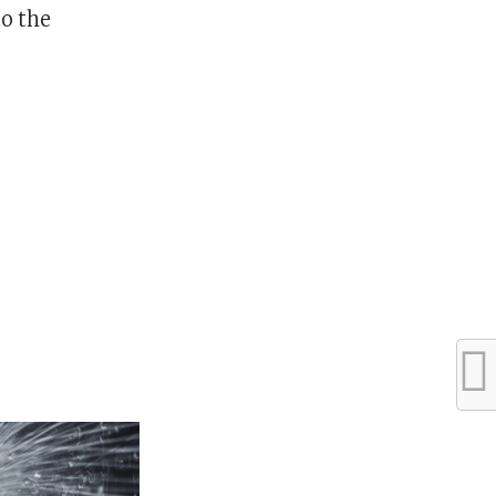
to the