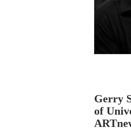
Gerry S
of Univ
ARTne