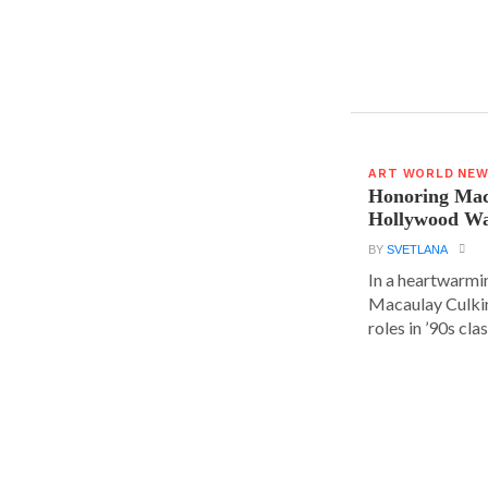
ART WORLD NE
Honoring Mac
Hollywood Wa
BY
SVETLANA
In a heartwarm
Macaulay Culkin
roles in ’90s clas