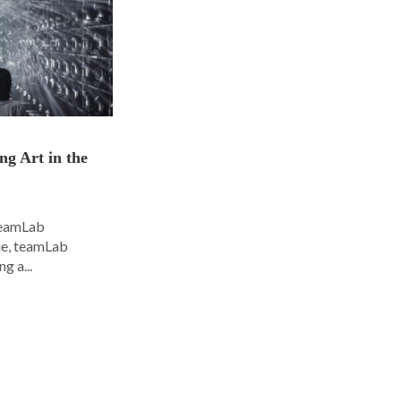
ng Art in the
 teamLab
nue, teamLab
g a...