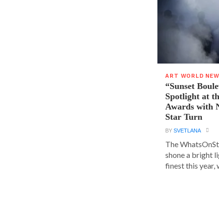
ART WORLD NE
“Sunset Boule
Spotlight at 
Awards with N
Star Turn
BY
SVETLANA
The WhatsOnSt
shone a bright l
finest this year, w