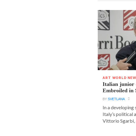
ART WORLD NE
Italian junior
Embroiled in 
BY
SVETLANA
In a developing 
Italy’s political 
Vittorio Sgarbi, a