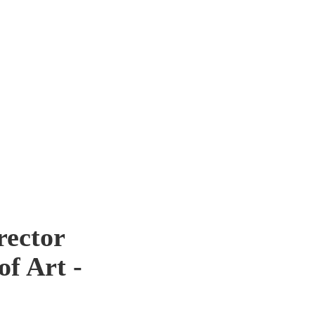
rector
of Art -