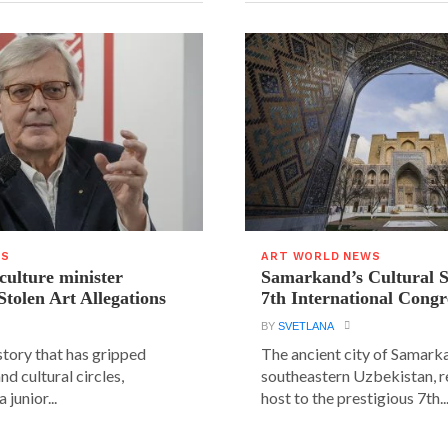
WS
ART WORLD NEWS
 culture minister
Samarkand’s Cultural 
Stolen Art Allegations
7th International Congr
BY
SVETLANA
story that has gripped
The ancient city of Samarka
and cultural circles,
southeastern Uzbekistan, r
 junior...
host to the prestigious 7th..