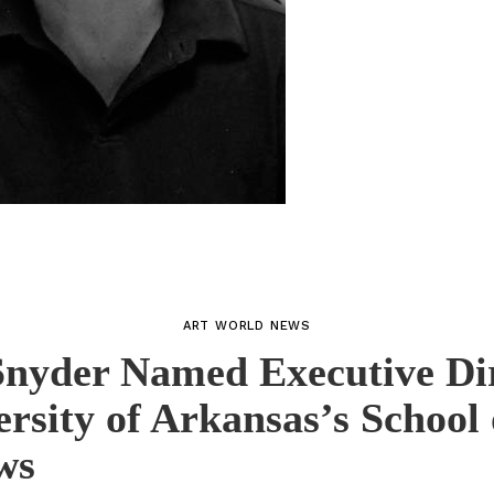
ART WORLD NEWS
nyder Named Executive Di
ersity of Arkansas’s School 
ws