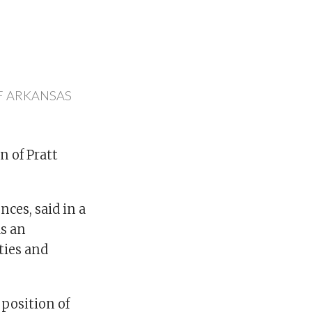
F ARKANSAS
n of Pratt
nces, said in a
as an
ties and
 position of