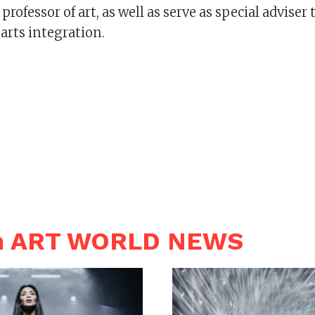
rofessor of art, as well as serve as special adviser 
 arts integration.
in ART WORLD NEWS