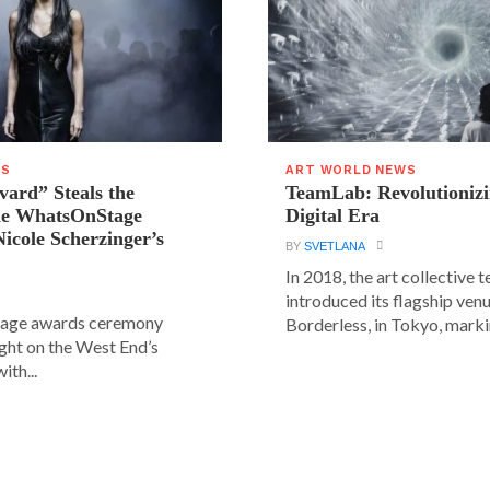
WS
ART WORLD NEWS
vard” Steals the
TeamLab: Revolutionizi
the WhatsOnStage
Digital Era
icole Scherzinger’s
BY
SVETLANA
In 2018, the art collective
introduced its flagship ve
age awards ceremony
Borderless, in Tokyo, markin
ight on the West End’s
ith...