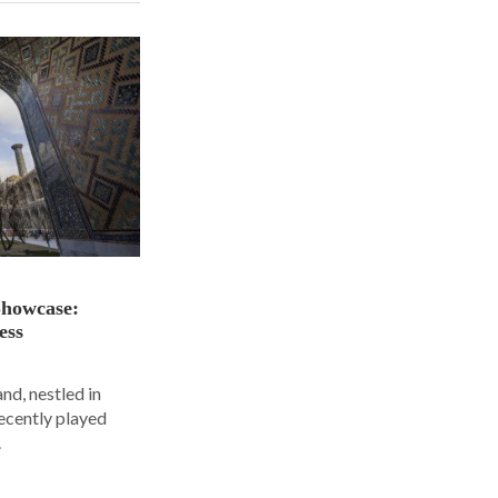
Showcase:
ess
nd, nestled in
ecently played
.