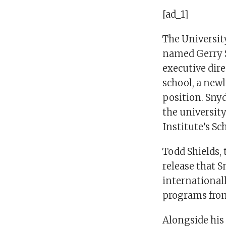
[ad_1]
The Universit
named Gerry S
executive direc
school, a newl
position. Snyd
the university
Institute’s Sc
Todd Shields, 
release that S
internationall
programs from 
Alongside his 