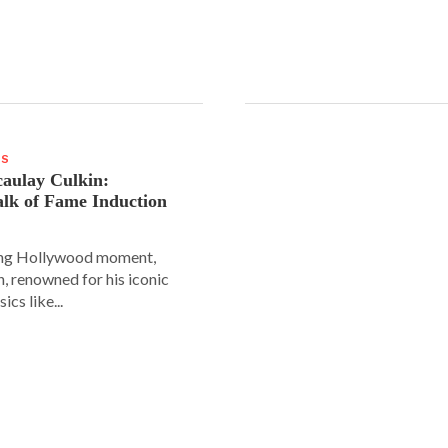
WS
aulay Culkin:
lk of Fame Induction
ing Hollywood moment,
, renowned for his iconic
sics like...