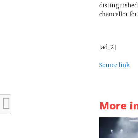
distinguished p
chancellor for
[ad_2]
Source link
More 