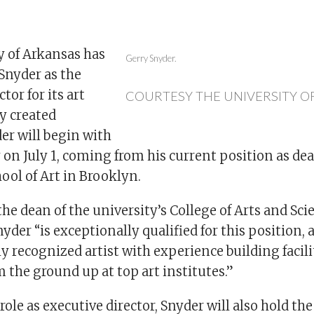
y of Arkansas has
Gerry Snyder.
nyder as the
tor for its art
COURTESY THE UNIVERSITY O
y created
er will begin with
 on July 1, coming from his current position as dea
hool of Art in Brooklyn.
the dean of the university’s College of Arts and Scie
nyder “is exceptionally qualified for this position, 
y recognized artist with experience building facili
the ground up at top art institutes.”
role as executive director, Snyder will also hold the