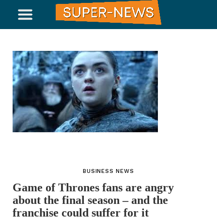
BUSINESS NEWS
Game of Thrones fans are angry
about the final season – and the
franchise could suffer for it