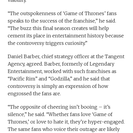
viability.
“The outspokenness of ‘Game of Thrones’ fans
speaks to the success of the franchise,” he said.
“The buzz this final season creates will help
cement its place in entertainment history because
the controversy triggers curiosity.”
Daniel Barber, chief strategy officer at the Tangent
Agency, agreed. Barber, formerly of Legendary
Entertainment, worked with such franchises as
“Pacific Rim” and “Godzilla,” and he said that
controversy is simply an expression of how
engrossed the fans are.
“The opposite of cheering isn’t booing – it’s
silence,” he said. “Whether fans love ‘Game of
Thrones,’ or love to hate it, they’re hyper-engaged.
The same fans who voice their outrage are likely