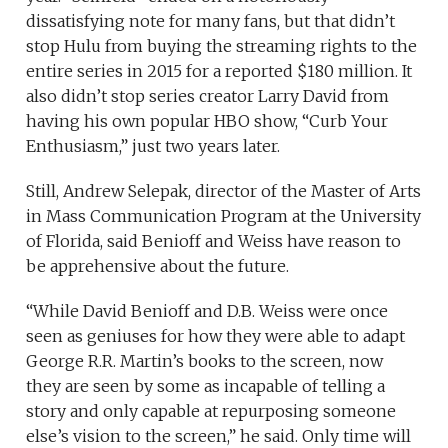
dissatisfying note for many fans, but that didn’t
stop Hulu from buying the streaming rights to the
entire series in 2015 for a reported $180 million. It
also didn’t stop series creator Larry David from
having his own popular HBO show, “Curb Your
Enthusiasm,” just two years later.
Still, Andrew Selepak, director of the Master of Arts
in Mass Communication Program at the University
of Florida, said Benioff and Weiss have reason to
be apprehensive about the future.
“While David Benioff and D.B. Weiss were once
seen as geniuses for how they were able to adapt
George R.R. Martin’s books to the screen, now
they are seen by some as incapable of telling a
story and only capable at repurposing someone
else’s vision to the screen,” he said. Only time will