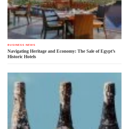
BUSINESS NEWS
Navigating Heritage and Economy: The Sale of Egypt’s
Historic Hotels