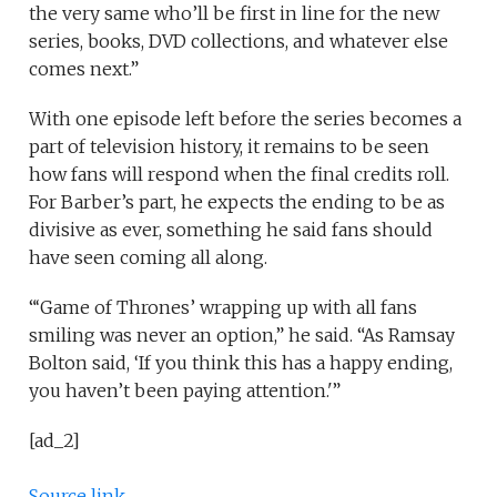
the very same who’ll be first in line for the new
series, books, DVD collections, and whatever else
comes next.”
With one episode left before the series becomes a
part of television history, it remains to be seen
how fans will respond when the final credits roll.
For Barber’s part, he expects the ending to be as
divisive as ever, something he said fans should
have seen coming all along.
“‘Game of Thrones’ wrapping up with all fans
smiling was never an option,” he said. “As Ramsay
Bolton said, ‘If you think this has a happy ending,
you haven’t been paying attention.'”
[ad_2]
Source link