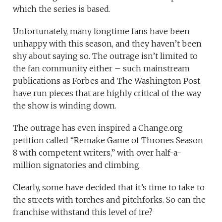
which the series is based.
Unfortunately, many longtime fans have been
unhappy with this season, and they haven’t been
shy about saying so. The outrage isn’t limited to
the fan community either – such mainstream
publications as Forbes and The Washington Post
have run pieces that are highly critical of the way
the show is winding down.
The outrage has even inspired a Change.org
petition called “Remake Game of Thrones Season
8 with competent writers,” with over half-a-
million signatories and climbing.
Clearly, some have decided that it’s time to take to
the streets with torches and pitchforks. So can the
franchise withstand this level of ire?