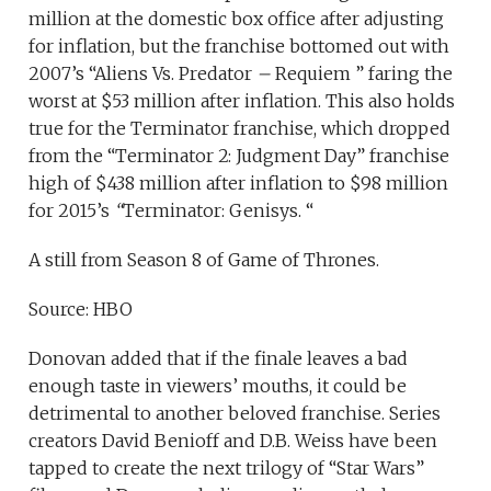
million at the domestic box office after adjusting
for inflation, but the franchise bottomed out with
2007’s “Aliens Vs. Predator
–
Requiem ” faring the
worst at $53 million after inflation. This also holds
true for the Terminator franchise, which dropped
from the “Terminator 2: Judgment Day” franchise
high of $438 million after inflation to $98 million
for 2015’s
“
Terminator: Genisys. “
A still from Season 8 of Game of Thrones.
Source: HBO
Donovan added that if the finale leaves a bad
enough taste in viewers’ mouths, it could be
detrimental to another beloved franchise. Series
creators David Benioff and D.B. Weiss have been
tapped to create the next trilogy of “Star Wars”