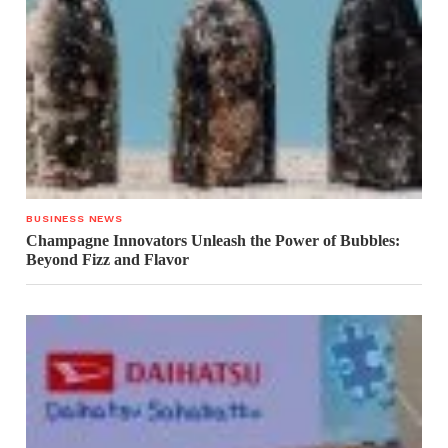
BUSINESS NEWS
Champagne Innovators Unleash the Power of Bubbles:
Beyond Fizz and Flavor