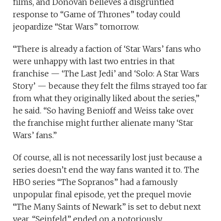
films, and Donovan believes a disgruntled
response to “Game of Thrones” today could
jeopardize “Star Wars” tomorrow.
“There is already a faction of ‘Star Wars’ fans who
were unhappy with last two entries in that
franchise — ‘The Last Jedi’ and ‘Solo: A Star Wars
Story’ — because they felt the films strayed too far
from what they originally liked about the series,”
he said. “So having Benioff and Weiss take over
the franchise might further alienate many ‘Star
Wars’ fans.”
Of course, all is not necessarily lost just because a
series doesn’t end the way fans wanted it to. The
HBO series “The Sopranos” had a famously
unpopular final episode, yet the prequel movie
“The Many Saints of Newark” is set to debut next
year. “Seinfeld” ended on a notoriously