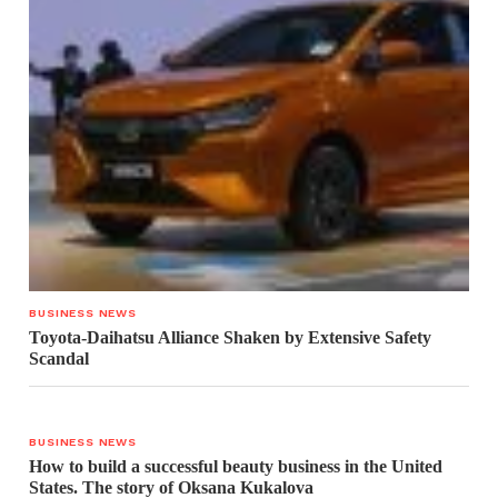
BUSINESS NEWS
Toyota-Daihatsu Alliance Shaken by Extensive Safety
Scandal
BUSINESS NEWS
How to build a successful beauty business in the United
States. The story of Oksana Kukalova