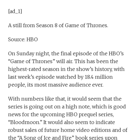
[ad_1]
A still from Season 8 of Game of Thrones.
Source: HBO
On Sunday night, the final episode of the HBO’s
“Game of Thrones” will air. This has been the
highest-rated season in the show’s history, with
last week’s episode watched by 18.4 million
people, its most massive audience ever.
With numbers like that, it would seem that the
series is going out on a high note, which is good
news for the upcoming HBO prequel series,
“Bloodmoon.” It would also seem to indicate
robust sales of future home video editions and of
the “A Song of Ice and Fire” book series upon