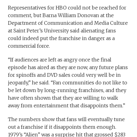
Representatives for HBO could not be reached for
comment, but Barna William Donovan at the
Department of Communication and Media Culture
at Saint Peter’s University said alienating fans
could indeed put the franchise in danger as a
commercial force.
“If audiences are left as angry once the final
episode has aired as they are now, any future plans
for spinoffs and DVD sales could very well be in
jeopardy,” he said. “Fan communities do not like to
be let down by long-running franchises, and they
have often shown that they are willing to walk
away from entertainment that disappoints them.”
The numbers show that fans will eventually tune
out a franchise if it disappoints them enough.
1979’s “Alien” was a surprise hit that grossed $283