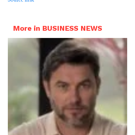
More in BUSINESS NEWS