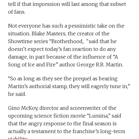
tell if that impression will last among that subset
of fans.
Not everyone has such a pessimistic take on the
situation. Blake Masters, the creator of the
Showtime series “Brotherhood
, ”
said that he
doesn’t expect today’s fan reaction to do any
damage, in part because of the influence of “A
Song of Ice and Fire” author George R.R. Martin.
“So as long as they see the prequel as bearing
Martin’s authorial stamp, they will eagerly tune in,”
he said.
Gino McKoy, director and screenwriter of the
upcoming science fiction movie “Lumina,” said
that the angry response to the final season is
actually a testament to the franchise’s long-term