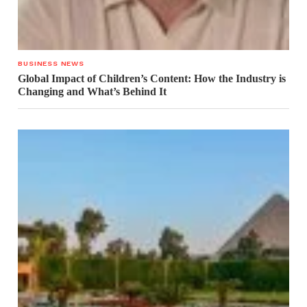
BUSINESS NEWS
Global Impact of Children’s Content: How the Industry is
Changing and What’s Behind It