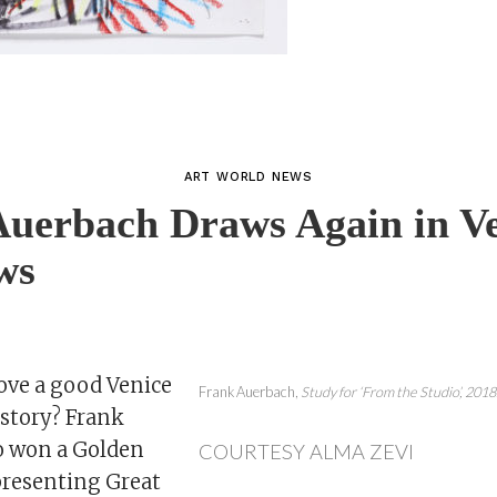
ART WORLD NEWS
uerbach Draws Again in Ve
ws
ove a good Venice
Frank Auerbach,
Study for ‘From the Studio’,
2018
tory? Frank
o won a Golden
COURTESY ALMA ZEVI
presenting Great