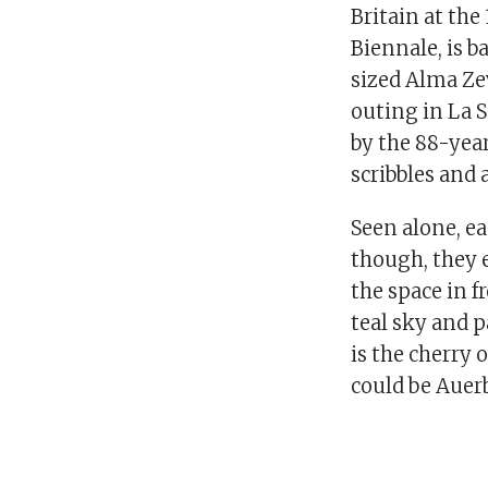
Britain at the
Biennale, is b
sized Alma Zevi
outing in La S
by the 88-year
scribbles and a
Seen alone, ea
though, they 
the space in f
teal sky and p
is the cherry 
could be Auer