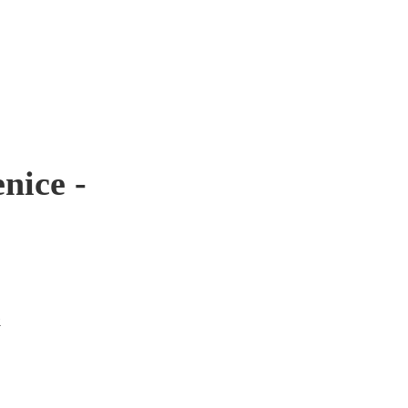
nice -
.