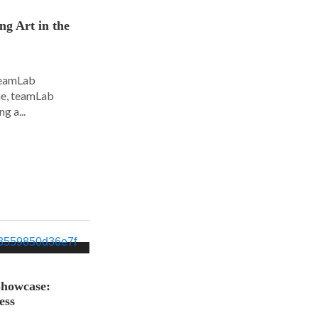
ng Art in the
 teamLab
nue, teamLab
g a...
Showcase:
ess