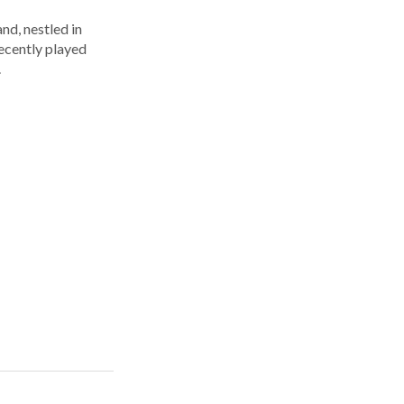
nd, nestled in
ecently played
.