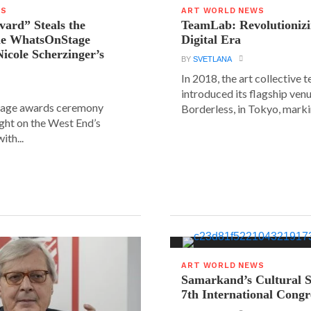
WS
ART WORLD NEWS
vard” Steals the
TeamLab: Revolutionizi
the WhatsOnStage
Digital Era
icole Scherzinger’s
BY
SVETLANA
In 2018, the art collective
introduced its flagship ve
age awards ceremony
Borderless, in Tokyo, markin
ight on the West End’s
ith...
ART WORLD NEWS
Samarkand’s Cultural 
7th International Congr