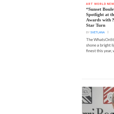
ART WORLD NE
“Sunset Boule
Spotlight at 
Awards with N
Star Turn
BY
SVETLANA
The WhatsOnSt
shone a bright l
finest this year, w