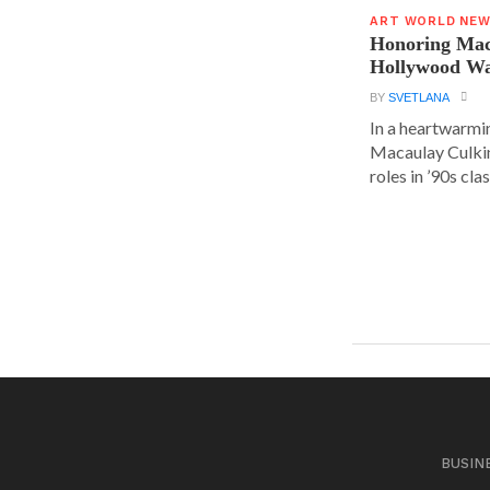
ART WORLD NE
Honoring Mac
Hollywood Wa
BY
SVETLANA
In a heartwarm
Macaulay Culkin
roles in ’90s clas
BUSIN