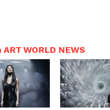
in ART WORLD NEWS