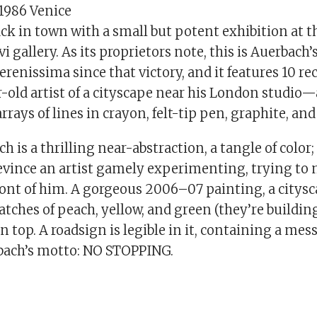
 1986 Venice
ack in town with a small but potent exhibition at 
 gallery. As its proprietors note, this is Auerbach’s
erenissima since that victory, and it features 10 r
-old artist of a cityscape near his London studio—
rrays of lines in crayon, felt-tip pen, graphite, and
ch is a thrilling near-abstraction, a tangle of color;
evince an artist gamely experimenting, trying to 
ront of him. A gorgeous 2006–07 painting, a citysc
atches of peach, yellow, and green (they’re building
on top. A roadsign is legible in it, containing a mes
bach’s motto: NO STOPPING.