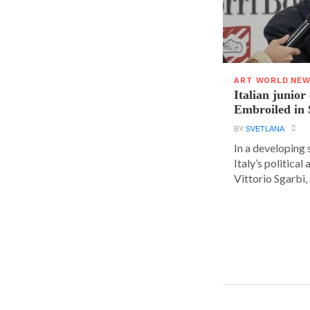
ART WORLD NE
Italian junior
Embroiled in 
BY
SVETLANA
In a developing 
Italy’s political 
Vittorio Sgarbi, a