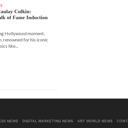
WS
aulay Culkin:
lk of Fame Induction
ing Hollywood moment,
, renowned for his iconic
sics like...
ESS NEWS
DIGITAL MARKETING NEWS
ART WORLD NEWS
CONT