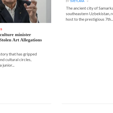
BY
SVETLANA
The ancient city of Samarka
southeastern Uzbekistan, r
host to the prestigious 7th..
WS
 culture minister
Stolen Art Allegations
story that has gripped
and cultural circles,
 junior...