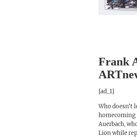
Frank A
ARTne
[ad_1]
Who doesn’t l
homecoming s
Auerbach, wh
Lion while re