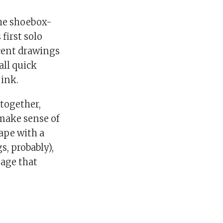
the shoebox-
 first solo
ecent drawings
all quick
 ink.
 together,
make sense of
ape with a
s, probably),
sage that