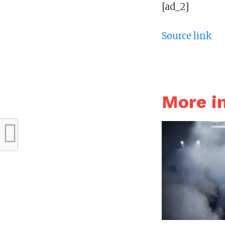
[ad_2]
Source link
More 