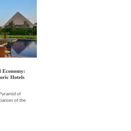
nd Economy:
oric Hotels
 Pyramid of
panses of the