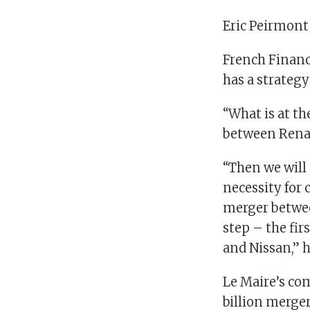
Eric Peirmont
French Financ
has a strategy
“What is at th
between Renau
“Then we will s
necessity for 
merger betwee
step – the fir
and Nissan,” 
Le Maire’s co
billion merger