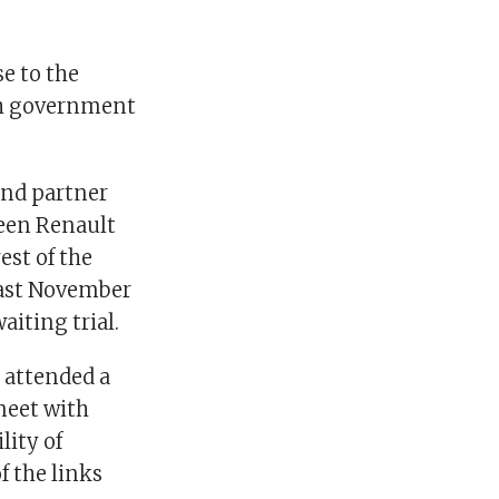
e to the
ch government
and partner
ween Renault
est of the
last November
aiting trial.
 attended a
meet with
lity of
 the links