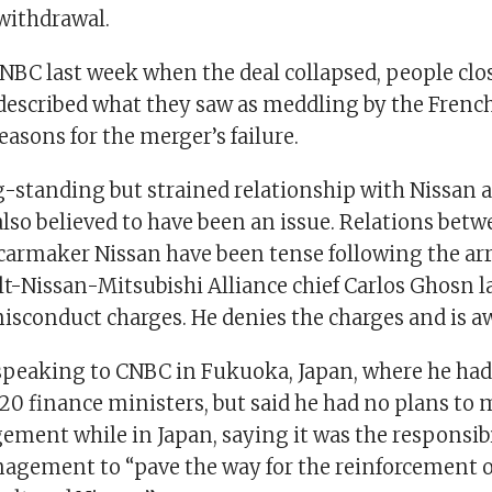
 withdrawal.
NBC last week when the deal collapsed, people clos
described what they saw as meddling by the Fren
reasons for the merger’s failure.
g-standing but strained relationship with Nissan 
also believed to have been an issue. Relations bet
carmaker Nissan have been tense following the arr
t-Nissan-Mitsubishi Alliance chief Carlos Ghosn 
isconduct charges. He denies the charges and is aw
speaking to CNBC in Fukuoka, Japan, where he had
20 finance ministers, but said he had no plans to 
ment while in Japan, saying it was the responsibi
agement to “pave the way for the reinforcement of