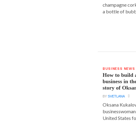
champagne cork,
a bottle of bubbl
BUSINESS NEWS
How to build 
business in th
story of Oks
BY
SVETLANA
Oksana Kukalova
businesswoman w
United States for