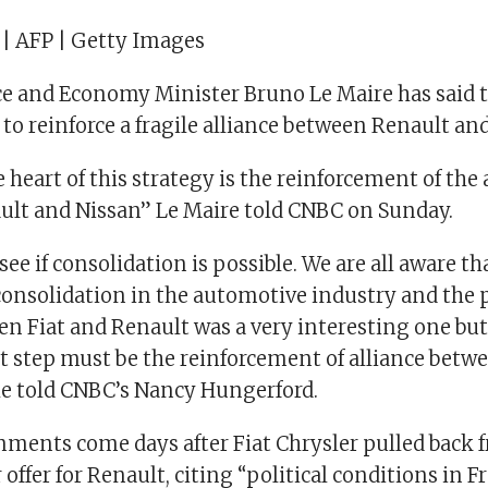
 | AFP | Getty Images
e and Economy Minister Bruno Le Maire has said 
 to reinforce a fragile alliance between Renault an
e heart of this strategy is the reinforcement of the 
lt and Nissan” Le Maire told CNBC on Sunday.
ee if consolidation is possible. We are all aware tha
consolidation in the automotive industry and the p
n Fiat and Renault was a very interesting one but
st step must be the reinforcement of alliance bet
he told CNBC’s Nancy Hungerford.
mments come days after Fiat Chrysler pulled back 
 offer for Renault, citing “political conditions in F