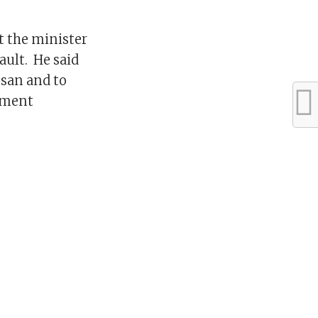
t the minister
ault. He said
ssan and to
nment