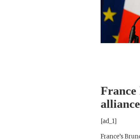
France 
allianc
[ad_1]
France’s Brun