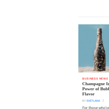
BUSINESS NEWS
Champagne In
Power of Bubb
Flavor
BY
SVETLANA
For those who’v