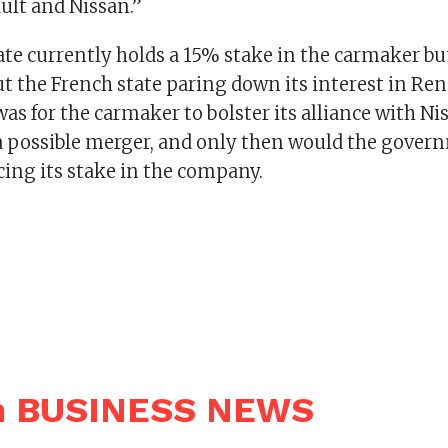
lt and Nissan.”
ate currently holds a 15% stake in the carmaker bu
ut the French state paring down its interest in Ren
 was for the carmaker to bolster its alliance with Ni
a possible merger, and only then would the gover
cing its stake in the company.
n BUSINESS NEWS