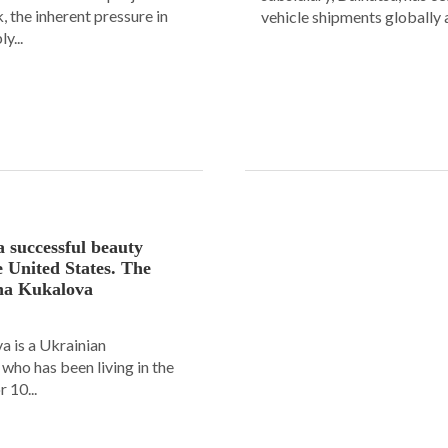
 the inherent pressure in
vehicle shipments globally a
y...
a successful beauty
e United States. The
ana Kukalova
 is a Ukrainian
ho has been living in the
 10...