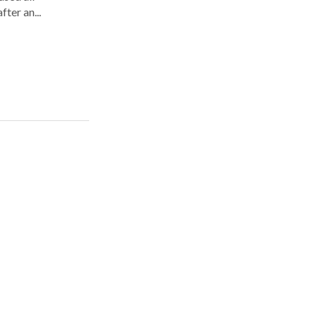
fter an...