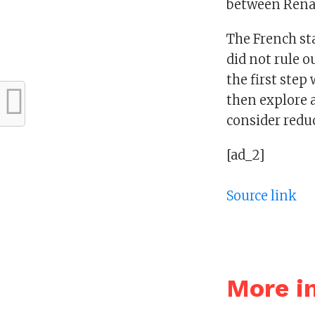
between Renau
The French st
did not rule o
the first step
then explore 
consider redu
[ad_2]
Source link
More i