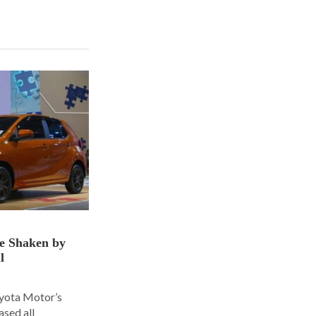
ce Shaken by
l
oyota Motor’s
ased all