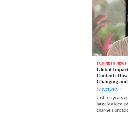
BUSINESS NEWS
Global Impact
Content: How 
Changing and
BY
SVETLANA
Just ten years a
largely a local 
channels broadca