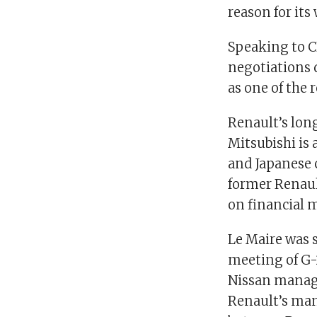
reason for its
Speaking to C
negotiations 
as one of the 
Renault’s lon
Mitsubishi is 
and Japanese 
former Renaul
on financial m
Le Maire was 
meeting of G-
Nissan manage
Renault’s man