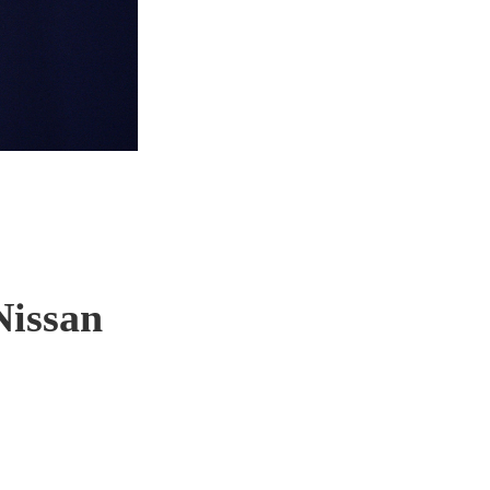
Nissan