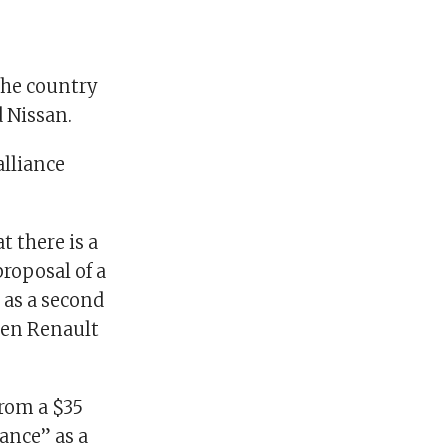
the country
d Nissan.
alliance
t there is a
roposal of a
 as a second
ween Renault
from a $35
rance” as a