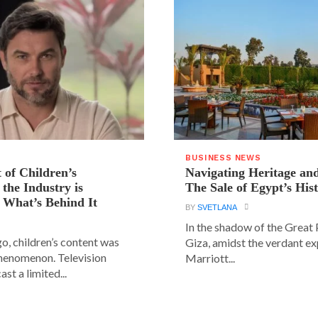
BUSINESS NEWS
 of Children’s
Navigating Heritage a
the Industry is
The Sale of Egypt’s Hist
 What’s Behind It
BY
SVETLANA
In the shadow of the Great
go, children’s content was
Giza, amidst the verdant ex
phenomenon. Television
Marriott...
st a limited...