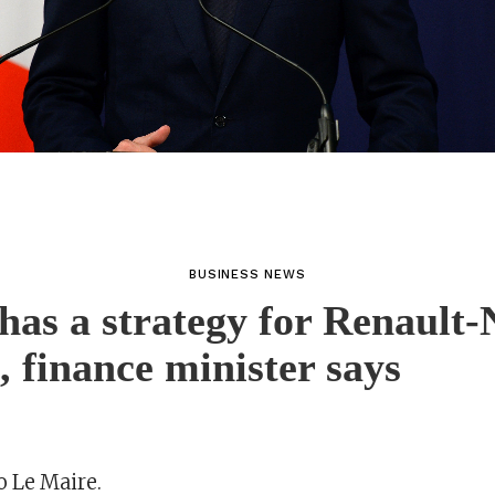
BUSINESS NEWS
has a strategy for Renault-
e, finance minister says
o Le Maire.