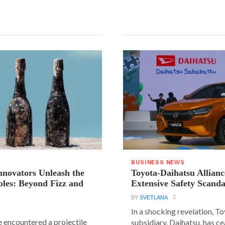
BUSINESS NEWS
novators Unleash the
Toyota-Daihatsu Allian
les: Beyond Fizz and
Extensive Safety Scanda
BY
SVETLANA
In a shocking revelation, T
e encountered a projectile
subsidiary, Daihatsu, has ce