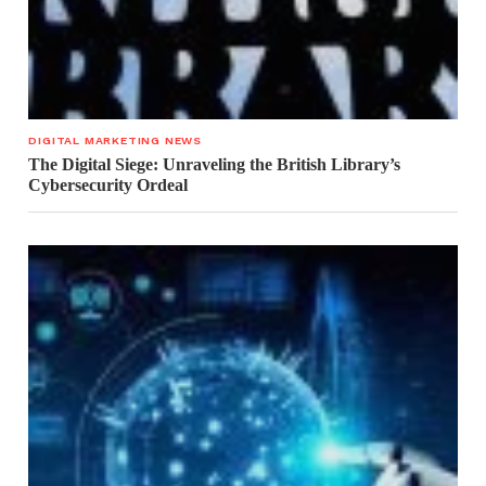
DIGITAL MARKETING NEWS
The Digital Siege: Unraveling the British Library’s
Cybersecurity Ordeal