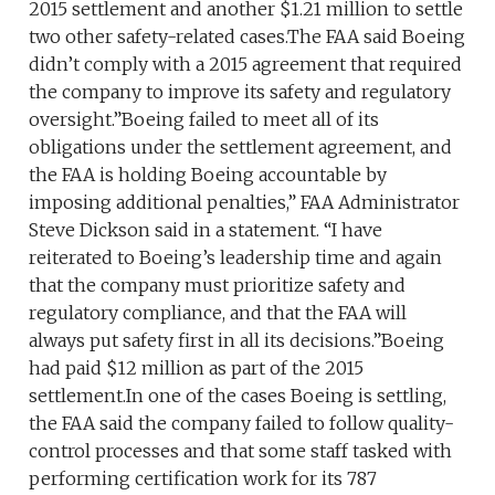
2015 settlement and another $1.21 million to settle
two other safety-related cases.The FAA said Boeing
didn’t comply with a 2015 agreement that required
the company to improve its safety and regulatory
oversight.”Boeing failed to meet all of its
obligations under the settlement agreement, and
the FAA is holding Boeing accountable by
imposing additional penalties,” FAA Administrator
Steve Dickson said in a statement. “I have
reiterated to Boeing’s leadership time and again
that the company must prioritize safety and
regulatory compliance, and that the FAA will
always put safety first in all its decisions.”Boeing
had paid $12 million as part of the 2015
settlement.In one of the cases Boeing is settling,
the FAA said the company failed to follow quality-
control processes and that some staff tasked with
performing certification work for its 787