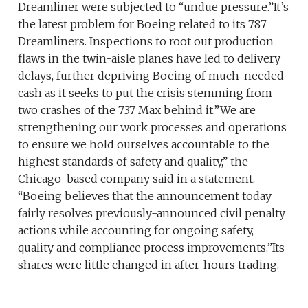
Dreamliner were subjected to “undue pressure.”It’s
the latest problem for Boeing related to its 787
Dreamliners. Inspections to root out production
flaws in the twin-aisle planes have led to delivery
delays, further depriving Boeing of much-needed
cash as it seeks to put the crisis stemming from
two crashes of the 737 Max behind it.”We are
strengthening our work processes and operations
to ensure we hold ourselves accountable to the
highest standards of safety and quality,” the
Chicago-based company said in a statement.
“Boeing believes that the announcement today
fairly resolves previously-announced civil penalty
actions while accounting for ongoing safety,
quality and compliance process improvements.”Its
shares were little changed in after-hours trading.