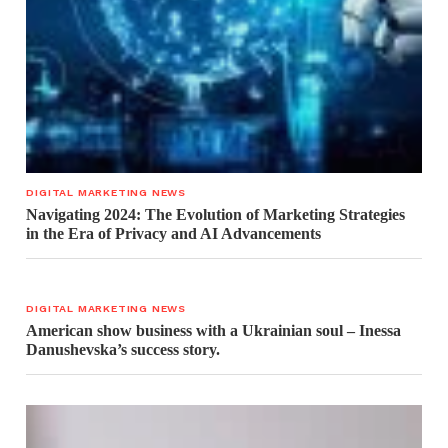
DIGITAL MARKETING NEWS
Navigating 2024: The Evolution of Marketing Strategies
in the Era of Privacy and AI Advancements
DIGITAL MARKETING NEWS
American show business with a Ukrainian soul – Inessa
Danushevska’s success story.