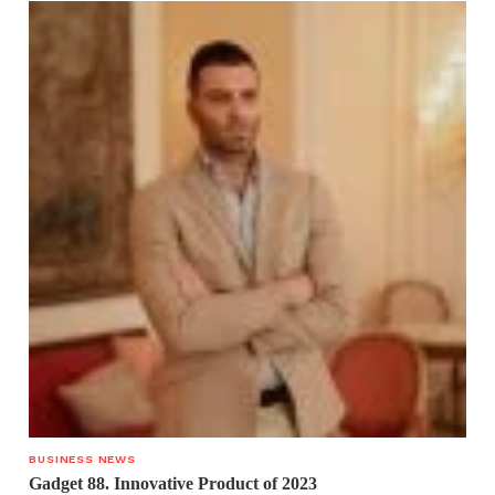
BUSINESS NEWS
Gadget 88. Innovative Product of 2023