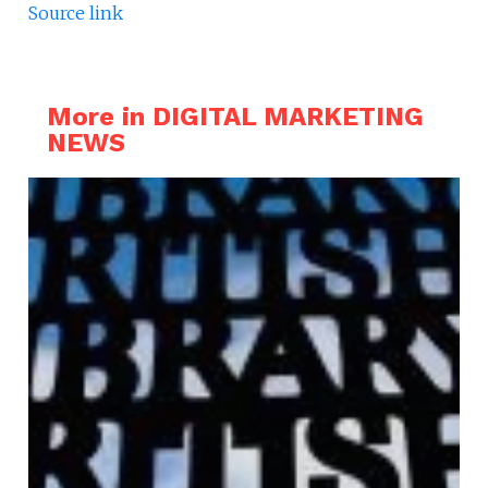
Source link
More in DIGITAL MARKETING
NEWS