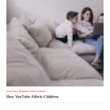
DIGITAL MARKETING NEWS
How YouTube Affects Children