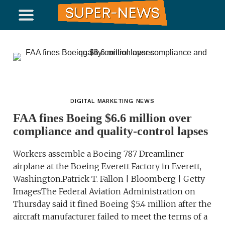
DIGITAL MARKETING NEWS
FAA fines Boeing $6.6 million over
compliance and quality-control lapses
Workers assemble a Boeing 787 Dreamliner
airplane at the Boeing Everett Factory in Everett,
Washington.Patrick T. Fallon | Bloomberg | Getty
ImagesThe Federal Aviation Administration on
Thursday said it fined Boeing $5.4 million after the
aircraft manufacturer failed to meet the terms of a