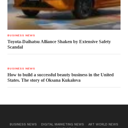
BUSINESS NEWS
Toyota-Daihatsu Alliance Shaken by Extensive Safety
Scandal
BUSINESS NEWS
How to build a successful beauty business in the United
States. The story of Oksana Kukalova
BUSINESS NEWS
DIGITAL MARKETING NEWS
ART WORLD NEWS