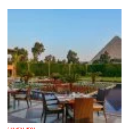
BUSINESS NEWS