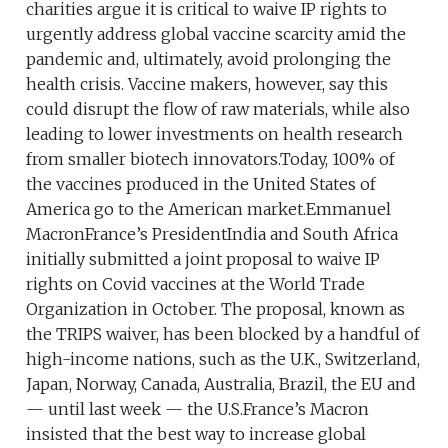
charities argue it is critical to waive IP rights to
urgently address global vaccine scarcity amid the
pandemic and, ultimately, avoid prolonging the
health crisis. Vaccine makers, however, say this
could disrupt the flow of raw materials, while also
leading to lower investments on health research
from smaller biotech innovators.Today, 100% of
the vaccines produced in the United States of
America go to the American market.Emmanuel
MacronFrance’s PresidentIndia and South Africa
initially submitted a joint proposal to waive IP
rights on Covid vaccines at the World Trade
Organization in October. The proposal, known as
the TRIPS waiver, has been blocked by a handful of
high-income nations, such as the U.K., Switzerland,
Japan, Norway, Canada, Australia, Brazil, the EU and
— until last week — the U.S.France’s Macron
insisted that the best way to increase global