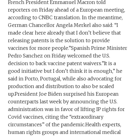
French President Emmanuel Macron told
reporters on Friday ahead of a European meeting,
according to CNBC translation. In the meantime,
German Chancellor Angela Merkel also said: “I
made clear here already that I don’t believe that
releasing patents is the solution to provide
vaccines for more people.”Spanish Prime Minister
Pedro Sanchez on Friday welcomed the U.S.
decision to back vaccine patent waivers.”It is a
good initiative but I don’t think it is enough,” he
said in Porto, Portugal, while also advocating for
production and distribution to also be scaled
up.President Joe Biden surprised his European
counterparts last week by announcing the U.S.
administration was in favor of lifting IP rights for
Covid vaccines, citing the “extraordinary
circumstances” of the pandemic.Health experts,
human rights groups and international medical