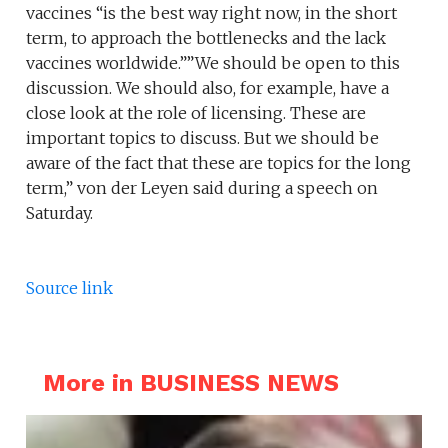
vaccines “is the best way right now, in the short
term, to approach the bottlenecks and the lack
vaccines worldwide.””We should be open to this
discussion. We should also, for example, have a
close look at the role of licensing. These are
important topics to discuss. But we should be
aware of the fact that these are topics for the long
term,” von der Leyen said during a speech on
Saturday.
Source link
More in BUSINESS NEWS