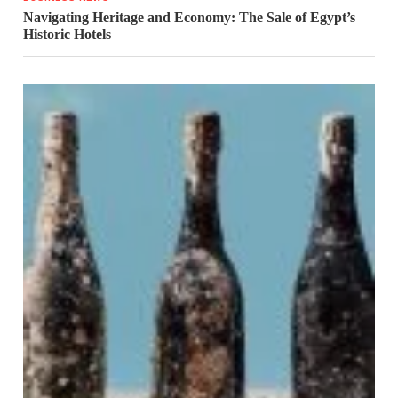
Navigating Heritage and Economy: The Sale of Egypt’s
Historic Hotels