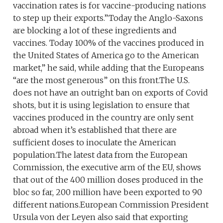
vaccination rates is for vaccine-producing nations
to step up their exports.”Today the Anglo-Saxons
are blocking a lot of these ingredients and
vaccines. Today 100% of the vaccines produced in
the United States of America go to the American
market,” he said, while adding that the Europeans
“are the most generous” on this front.The U.S.
does not have an outright ban on exports of Covid
shots, but it is using legislation to ensure that
vaccines produced in the country are only sent
abroad when it’s established that there are
sufficient doses to inoculate the American
population.The latest data from the European
Commission, the executive arm of the EU, shows
that out of the 400 million doses produced in the
bloc so far, 200 million have been exported to 90
different nations.European Commission President
Ursula von der Leyen also said that exporting