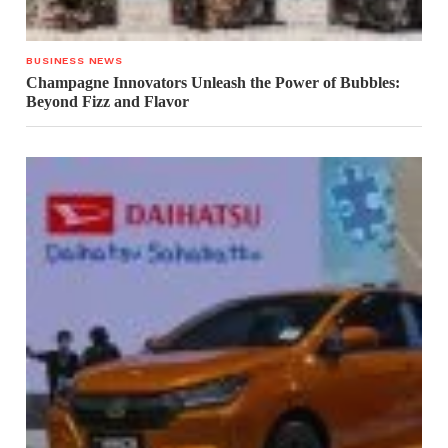
BUSINESS NEWS
Champagne Innovators Unleash the Power of Bubbles:
Beyond Fizz and Flavor