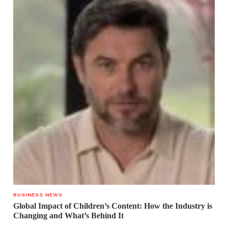
BUSINESS NEWS
Global Impact of Children’s Content: How the Industry is
Changing and What’s Behind It