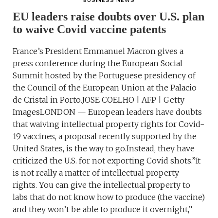
BUSINESS NEWS
EU leaders raise doubts over U.S. plan
to waive Covid vaccine patents
France’s President Emmanuel Macron gives a
press conference during the European Social
Summit hosted by the Portuguese presidency of
the Council of the European Union at the Palacio
de Cristal in Porto.JOSE COELHO | AFP | Getty
ImagesLONDON — European leaders have doubts
that waiving intellectual property rights for Covid-
19 vaccines, a proposal recently supported by the
United States, is the way to go.Instead, they have
criticized the U.S. for not exporting Covid shots.”It
is not really a matter of intellectual property
rights. You can give the intellectual property to
labs that do not know how to produce (the vaccine)
and they won’t be able to produce it overnight,”