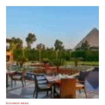
BUSINESS NEWS