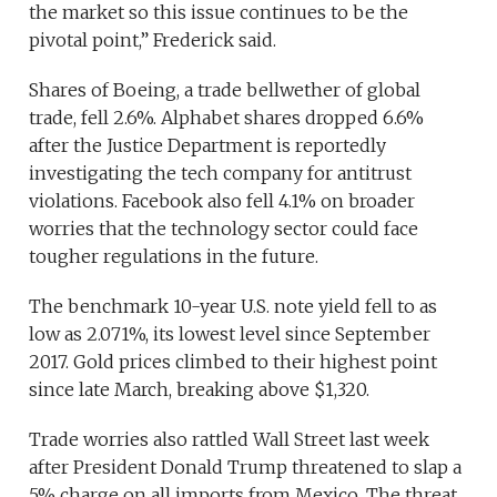
the market so this issue continues to be the
pivotal point,” Frederick said.
Shares of Boeing, a trade bellwether of global
trade, fell 2.6%. Alphabet shares dropped 6.6%
after the Justice Department is reportedly
investigating the tech company for antitrust
violations. Facebook also fell 4.1% on broader
worries that the technology sector could face
tougher regulations in the future.
The benchmark 10-year U.S. note yield fell to as
low as 2.071%, its lowest level since September
2017. Gold prices climbed to their highest point
since late March, breaking above $1,320.
Trade worries also rattled Wall Street last week
after President Donald Trump threatened to slap a
5% charge on all imports from Mexico. The threat