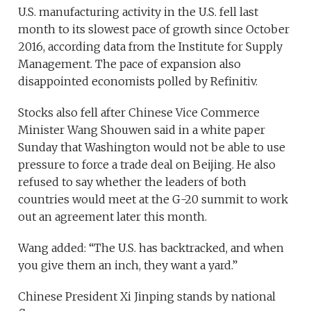
U.S. manufacturing activity in the U.S. fell last
month to its slowest pace of growth since October
2016, according data from the Institute for Supply
Management. The pace of expansion also
disappointed economists polled by Refinitiv.
Stocks also fell after Chinese Vice Commerce
Minister Wang Shouwen said in a white paper
Sunday that Washington would not be able to use
pressure to force a trade deal on Beijing. He also
refused to say whether the leaders of both
countries would meet at the G-20 summit to work
out an agreement later this month.
Wang added: “The U.S. has backtracked, and when
you give them an inch, they want a yard.”
Chinese President Xi Jinping stands by national