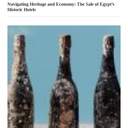
Navigating Heritage and Economy: The Sale of Egypt’s
Historic Hotels