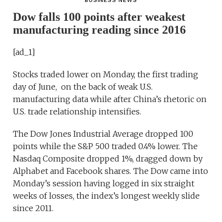
BUSINESS NEWS
Dow falls 100 points after weakest
manufacturing reading since 2016
[ad_1]
Stocks traded lower on Monday, the first trading
day of June, on the back of weak U.S.
manufacturing data while after China’s rhetoric on
U.S. trade relationship intensifies.
The Dow Jones Industrial Average dropped 100
points while the S&P 500 traded 0.4% lower. The
Nasdaq Composite dropped 1%, dragged down by
Alphabet and Facebook shares. The Dow came into
Monday’s session having logged in six straight
weeks of losses, the index’s longest weekly slide
since 2011.