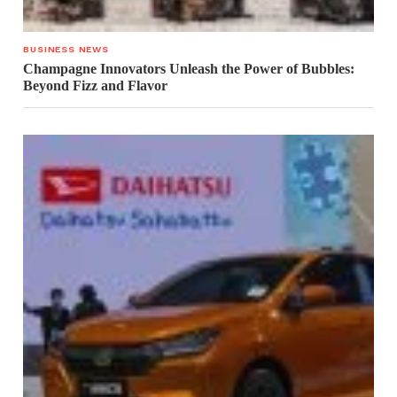
BUSINESS NEWS
Champagne Innovators Unleash the Power of Bubbles:
Beyond Fizz and Flavor