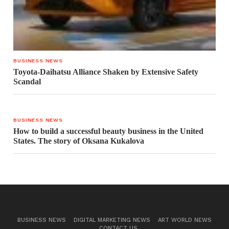
BUSINESS NEWS
Toyota-Daihatsu Alliance Shaken by Extensive Safety
Scandal
BUSINESS NEWS
How to build a successful beauty business in the United
States. The story of Oksana Kukalova
BUSINESS NEWS
DIGITAL MARKETING NEWS
ART WORLD NEWS
CONTACT US