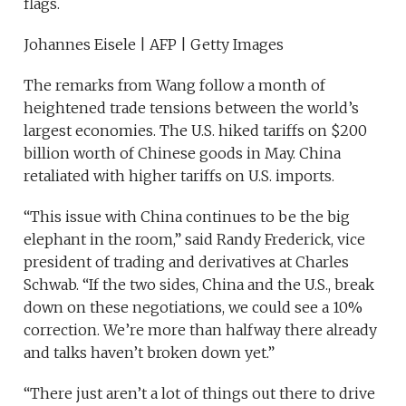
flags.
Johannes Eisele | AFP | Getty Images
The remarks from Wang follow a month of
heightened trade tensions between the world’s
largest economies. The U.S. hiked tariffs on $200
billion worth of Chinese goods in May. China
retaliated with higher tariffs on U.S. imports.
“This issue with China continues to be the big
elephant in the room,” said Randy Frederick, vice
president of trading and derivatives at Charles
Schwab. “If the two sides, China and the U.S., break
down on these negotiations, we could see a 10%
correction. We’re more than halfway there already
and talks haven’t broken down yet.”
“There just aren’t a lot of things out there to drive