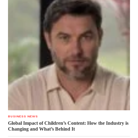
BUSINESS NEWS
Global Impact of Children’s Content: How the Industry is
Changing and What’s Behind It