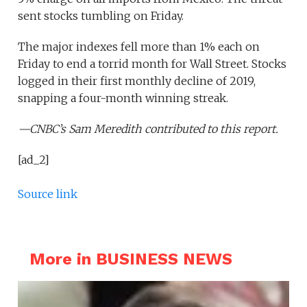
sent stocks tumbling on Friday.
The major indexes fell more than 1% each on
Friday to end a torrid month for Wall Street. Stocks
logged in their first monthly decline of 2019,
snapping a four-month winning streak.
—CNBC’s Sam Meredith contributed to this report.
[ad_2]
Source link
More in BUSINESS NEWS