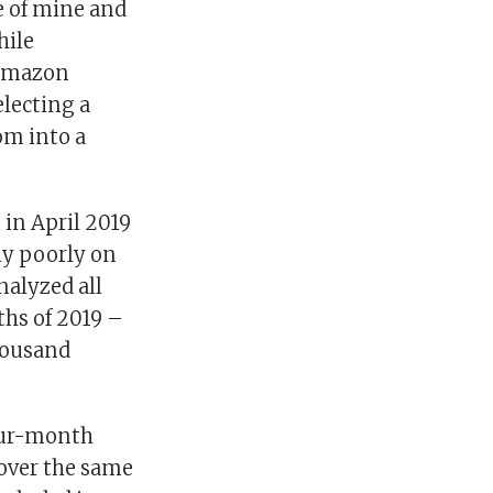
e of mine and
hile
 Amazon
electing a
om into a
 in April 2019
ly poorly on
nalyzed all
ths of 2019 –
housand
four-month
 over the same