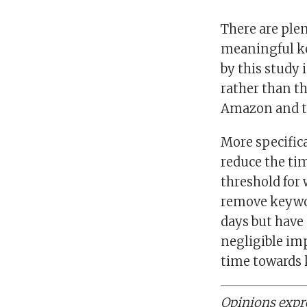
There are plen
meaningful ke
by this study 
rather than t
Amazon and th
More specific
reduce the ti
threshold for
remove keyword
days but have 
negligible imp
time towards 
Opinions expre