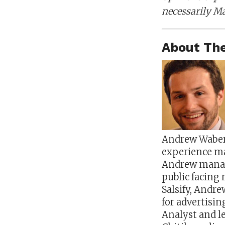
necessarily Ma
About The
Andrew Waber 
experience ma
Andrew manages
public facing 
Salsify, Andr
for advertisi
Analyst and le