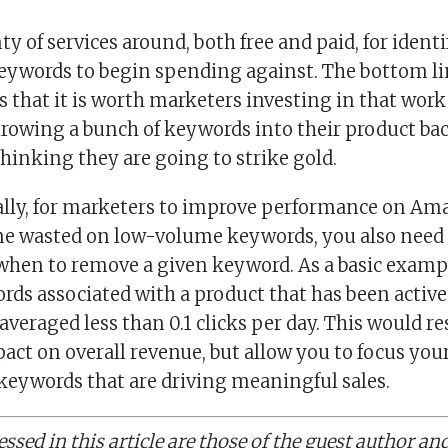
ty of services around, both free and paid, for ident
ywords to begin spending against. The bottom lin
is that it is worth marketers investing in that wor
hrowing a bunch of keywords into their product b
inking they are going to strike gold.
ally, for marketers to improve performance on A
me wasted on low-volume keywords, you also need 
 when to remove a given keyword. As a basic examp
s associated with a product that has been active f
averaged less than 0.1 clicks per day. This would res
act on overall revenue, but allow you to focus yo
keywords that are driving meaningful sales.
ssed in this article are those of the guest author an