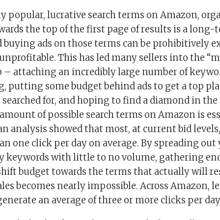
ly popular, lucrative search terms on Amazon, org
rds the top of the first page of results is a long-
d buying ads on those terms can be prohibitively 
nprofitable. This has led many sellers into the “
 – attaching an incredibly large number of keywor
ng, putting some budget behind ads to get a top pl
 searched for, and hoping to find a diamond in the
amount of possible search terms on Amazon is ess
 an analysis showed that most, at current bid levels,
han one click per day on average. By spreading out
y keywords with little to no volume, gathering en
shift budget towards the terms that actually will re
les becomes nearly impossible. Across Amazon, le
enerate an average of three or more clicks per day