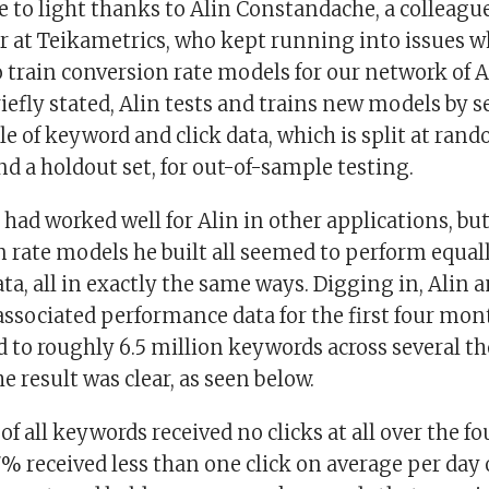
e to light thanks to Alin Constandache, a colleagu
er at Teikametrics, who kept running into issues w
 train conversion rate models for our network of
riefly stated, Alin tests and trains new models by s
 of keyword and click data, which is split at rand
nd a holdout set, for out-of-sample testing.
had worked well for Alin in other applications, but
n rate models he built all seemed to perform equal
ta, all in exactly the same ways. Digging in, Alin a
ssociated performance data for the first four mon
 to roughly 6.5 million keywords across several t
he result was clear, as seen below.
f all keywords received no clicks at all over the 
7% received less than one click on average per day