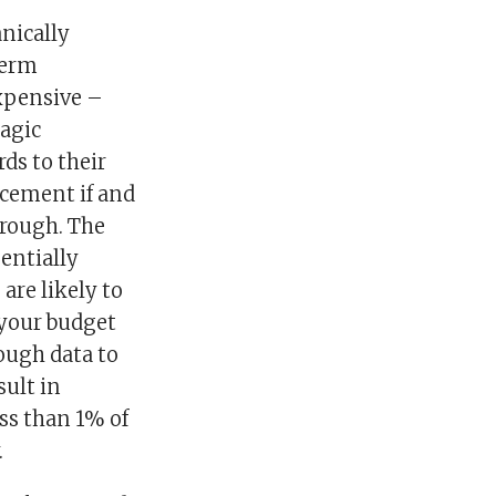
anically
term
expensive –
magic
ds to their
acement if and
 rough. The
entially
 are likely to
 your budget
ough data to
sult in
ss than 1% of
.