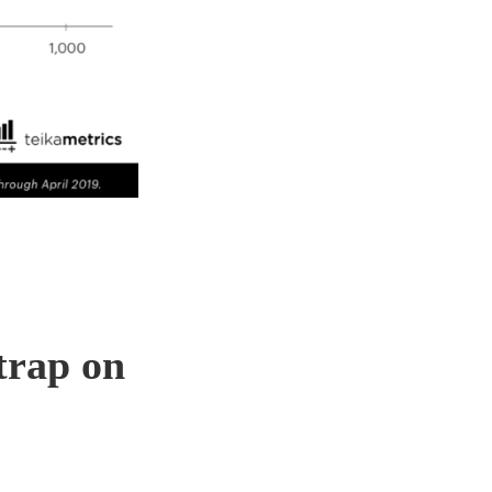
trap on