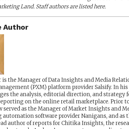
rketing Land. Staff authors are listed here.
 Author
is the Manager of Data Insights and Media Relati
nagement (PXM) platform provider Salsify. In his 
 the analysis, editorial direction, and strategy fo
reporting on the online retail marketplace. Prior to
ew served as the Manager of Market Insights and M
ng automation software provider Nanigans, and as 
ad author of reports for Chitika Insights, the rese