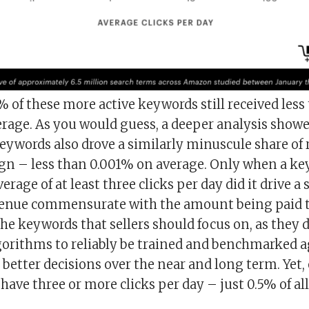
of these more active keywords still received less 
erage. As you would guess, a deeper analysis showe
ywords also drove a similarly min
u
scule share of
gn – less than 0.001% on average. Only when a k
rage of at least three clicks per day did it drive a 
enue commensurate with the amount being paid to
the keywords that sellers should focus on, as they
gorithms to reliably be trained and benchmarked a
etter decisions over the near and long term. Yet, 
have three or more clicks per day – just 0.5% of a