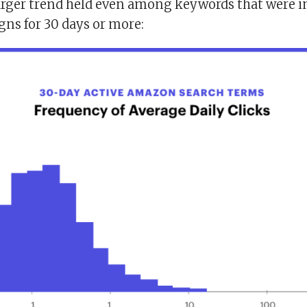
larger trend held even among keywords that were i
gns for 30 days or more: