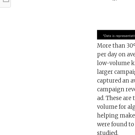
More than 30% 
per day on av
low-volume ke
larger campai
captured an ave
campaign rev
ad. These are 
volume for al
helping make b
were found to 
studied.