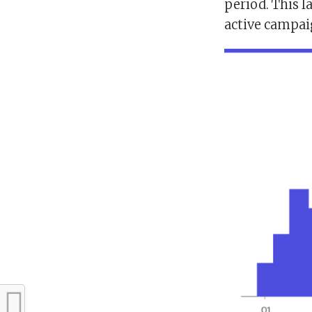
period. This 
active campai