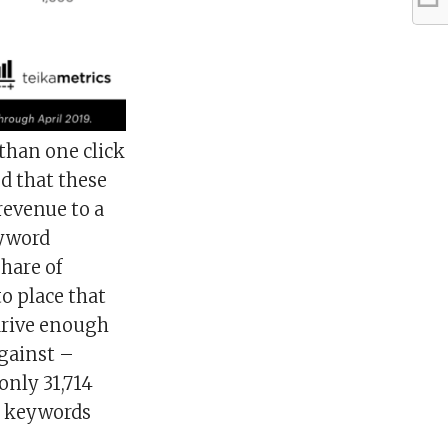
than one click
d that these
 revenue to a
eyword
share of
 place that
 drive enough
gainst –
only 31,714
ll keywords