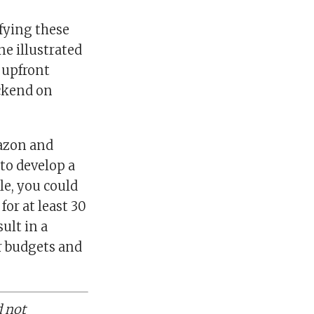
ifying these
e illustrated
k upfront
ackend on
mazon and
to develop a
le, you could
or at least 30
ult in a
ur budgets and
d not