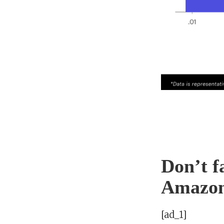
Don’t f
Amazo
[ad_1]