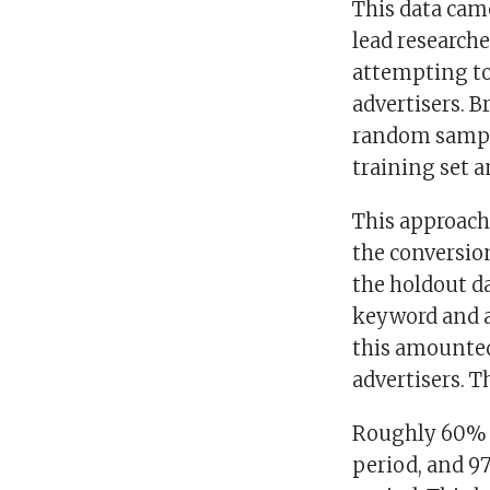
This data cam
lead research
attempting to
advertisers. B
random sample
training set a
This approach 
the conversio
the holdout da
keyword and a
this amounted
advertisers. T
Roughly 60% o
period, and 9