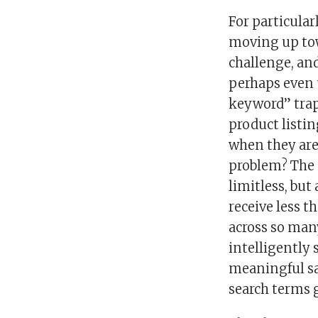
For particular
moving up towa
challenge, an
perhaps even u
keyword” trap
product listi
when they are
problem? The 
limitless, but
receive less t
across so man
intelligently 
meaningful sa
search terms g