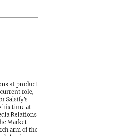
ons at product
current role,
r Salsify’s
 his time at
edia Relations
the Market
arch arm of the