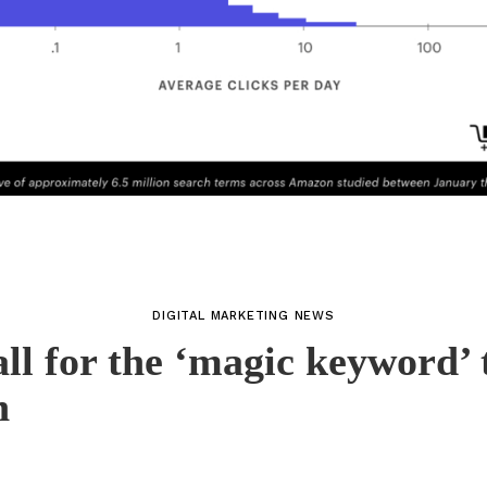
DIGITAL MARKETING NEWS
all for the ‘magic keyword’ 
n