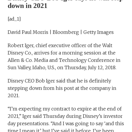
down in 2021
[ad_1]
David Paul Morris | Bloomberg | Getty Images
Robert Iger, chief executive officer of the Walt
Disney Co., arrives for a morning session at the
Allen & Co. Media and Technology Conference in
Sun Valley, Idaho, U.S., on Thursday, July 12, 2018.
Disney CEO Bob Iger said that he is definitely
stepping down from his post at the company in
2021.
“I’m expecting my contract to expire at the end of
2021,” Iger said Thursday during Disney’s investor
day presentations. “And I was going to say ‘and this
time I mean it,’ but I’ve said it before. I’ve been