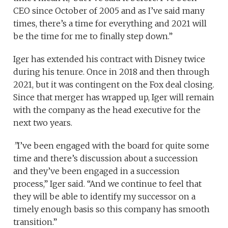
CEO since October of 2005 and as I’ve said many
times, there’s a time for everything and 2021 will
be the time for me to finally step down.”
Iger has extended his contract with Disney twice
during his tenure. Once in 2018 and then through
2021, but it was contingent on the Fox deal closing.
Since that merger has wrapped up, Iger will remain
with the company as the head executive for the
next two years.
”
I’ve been engaged with the board for quite some
time and there’s discussion about a succession
and they’ve been engaged in a succession
process,” Iger said. “And we continue to feel that
they will be able to identify my successor on a
timely enough basis so this company has smooth
transition.”