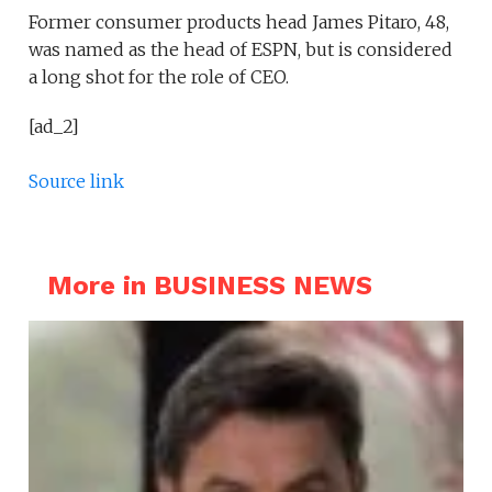
Former consumer products head James Pitaro, 48,
was named as the head of ESPN, but is considered
a long shot for the role of CEO.
[ad_2]
Source link
More in BUSINESS NEWS