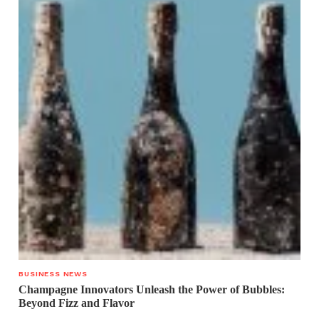
BUSINESS NEWS
Champagne Innovators Unleash the Power of Bubbles:
Beyond Fizz and Flavor