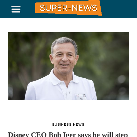
BUSINESS NEWS
Disney CEO Bob Iger says he will step