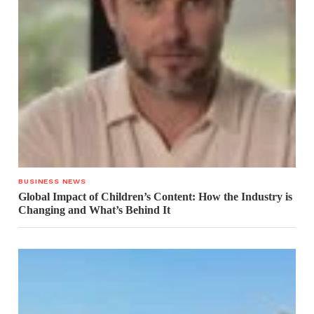
BUSINESS NEWS
Global Impact of Children’s Content: How the Industry is
Changing and What’s Behind It