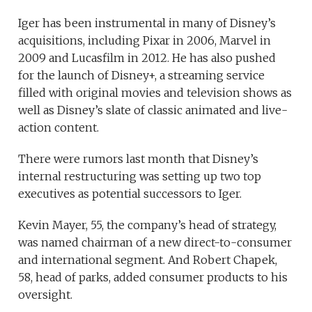
Iger has been instrumental in many of Disney’s
acquisitions, including Pixar in 2006, Marvel in
2009 and Lucasfilm in 2012. He has also pushed
for the launch of Disney+, a streaming service
filled with original movies and television shows as
well as Disney’s slate of classic animated and live-
action content.
There were rumors last month that Disney’s
internal restructuring was setting up two top
executives as potential successors to Iger.
Kevin Mayer, 55, the company’s head of strategy,
was named chairman of a new direct-to-consumer
and international segment. And Robert Chapek,
58, head of parks, added consumer products to his
oversight.