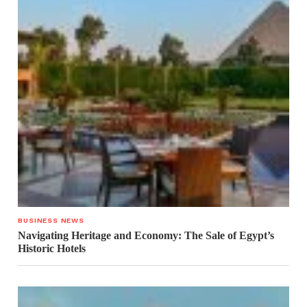
BUSINESS NEWS
Navigating Heritage and Economy: The Sale of Egypt’s
Historic Hotels