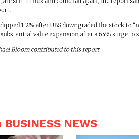
 are still in flux and could fall apart, the report sa
ort.
ipped 1.2% after UBS downgraded the stock to “n
a substantial value expansion after a 64% surge to s
el Bloom contributed to this report.
n BUSINESS NEWS