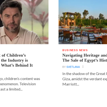
BUSINESS NEWS
 of Children’s
Navigating Heritage a
the Industry is
The Sale of Egypt’s Hist
 What’s Behind It
BY
SVETLANA
In the shadow of the Great
go, children’s content was
Giza, amidst the verdant ex
phenomenon. Television
Marriott...
st a limited...