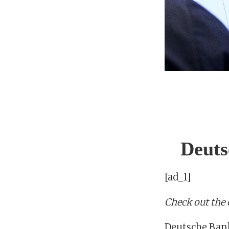
Deuts
[ad_1]
Check out the
Deutsche Bank