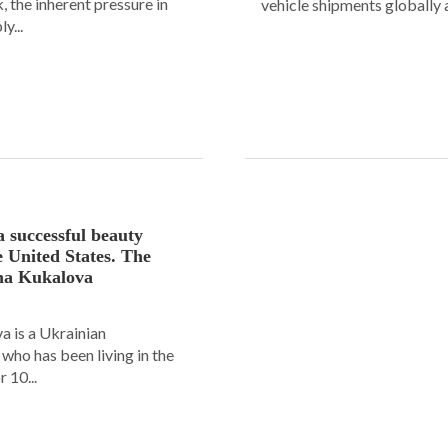
 the inherent pressure in
vehicle shipments globally a
y...
a successful beauty
e United States. The
ana Kukalova
 is a Ukrainian
ho has been living in the
 10...