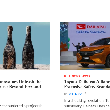
BUSINESS NEWS
novators Unleash the
Toyota-Daihatsu Allian
les: Beyond Fizz and
Extensive Safety Scanda
BY
SVETLANA
In a shocking revelation, T
e encountered a projectile
subsidiary, Daihatsu, has ce