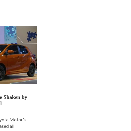
ce Shaken by
l
oyota Motor’s
ased all