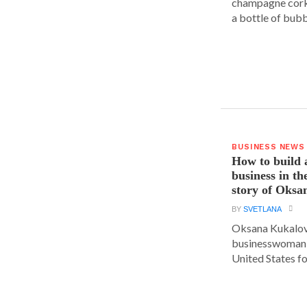
champagne cork,
a bottle of bubbl
BUSINESS NEWS
How to build 
business in th
story of Oks
BY
SVETLANA
Oksana Kukalova
businesswoman w
United States for