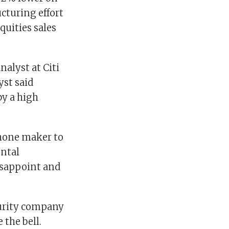
cturing effort
quities sales
alyst at Citi
yst said
by a high
Phone maker to
ental
isappoint and
curity company
 the bell.