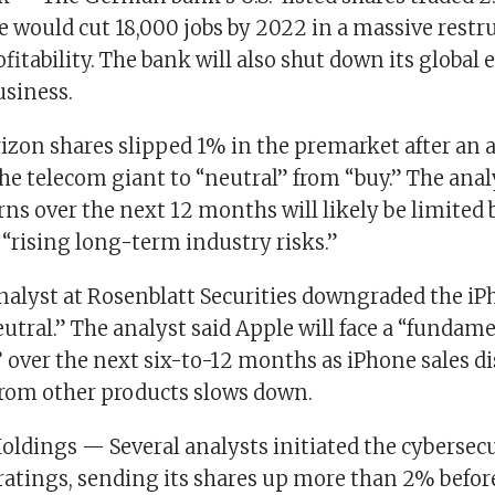
 would cut 18,000 jobs by 2022 in a massive restru
fitability. The bank will also shut down its global e
usiness.
zon shares slipped 1% in the premarket after an an
e telecom giant to “neutral” from “buy.” The anal
rns over the next 12 months will likely be limited 
“rising long-term industry risks.”
alyst at Rosenblatt Securities downgraded the i
eutral.” The analyst said Apple will face a “fundam
” over the next six-to-12 months as iPhone sales d
from other products slows down.
oldings — Several analysts initiated the cyberse
ratings, sending its shares up more than 2% before