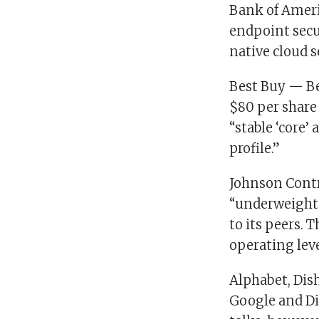
Bank of Ameri
endpoint secu
native cloud s
Best Buy — Bes
$80 per share
“stable ‘core’
profile.”
Johnson Contr
“underweight”
to its peers. 
operating lev
Alphabet, Dis
Google and Dis