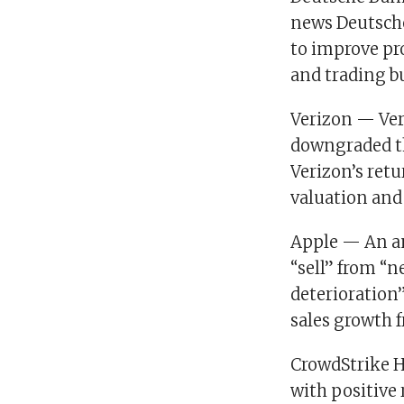
news Deutsche
to improve pro
and trading b
Verizon — Veri
downgraded th
Verizon’s retu
valuation and 
Apple — An an
“sell” from “n
deterioration
sales growth 
CrowdStrike H
with positive 