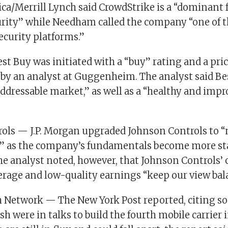
ca/Merrill Lynch said CrowdStrike is a “dominant f
rity” while Needham called the company “one of 
ecurity platforms.”
t Buy was initiated with a “buy” rating and a pric
 by an analyst at Guggenheim. The analyst said Be
 addressable market,” as well as a “healthy and imp
ols — J.P. Morgan upgraded Johnson Controls to “
 as the company’s fundamentals become more stab
The analyst noted, however, that Johnson Controls’ 
erage and low-quality earnings “keep our view bal
h Network — The New York Post reported, citing so
h were in talks to build the fourth mobile carrier i