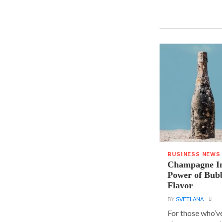
BUSINESS NEWS
Champagne In
Power of Bubb
Flavor
BY
SVETLANA
For those who’v