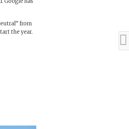
id. Google has
eutral” from
tart the year.