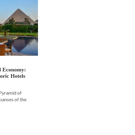
nd Economy:
oric Hotels
 Pyramid of
panses of the