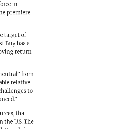
orce in
the premiere
e target of
st Buy has a
roving return
neutral” from
le relative
challenges to
anced.”
urces, that
n the U.S. The