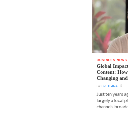
BUSINESS NEWS
Global Impact
Content: How 
Changing and
BY
SVETLANA
Just ten years a
largely a local 
channels broadca