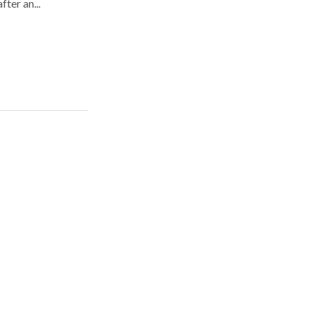
fter an...