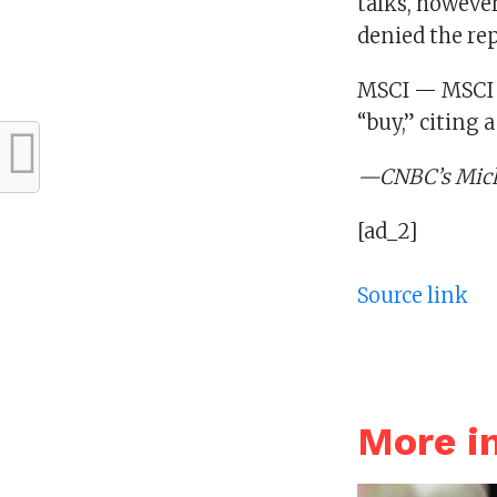
talks, however,
denied the rep
MSCI — MSCI d
“buy,” citing 
—CNBC’s Micha
[ad_2]
Source link
More i