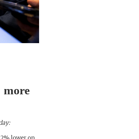
& more
day:
2.2% lower on