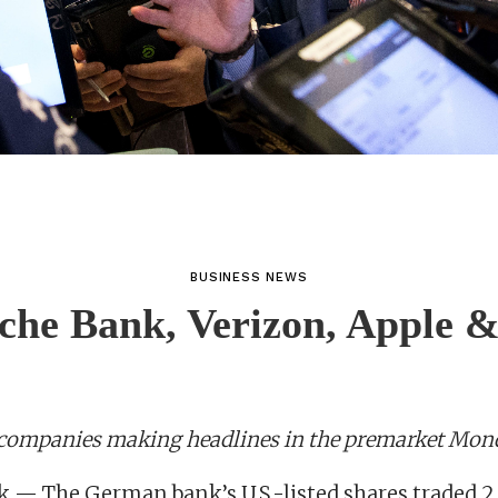
BUSINESS NEWS
che Bank, Verizon, Apple 
 companies making headlines in the premarket Mon
 — The German bank’s U.S.-listed shares traded 