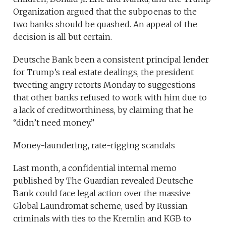
Organization argued that the subpoenas to the
two banks should be quashed. An appeal of the
decision is all but certain.
Deutsche Bank been a consistent principal lender
for Trump’s real estate dealings, the president
tweeting angry retorts Monday to suggestions
that other banks refused to work with him due to
a lack of creditworthiness, by claiming that he
“didn’t need money.”
Money-laundering, rate-rigging scandals
Last month, a confidential internal memo
published by The Guardian revealed Deutsche
Bank could face legal action over the massive
Global Laundromat scheme, used by Russian
criminals with ties to the Kremlin and KGB to