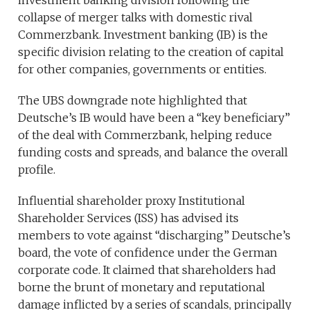
investment banking division following the
collapse of merger talks with domestic rival
Commerzbank. Investment banking (IB) is the
specific division relating to the creation of capital
for other companies, governments or entities.
The UBS downgrade note highlighted that
Deutsche’s IB would have been a “key beneficiary”
of the deal with Commerzbank, helping reduce
funding costs and spreads, and balance the overall
profile.
Influential shareholder proxy Institutional
Shareholder Services (ISS) has advised its
members to vote against “discharging” Deutsche’s
board, the vote of confidence under the German
corporate code. It claimed that shareholders had
borne the brunt of monetary and reputational
damage inflicted by a series of scandals, principally