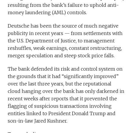
resulting from the bank’s failure to uphold anti-
money laundering (AML) controls.
Deutsche has been the source of much negative
publicity in recent years — from settlements with
the U.S. Department of Justice, to management
reshuffles, weak earnings, constant restructuring,
merger speculation and steep stock price falls.
The bank defended its risk and control system on
the grounds that it had “significantly improved”
over the last three years, but the reputational
cloud hanging over the bank has only darkened in
recent weeks after reports that it prevented the
flagging of suspicious transactions involving
entities linked to President Donald Trump and
son-in-law Jared Kushner.