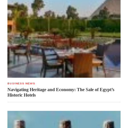
BUSINESS NEWS
Navigating Heritage and Economy: The Sale of Egypt’s
Historic Hotels