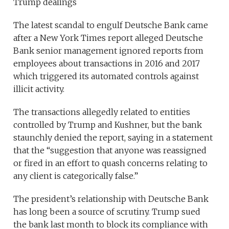
Trump dealings
The latest scandal to engulf Deutsche Bank came
after a New York Times report alleged Deutsche
Bank senior management ignored reports from
employees about transactions in 2016 and 2017
which triggered its automated controls against
illicit activity.
The transactions allegedly related to entities
controlled by Trump and Kushner, but the bank
staunchly denied the report, saying in a statement
that the “suggestion that anyone was reassigned
or fired in an effort to quash concerns relating to
any client is categorically false.”
The president’s relationship with Deutsche Bank
has long been a source of scrutiny. Trump sued
the bank last month to block its compliance with