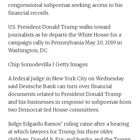
congressional subpoenas seeking access to his
financial records.
U.S. President Donald Trump walks toward
journalists as he departs the White House for a
campaign rally in Pennsylvania May 20, 2019 in
Washington, DC.
Chip Somodevilla | Getty Images
A federal judge in New York City on Wednesday
said Deutsche Bank can turn over financial
documents related to President Donald Trump
and his businesses in response to subpoenas from
two Democrat-led House committees.
Judge Edgardo Ramos’ ruling came after a hearing
at which lawyers for Trump, his three older
children, Donald Jr. Eric and Ivanka, and the Trump