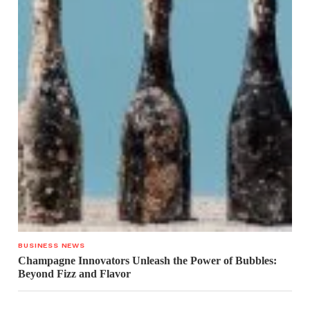
BUSINESS NEWS
Champagne Innovators Unleash the Power of Bubbles:
Beyond Fizz and Flavor