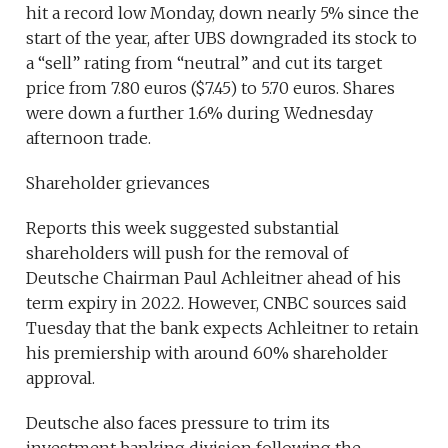
hit a record low Monday, down nearly 5% since the
start of the year, after UBS downgraded its stock to
a “sell” rating from “neutral” and cut its target
price from 7.80 euros ($7.45) to 5.70 euros. Shares
were down a further 1.6% during Wednesday
afternoon trade.
Shareholder grievances
Reports this week suggested substantial
shareholders will push for the removal of
Deutsche Chairman Paul Achleitner ahead of his
term expiry in 2022. However, CNBC sources said
Tuesday that the bank expects Achleitner to retain
his premiership with around 60% shareholder
approval.
Deutsche also faces pressure to trim its