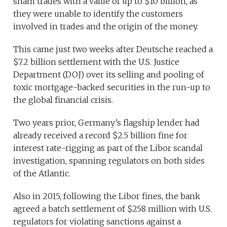
sham trades with a value of up to $10 billion, as
they were unable to identify the customers
involved in trades and the origin of the money.
This came just two weeks after Deutsche reached a
$7.2 billion settlement with the U.S. Justice
Department (DOJ) over its selling and pooling of
toxic mortgage-backed securities in the run-up to
the global financial crisis.
Two years prior, Germany’s flagship lender had
already received a record $2.5 billion fine for
interest rate-rigging as part of the Libor scandal
investigation, spanning regulators on both sides
of the Atlantic.
Also in 2015, following the Libor fines, the bank
agreed a batch settlement of $258 million with U.S.
regulators for violating sanctions against a