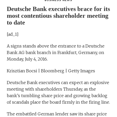
BUSINESS NEWS
Deutsche Bank executives brace for its
most contentious shareholder meeting
to date
[ad_1]
A signs stands above the entrance to a Deutsche
Bank AG bank branch in Frankfurt, Germany, on
Monday, July 4, 2016.
Krisztian Bocsi | Bloomberg | Getty Images
Deutsche Bank executives can expect an explosive
meeting with shareholders Thursday, as the
bank’s tumbling share price and growing backlog
of scandals place the board firmly in the firing line.
The embattled German lender saw its share price