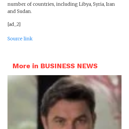
number of countries, including Libya, Syria, Iran
and Sudan.
[ad_2]
Source link
More in BUSINESS NEWS