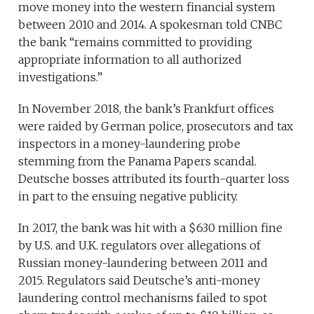
move money into the western financial system
between 2010 and 2014. A spokesman told CNBC
the bank “remains committed to providing
appropriate information to all authorized
investigations.”
In November 2018, the bank’s Frankfurt offices
were raided by German police, prosecutors and tax
inspectors in a money-laundering probe
stemming from the Panama Papers scandal.
Deutsche bosses attributed its fourth-quarter loss
in part to the ensuing negative publicity.
In 2017, the bank was hit with a $630 million fine
by U.S. and U.K. regulators over allegations of
Russian money-laundering between 2011 and
2015. Regulators said Deutsche’s anti-money
laundering control mechanisms failed to spot