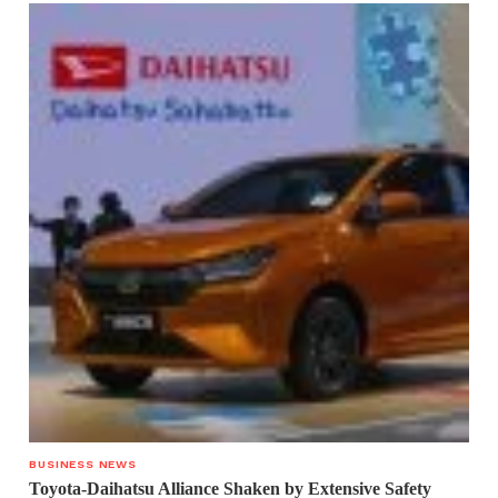
BUSINESS NEWS
Toyota-Daihatsu Alliance Shaken by Extensive Safety