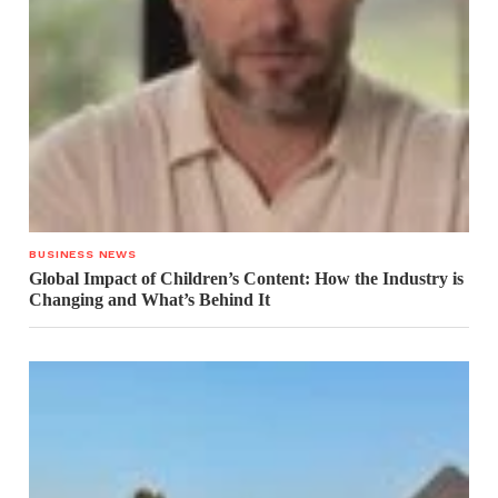
BUSINESS NEWS
Global Impact of Children’s Content: How the Industry is
Changing and What’s Behind It