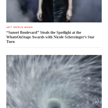
ART WORLD NEWS
“Sunset Boulevard” Steals the Spotlight at the
WhatsOnStage Awards with Nicole Scherzinger’s Star
Turn