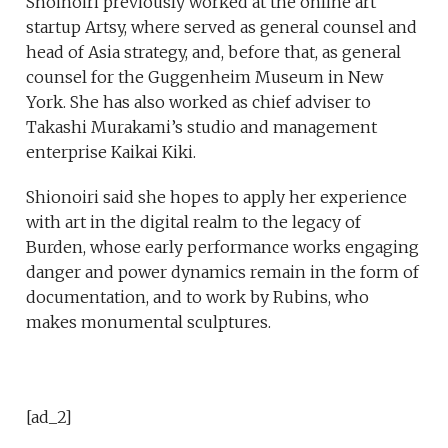
Shoinoiri previously worked at the online art
startup Artsy, where served as general counsel and
head of Asia strategy, and, before that, as general
counsel for the Guggenheim Museum in New
York. She has also worked as chief adviser to
Takashi Murakami’s studio and management
enterprise Kaikai Kiki.
Shionoiri said she hopes to apply her experience
with art in the digital realm to the legacy of
Burden, whose early performance works engaging
danger and power dynamics remain in the form of
documentation, and to work by Rubins, who
makes monumental sculptures.
[ad_2]