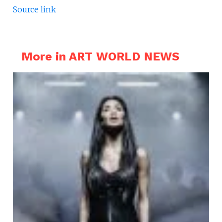
Source link
More in ART WORLD NEWS