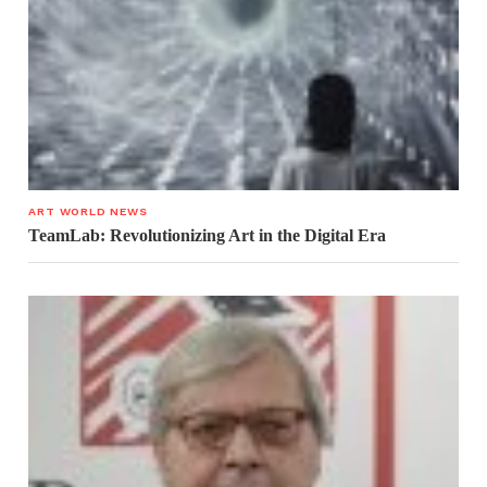
ART WORLD NEWS
TeamLab: Revolutionizing Art in the Digital Era