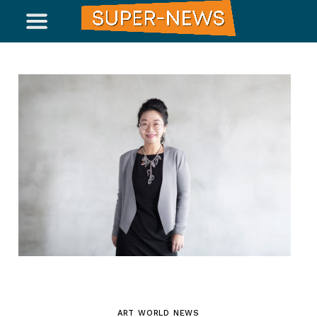
ART WORLD NEWS