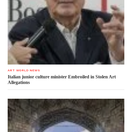
ART WORLD NEWS
Italian junior culture minister Embroiled in Stolen Art
Allegations