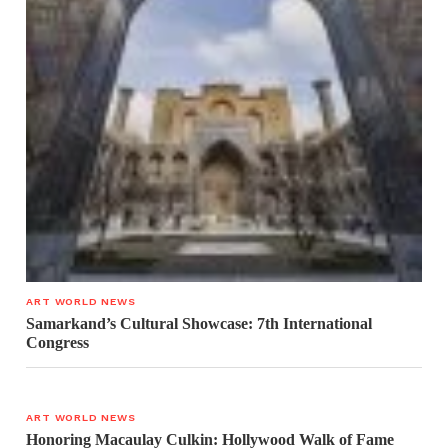
ART WORLD NEWS
Samarkand’s Cultural Showcase: 7th International
Congress
ART WORLD NEWS
Honoring Macaulay Culkin: Hollywood Walk of Fame