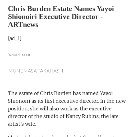
Chris Burden Estate Names Yayoi
Shionoiri Executive Director -
ARTnews
[ad_1]
Yayoi Shionoiri.
MUNEMASA TAKAHASHI
The estate of Chris Burden has named Yayoi
Shionoiri as its first executive director. In the new
position, she will also work as the executive
director of the studio of Nancy Rubins, the late
artist’s wife.