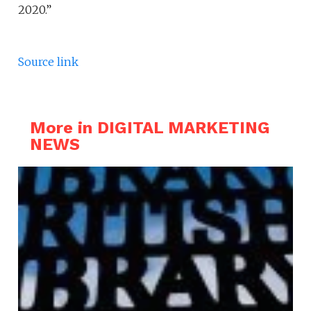
2020.”
Source link
More in DIGITAL MARKETING
NEWS