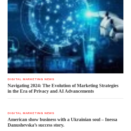
DIGITAL MARKETING NEWS
Navigating 2024: The Evolution of Marketing Strategies
in the Era of Privacy and AI Advancements
DIGITAL MARKETING NEWS
American show business with a Ukrainian soul – Inessa
Danushevska’s success story.