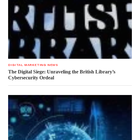
DIGITAL MARKETING NEWS
The Digital Siege: Unraveling the British Library’s
Cybersecurity Ordeal