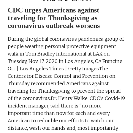
DIGITAL MARKETING NEWS
CDC urges Americans against
traveling for Thanksgiving as
coronavirus outbreak worsens
During the global coronavirus pandemica group of
people wearing personal protective equipment
walk in Tom Bradley international at LAX on
Tuesday, Nov. 17, 2020 in Los Angeles, CA.Francine
Orr | Los Angeles Times | Getty ImagesThe
Centers for Disease Control and Prevention on
Thursday recommended Americans against
traveling for Thanksgiving to prevent the spread
of the coronavirus.Dr. Henry Walke, CDC’s Covid-19
incident manager, said there is “no more
important time than now for each and every
American to redouble our efforts to watch our
distance, wash our hands and, most importantly,