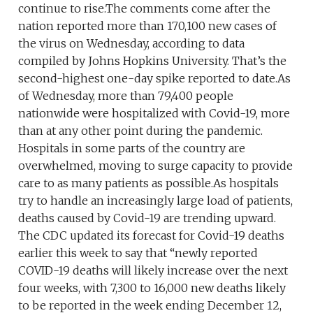
continue to rise.The comments come after the
nation reported more than 170,100 new cases of
the virus on Wednesday, according to data
compiled by Johns Hopkins University. That’s the
second-highest one-day spike reported to date.As
of Wednesday, more than 79,400 people
nationwide were hospitalized with Covid-19, more
than at any other point during the pandemic.
Hospitals in some parts of the country are
overwhelmed, moving to surge capacity to provide
care to as many patients as possible.As hospitals
try to handle an increasingly large load of patients,
deaths caused by Covid-19 are trending upward.
The CDC updated its forecast for Covid-19 deaths
earlier this week to say that “newly reported
COVID-19 deaths will likely increase over the next
four weeks, with 7,300 to 16,000 new deaths likely
to be reported in the week ending December 12,