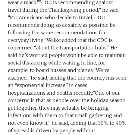
wear a mask.””CDC is recommending against
travel during the Thanksgiving period,” he said.
“For Americans who decide to travel, CDC
recommends doing so as safely as possible by
following the same recommendations for
everyday living.”Walke added that the CDC is
concerned “about the transportation hubs.” He
said he’s worried people won’t be able to maintain
social distancing while waiting in line, for
example, to board busses and planes.”We’re
alarmed,” he said, adding that the country has seen
an “exponential increase” in cases,
hospitalizations and deaths recently.”One of our
concerns is that as people over the holiday season
get together, they may actually be bringing
infections with them to that small gathering and
not even know it,” he said, adding that 30% to 40%
of spread is driven by people without