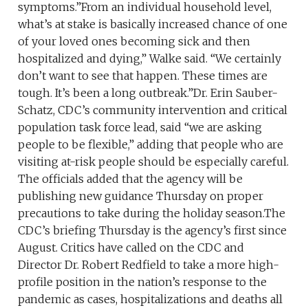
symptoms.”From an individual household level,
what’s at stake is basically increased chance of one
of your loved ones becoming sick and then
hospitalized and dying,” Walke said. “We certainly
don’t want to see that happen. These times are
tough. It’s been a long outbreak.”Dr. Erin Sauber-
Schatz, CDC’s community intervention and critical
population task force lead, said “we are asking
people to be flexible,” adding that people who are
visiting at-risk people should be especially careful.
The officials added that the agency will be
publishing new guidance Thursday on proper
precautions to take during the holiday season.The
CDC’s briefing Thursday is the agency’s first since
August. Critics have called on the CDC and
Director Dr. Robert Redfield to take a more high-
profile position in the nation’s response to the
pandemic as cases, hospitalizations and deaths all