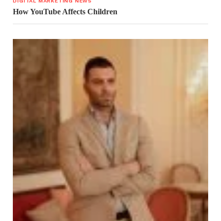
DIGITAL MARKETING NEWS
How YouTube Affects Children