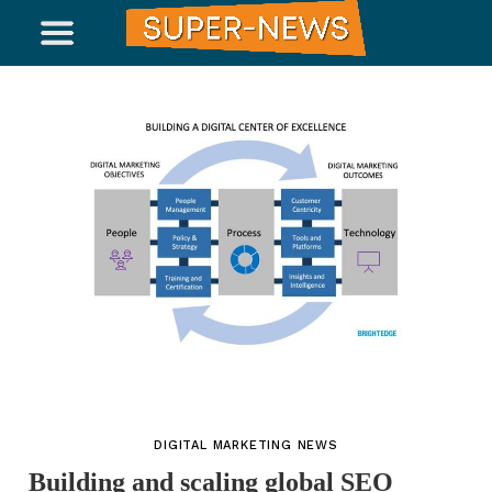
DIGITAL MARKETING NEWS
Building and scaling global SEO