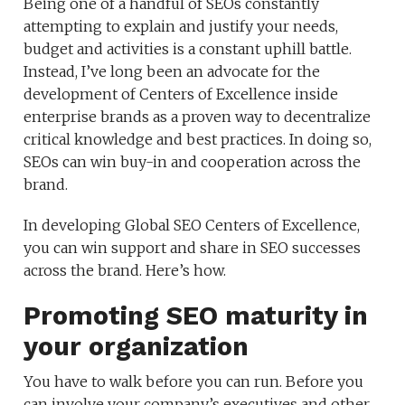
Being one of a handful of SEOs constantly
attempting to explain and justify your needs,
budget and activities is a constant uphill battle.
Instead, I’ve long been an advocate for the
development of Centers of Excellence inside
enterprise brands as a proven way to decentralize
critical knowledge and best practices. In doing so,
SEOs can win buy-in and cooperation across the
brand.
In developing Global SEO Centers of Excellence,
you can win support and share in SEO successes
across the brand. Here’s how.
Promoting SEO maturity in
your organization
You have to walk before you can run. Before you
can involve your company’s executives and other