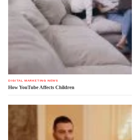
DIGITAL MARKETING NEWS
How YouTube Affects Children