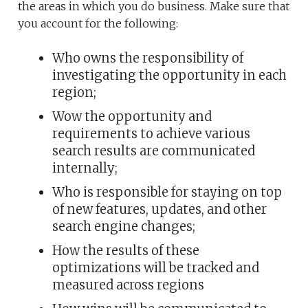
the areas in which you do business. Make sure that
you account for the following:
Who owns the responsibility of
investigating the opportunity in each
region;
Wow the opportunity and
requirements to achieve various
search results are communicated
internally;
Who is responsible for staying on top
of new features, updates, and other
search engine changes;
How the results of these
optimizations will be tracked and
measured across regions