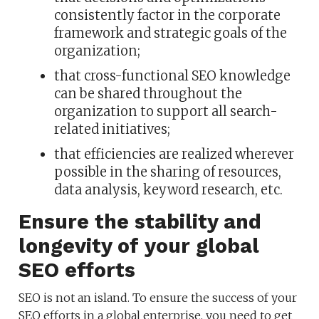
consistently factor in the corporate
framework and strategic goals of the
organization;
that cross-functional SEO knowledge
can be shared throughout the
organization to support all search-
related initiatives;
that efficiencies are realized wherever
possible in the sharing of resources,
data analysis, keyword research, etc.
Ensure the stability and
longevity of your global
SEO efforts
SEO is not an island. To ensure the success of your
SEO efforts in a global enterprise, you need to get