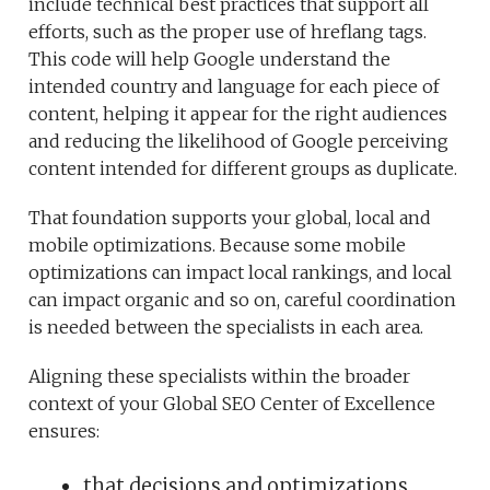
include technical best practices that support all
efforts, such as the proper use of hreflang tags.
This code will help Google understand the
intended country and language for each piece of
content, helping it appear for the right audiences
and reducing the likelihood of Google perceiving
content intended for different groups as duplicate.
That foundation supports your global, local and
mobile optimizations. Because some mobile
optimizations can impact local rankings, and local
can impact organic and so on, careful coordination
is needed between the specialists in each area.
Aligning these specialists within the broader
context of your Global SEO Center of Excellence
ensures:
that decisions and optimizations