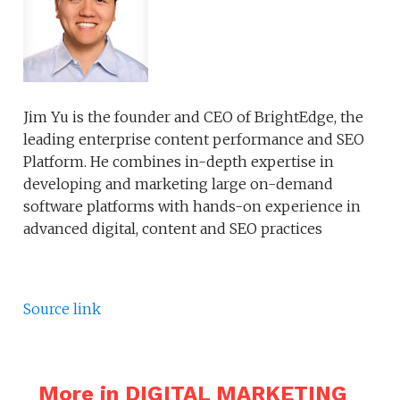
Jim Yu is the founder and CEO of BrightEdge, the
leading enterprise content performance and SEO
Platform. He combines in-depth expertise in
developing and marketing large on-demand
software platforms with hands-on experience in
advanced digital, content and SEO practices
Source link
More in DIGITAL MARKETING