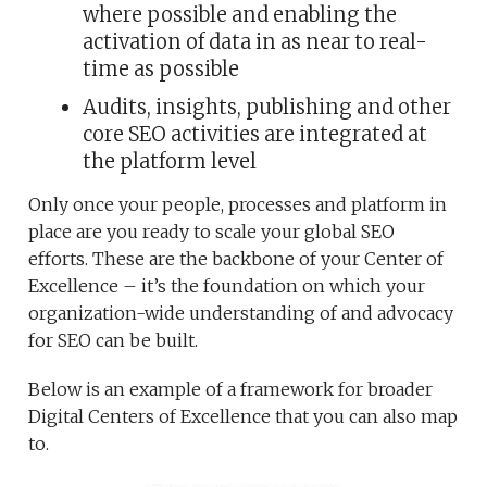
where possible and enabling the
activation of data in as near to real-
time as possible
Audits, insights, publishing and other
core SEO activities are integrated at
the platform level
Only once your people, processes and platform in
place are you ready to scale your global SEO
efforts. These are the backbone of your Center of
Excellence – it’s the foundation on which your
organization-wide understanding of and advocacy
for SEO can be built.
Below is an example of a framework for broader
Digital Centers of Excellence that you can also map
to.