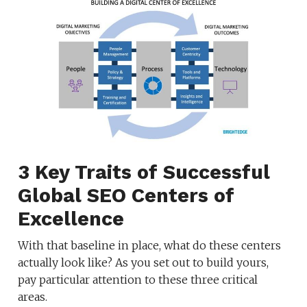
3 Key Traits of Successful
Global SEO Centers of
Excellence
With that baseline in place, what do these centers
actually look like? As you set out to build yours,
pay particular attention to these three critical
areas.