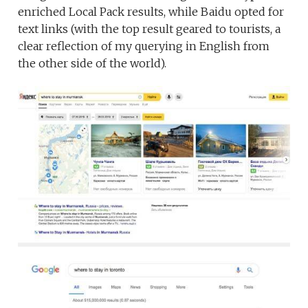
enriched Local Pack results, while Baidu opted for
text links (with the top result geared to tourists, a
clear reflection of my querying in English from
the other side of the world).