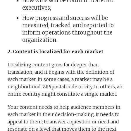
How wins will be communicated to
executives;
How progress and success will be
measured, tracked, and reported to
inform operations throughout the
organization.
2. Content is localized for each market
Localizing content goes far deeper than
translation, and it begins with the definition of
each market. In some cases, a market may be a
neighborhood, ZIP/postal code or city. In others, an
entire country might constitute a single market.
Your content needs to help audience members in
each market in their decision-making. It needs to
appeal to them; to answer a question or need and
resonate on a level that moves them to the next