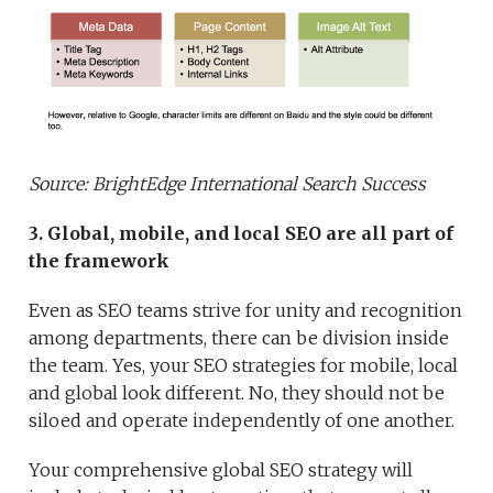
Source: BrightEdge International Search Success
3. Global, mobile, and local SEO are all part of
the framework
Even as SEO teams strive for unity and recognition
among departments, there can be division inside
the team. Yes, your SEO strategies for mobile, local
and global look different. No, they should not be
siloed and operate independently of one another.
Your comprehensive global SEO strategy will