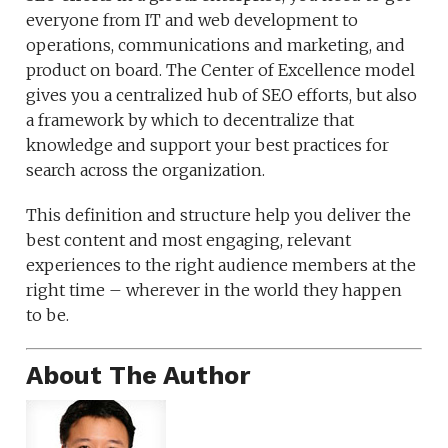
everyone from IT and web development to
operations, communications and marketing, and
product on board. The Center of Excellence model
gives you a centralized hub of SEO efforts, but also
a framework by which to decentralize that
knowledge and support your best practices for
search across the organization.
This definition and structure help you deliver the
best content and most engaging, relevant
experiences to the right audience members at the
right time – wherever in the world they happen
to be.
About The Author