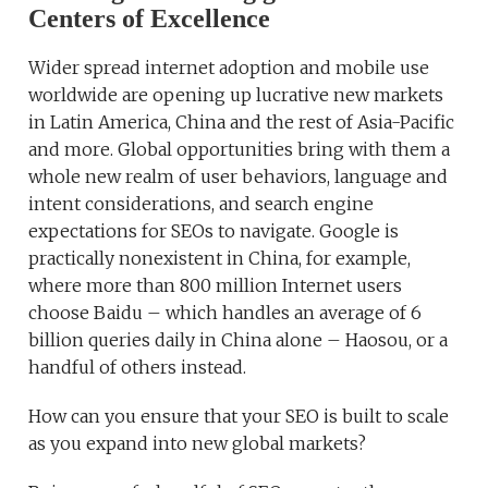
Centers of Excellence
Wider spread internet adoption and mobile use
worldwide are opening up lucrative new markets
in Latin America, China and the rest of Asia-Pacific
and more. Global opportunities bring with them a
whole new realm of user behaviors, language and
intent considerations, and search engine
expectations for SEOs to navigate. Google is
practically nonexistent in China, for example,
where more than 800 million Internet users
choose Baidu – which handles an average of 6
billion queries daily in China alone – Haosou, or a
handful of others instead.
How can you ensure that your SEO is built to scale
as you expand into new global markets?