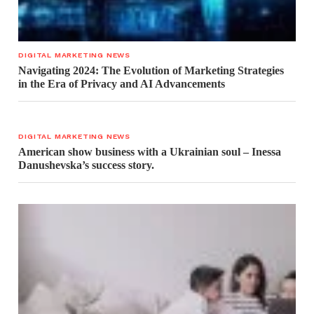
DIGITAL MARKETING NEWS
Navigating 2024: The Evolution of Marketing Strategies
in the Era of Privacy and AI Advancements
DIGITAL MARKETING NEWS
American show business with a Ukrainian soul – Inessa
Danushevska’s success story.