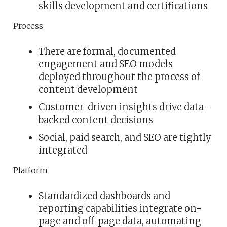
skills development and certifications
Process
There are formal, documented
engagement and SEO models
deployed throughout the process of
content development
Customer-driven insights drive data-
backed content decisions
Social, paid search, and SEO are tightly
integrated
Platform
Standardized dashboards and
reporting capabilities integrate on-
page and off-page data, automating