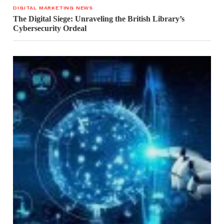
DIGITAL MARKETING NEWS
The Digital Siege: Unraveling the British Library’s
Cybersecurity Ordeal