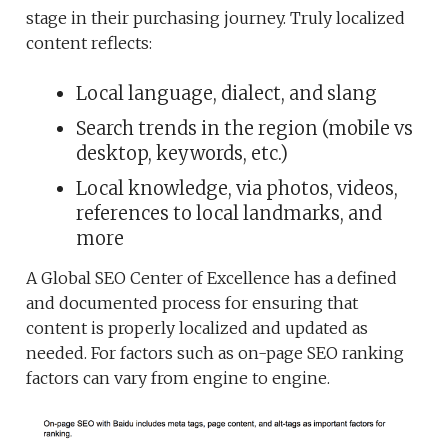
stage in their purchasing journey. Truly localized
content reflects:
Local language, dialect, and slang
Search trends in the region (mobile vs
desktop, keywords, etc.)
Local knowledge, via photos, videos,
references to local landmarks, and
more
A Global SEO Center of Excellence has a defined
and documented process for ensuring that
content is properly localized and updated as
needed. For factors such as on-page SEO ranking
factors can vary from engine to engine.