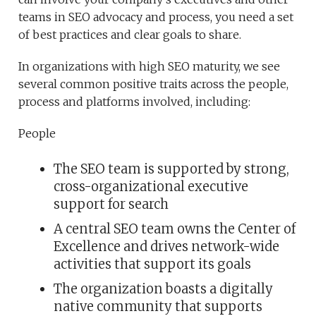
teams in SEO advocacy and process, you need a set
of best practices and clear goals to share.
In organizations with high SEO maturity, we see
several common positive traits across the people,
process and platforms involved, including:
People
The SEO team is supported by strong,
cross-organizational executive
support for search
A central SEO team owns the Center of
Excellence and drives network-wide
activities that support its goals
The organization boasts a digitally
native community that supports