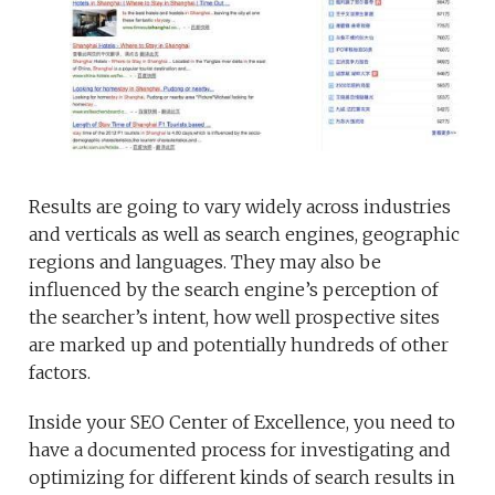
Results are going to vary widely across industries
and verticals as well as search engines, geographic
regions and languages. They may also be
influenced by the search engine’s perception of
the searcher’s intent, how well prospective sites
are marked up and potentially hundreds of other
factors.
Inside your SEO Center of Excellence, you need to
have a documented process for investigating and
optimizing for different kinds of search results in