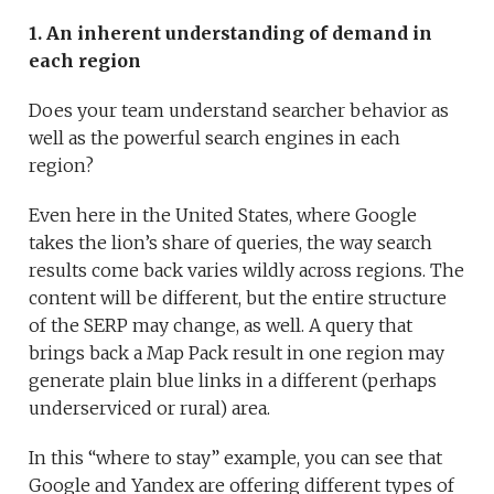
1. An inherent understanding of demand in
each region
Does your team understand searcher behavior as
well as the powerful search engines in each
region?
Even here in the United States, where Google
takes the lion’s share of queries, the way search
results come back varies wildly across regions. The
content will be different, but the entire structure
of the SERP may change, as well. A query that
brings back a Map Pack result in one region may
generate plain blue links in a different (perhaps
underserviced or rural) area.
In this “where to stay” example, you can see that
Google and Yandex are offering different types of