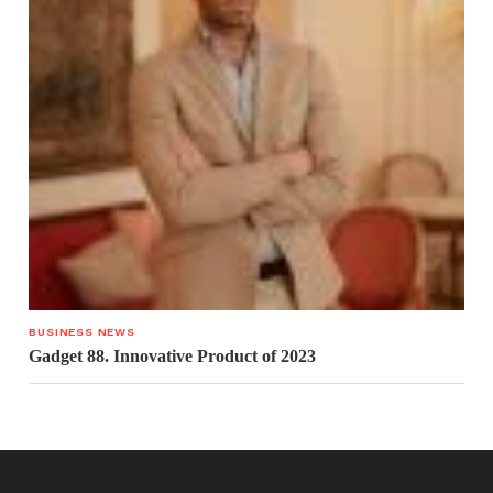
BUSINESS NEWS
Gadget 88. Innovative Product of 2023