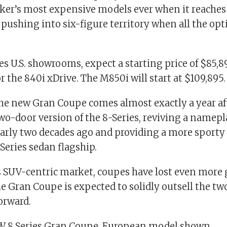
ker’s most expensive models ever when it reach
pushing into six-figure territory when all the opt
s U.S. showrooms, expect a starting price of $85,8
r the 840i xDrive. The M850i will start at $109,895.
the new Gran Coupe comes almost exactly a year 
wo-door version of the 8-Series, reviving a namepla
rly two decades ago and providing a more sporty 
-Series sedan flagship.
’s SUV-centric market, coupes have lost even more
e Gran Coupe is expected to solidly outsell the t
orward.
 8 Series Gran Coupe. European model shown.