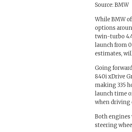
Source: BMW
While BMW offe
options around
twin-turbo 4.4
launch from 0
estimates, wil
Going forward
840i xDrive Gr
making 335 ho
launch time of
when driving 
Both engines 
steering whee