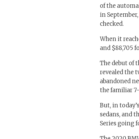
of the automa
in September, 
checked.
When it reache
and $88,705 fo
The debut of 
revealed the t
abandoned nea
the familiar 7
But, in today
sedans, and th
Series going f
The 2020 BMW