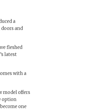
oduced a
a doors and
ave fleshed
s latest
comes with a
w model offers
e option
so become one