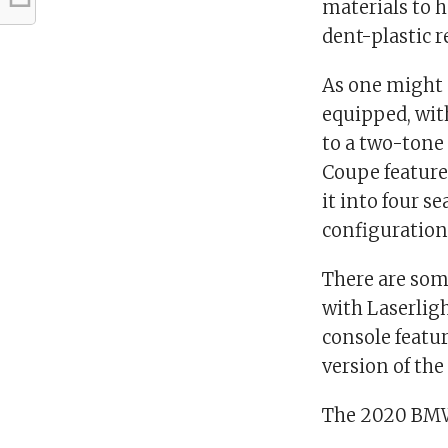
materials to 
dent-plastic r
As one might 
equipped, wit
to a two-tone
Coupe features
it into four s
configuration
There are som
with Laserligh
console featur
version of th
The 2020 BMW