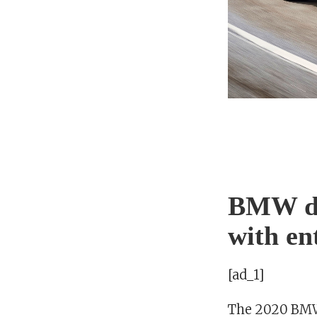
BMW de
with en
[ad_1]
The 2020 BMW