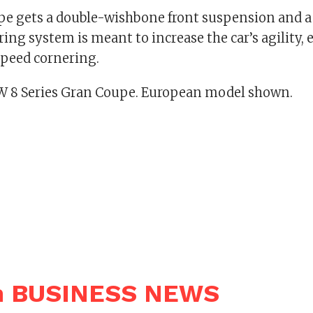
e gets a double-wishbone front suspension and a f
ring system is meant to increase the car’s agility, 
peed cornering.
 8 Series Gran Coupe. European model shown.
n BUSINESS NEWS