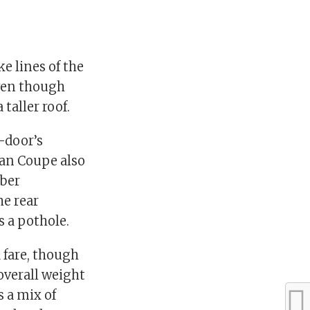
e lines of the
even though
taller roof.
o-door’s
ran Coupe also
mber
he rear
 a pothole.
 fare, though
 overall weight
s a mix of