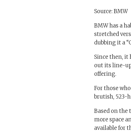
Source: BMW
BMW has a habi
stretched vers
dubbing it a 
Since then, it
out its line-
offering.
For those who
brutish, 523-
Based on the 
more space and
available for 