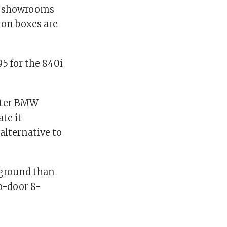
es showrooms
ion boxes are
95 for the 840i
after BMW
te it
alternative to
 ground than
wo-door 8-