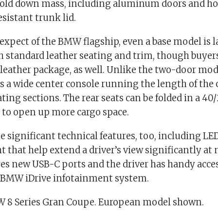
hold down mass, including aluminum doors and ho
esistant trunk lid.
expect of the BMW flagship, even a base model is l
h standard leather seating and trim, though buyer
 leather package, as well. Unlike the two-door mod
 a wide center console running the length of the c
eating sections. The rear seats can be folded in a 40
 to open up more cargo space.
e significant technical features, too, including L
t that help extend a driver’s view significantly at 
es new USB-C ports and the driver has handy access
e BMW iDrive infotainment system.
 8 Series Gran Coupe. European model shown.