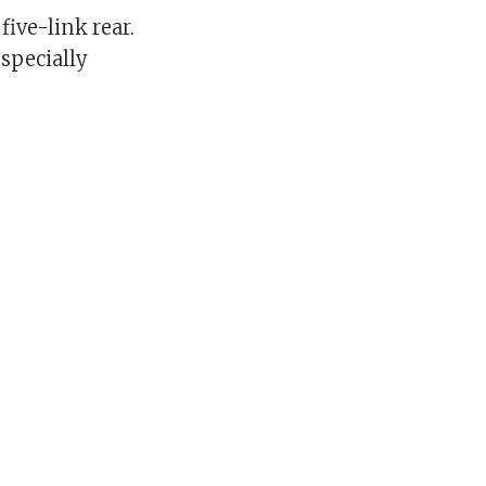
ive-link rear.
especially