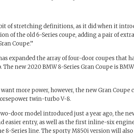
t of stretching definitions, as it did when it intr
ion of the old 6-Series coupe, adding a pair of extr
“Gran Coupe.”
 has expanded the array of four-door coupes that h
up. The new 2020 BMW 8-Series Gran Coupe is BMW’
 want more power, however, the new Gran Coupe 
horsepower twin-turbo V-8.
two-door model introduced just a year ago, the ne
 easier entry, as well as the first inline-six engin
the 8-Series line. The sporty M850i version will al