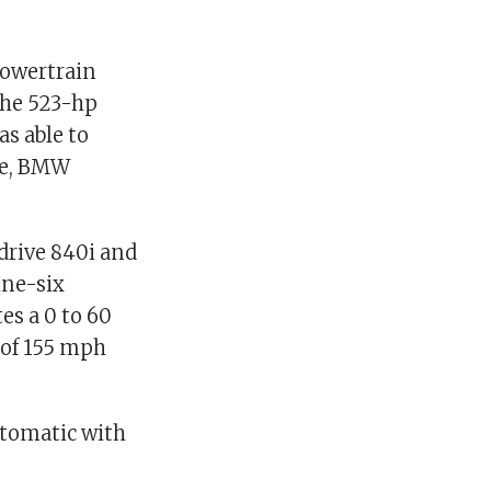
powertrain
the 523-hp
as able to
pe, BMW
drive 840i and
ine-six
es a 0 to 60
 of 155 mph
utomatic with