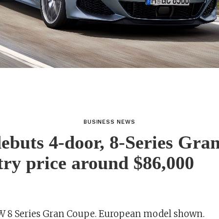
BUSINESS NEWS
buts 4-door, 8-Series Gra
try price around $86,000
 8 Series Gran Coupe. European model shown.