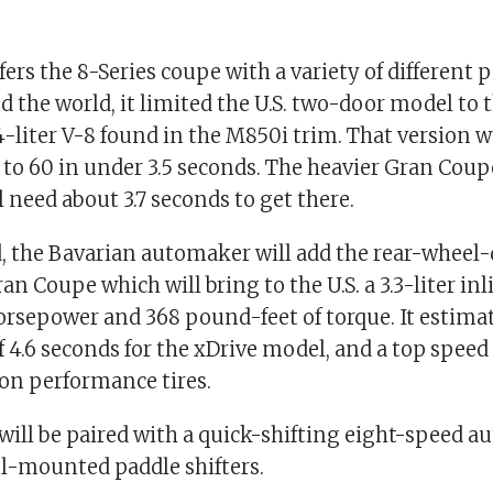
rs the 8-Series coupe with a variety of different 
 the world, it limited the U.S. two-door model to 
-liter V-8 found in the M850i trim. That version w
 to 60 in under 3.5 seconds. The heavier Gran Cou
l need about 3.7 seconds to get there.
, the Bavarian automaker will add the rear-wheel-
an Coupe which will bring to the U.S. a 3.3-liter inl
rsepower and 368 pound-feet of torque. It estimat
 4.6 seconds for the xDrive model, and a top speed
on performance tires.
will be paired with a quick-shifting eight-speed a
l-mounted paddle shifters.