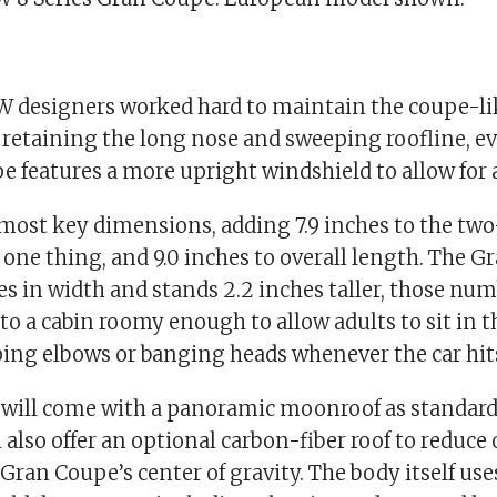
W designers worked hard to maintain the coupe-lik
, retaining the long nose and sweeping roofline, 
 features a more upright windshield to allow for a 
n most key dimensions, adding 7.9 inches to the tw
 one thing, and 9.0 inches to overall length. The G
es in width and stands 2.2 inches taller, those nu
to a cabin roomy enough to allow adults to sit in t
ng elbows or banging heads whenever the car hits
 will come with a panoramic moonroof as standard
 also offer an optional carbon-fiber roof to reduce
Gran Coupe’s center of gravity. The body itself use