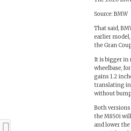
Source: BMW
That said, BM
earlier model
the Gran Coupe
It is bigger i
wheelbase, for
gains 1.2 inch
translating in
without bumpi
Both versions
the M850i will
and lower the 