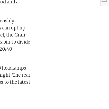
od and a
avishly
s can opt up
el, the Gran
abin to divide
/20/40
ED headlamps
night. The rear
 to the latest