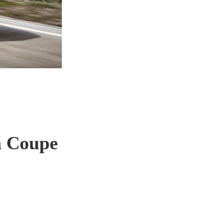
n Coupe