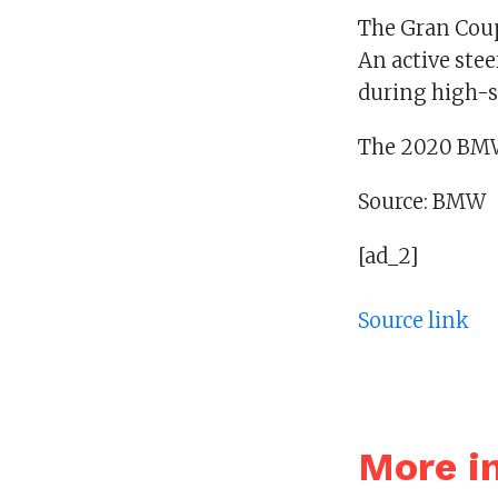
The Gran Coup
An active stee
during high-s
The 2020 BMW
Source: BMW
[ad_2]
Source link
More i