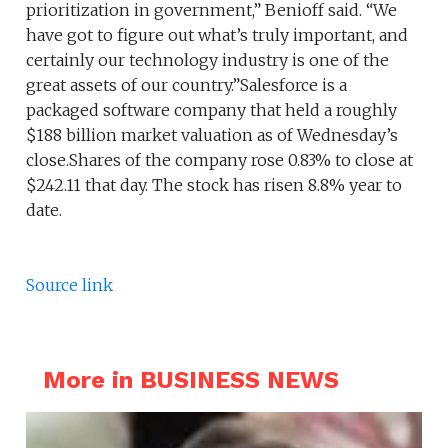
prioritization in government,” Benioff said. “We
have got to figure out what’s truly important, and
certainly our technology industry is one of the
great assets of our country.”Salesforce is a
packaged software company that held a roughly
$188 billion market valuation as of Wednesday’s
close.Shares of the company rose 0.83% to close at
$242.11 that day. The stock has risen 8.8% year to
date.
Source link
More in BUSINESS NEWS