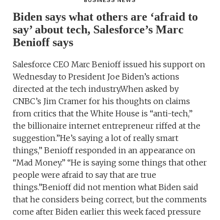
BUSINESS NEWS
Biden says what others are ‘afraid to
say’ about tech, Salesforce’s Marc
Benioff says
Salesforce CEO Marc Benioff issued his support on
Wednesday to President Joe Biden’s actions
directed at the tech industry.When asked by
CNBC’s Jim Cramer for his thoughts on claims
from critics that the White House is “anti-tech,”
the billionaire internet entrepreneur riffed at the
suggestion.”He’s saying a lot of really smart
things,” Benioff responded in an appearance on
“Mad Money.” “He is saying some things that other
people were afraid to say that are true
things.”Benioff did not mention what Biden said
that he considers being correct, but the comments
come after Biden earlier this week faced pressure