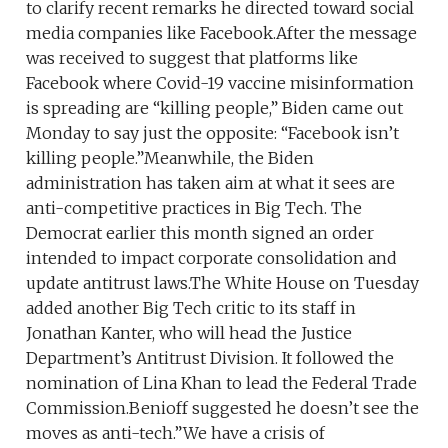
to clarify recent remarks he directed toward social
media companies like Facebook.After the message
was received to suggest that platforms like
Facebook where Covid-19 vaccine misinformation
is spreading are “killing people,” Biden came out
Monday to say just the opposite: “Facebook isn’t
killing people.”Meanwhile, the Biden
administration has taken aim at what it sees are
anti-competitive practices in Big Tech. The
Democrat earlier this month signed an order
intended to impact corporate consolidation and
update antitrust laws.The White House on Tuesday
added another Big Tech critic to its staff in
Jonathan Kanter, who will head the Justice
Department’s Antitrust Division. It followed the
nomination of Lina Khan to lead the Federal Trade
Commission.Benioff suggested he doesn’t see the
moves as anti-tech.”We have a crisis of