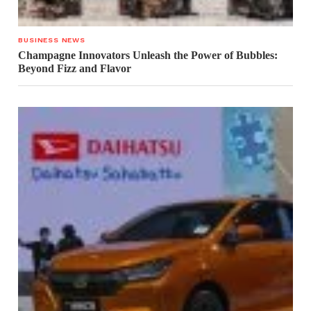
BUSINESS NEWS
Champagne Innovators Unleash the Power of Bubbles:
Beyond Fizz and Flavor