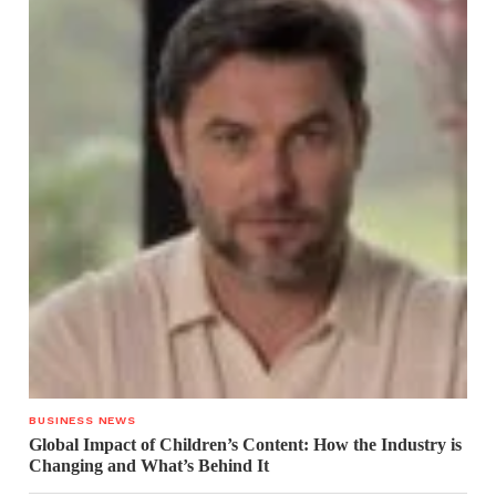
BUSINESS NEWS
Global Impact of Children’s Content: How the Industry is
Changing and What’s Behind It