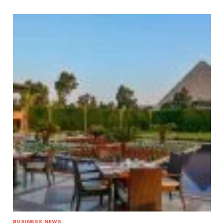
BUSINESS NEWS