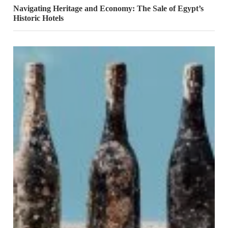
Navigating Heritage and Economy: The Sale of Egypt’s
Historic Hotels