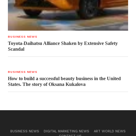
BUSINESS NEWS
Toyota-Daihatsu Alliance Shaken by Extensive Safety
Scandal
BUSINESS NEWS
How to build a successful beauty business in the United
States. The story of Oksana Kukalova
BUSINESS NEWS
DIGITAL MARKETING NEWS
ART WORLD NEWS