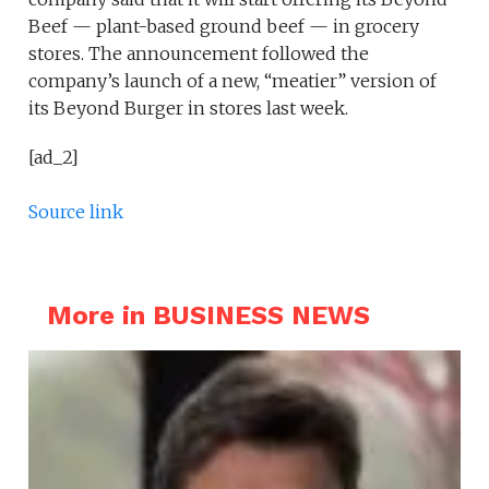
Beef — plant-based ground beef — in grocery
stores. The announcement followed the
company’s launch of a new, “meatier” version of
its Beyond Burger in stores last week.
[ad_2]
Source link
More in BUSINESS NEWS