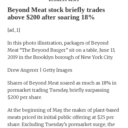
BUSINESS NEWS
Beyond Meat stock briefly trades
above $200 after soaring 18%
[ad_1]
In this photo illustration, packages of Beyond
Meat “The Beyond Burger” sit on a table, June 13,
2019 in the Brooklyn borough of New York City.
Drew Angerer | Getty Images
Shares of Beyond Meat soared as much as 18% in
premarket trading Tuesday, briefly surpassing
$200 per share.
At the beginning of May, the maker of plant-based
meats priced its initial public offering at $25 per
share. Excluding Tuesday’s premarket surge, the