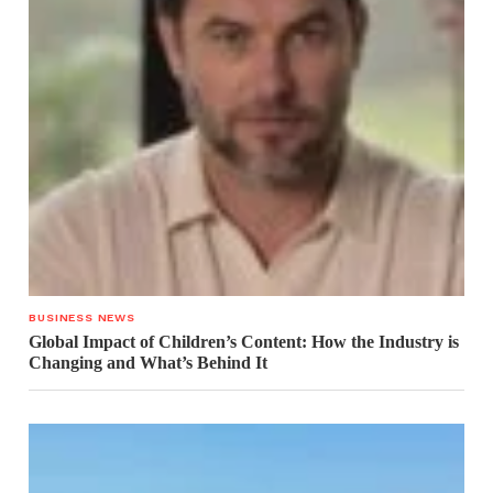
BUSINESS NEWS
Global Impact of Children’s Content: How the Industry is
Changing and What’s Behind It