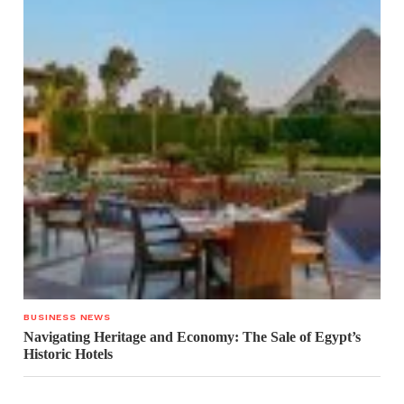
BUSINESS NEWS
Navigating Heritage and Economy: The Sale of Egypt’s
Historic Hotels