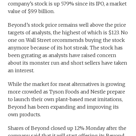
company’s stock is up 579% since its IPO, a market
value of $9.9 billion.
Beyond’s stock price remains well above the price
targets of analysts, the highest of which is $123. No
one on Wall Street recommends buying the stock
anymore because of its hot streak. The stock has
been gyrating as analysts have raised concern
about its monster run and short sellers have taken
an interest.
While the market for meat alternatives is growing
more crowded as Tyson Foods and Nestle prepare
to launch their own plant-based meat imitations,
Beyond has been expanding and improving its
own products.
Shares of Beyond closed up 12% Monday after the
company said that it will start offering its Beyond