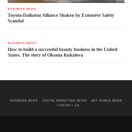
BUSINESS NEWS
Toyota-Daihatsu Alliance Shaken by Extensive Safety
Scandal
BUSINESS NEWS
How to build a successful beauty business in the United
States. The story of Oksana Kukalova
BUSINESS NEWS
DIGITAL MARKETING NEWS
ART WORLD NEWS
CONTACT US