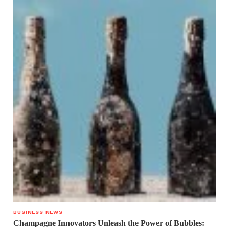
BUSINESS NEWS
Champagne Innovators Unleash the Power of Bubbles: