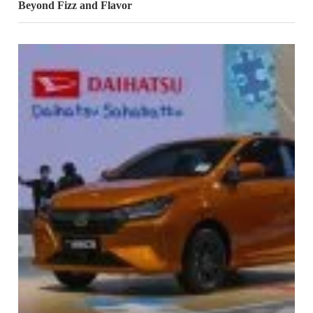
Beyond Fizz and Flavor