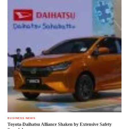
BUSINESS NEWS
Toyota-Daihatsu Alliance Shaken by Extensive Safety