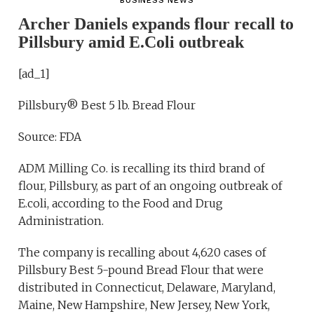
BUSINESS NEWS
Archer Daniels expands flour recall to
Pillsbury amid E.Coli outbreak
[ad_1]
Pillsbury® Best 5 lb. Bread Flour
Source: FDA
ADM Milling Co. is recalling its third brand of
flour, Pillsbury, as part of an ongoing outbreak of
E.coli, according to the Food and Drug
Administration.
The company is recalling about 4,620 cases of
Pillsbury Best 5-pound Bread Flour that were
distributed in Connecticut, Delaware, Maryland,
Maine, New Hampshire, New Jersey, New York,