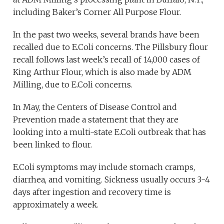
including Baker’s Corner All Purpose Flour.
In the past two weeks, several brands have been
recalled due to E.Coli concerns. The Pillsbury flour
recall follows last week’s recall of 14,000 cases of
King Arthur Flour, which is also made by ADM
Milling, due to E.Coli concerns.
In May, the Centers of Disease Control and
Prevention made a statement that they are
looking into a multi-state E.Coli outbreak that has
been linked to flour.
E.Coli symptoms may include stomach cramps,
diarrhea, and vomiting. Sickness usually occurs 3-4
days after ingestion and recovery time is
approximately a week.