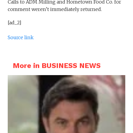
Calls to ADM Milling and Hometown Food Co. for
comment weren’t immediately returned.
[ad_2]
Source link
More in BUSINESS NEWS