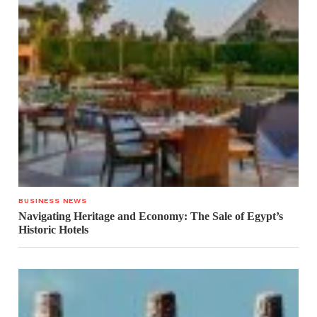
BUSINESS NEWS
Navigating Heritage and Economy: The Sale of Egypt’s
Historic Hotels