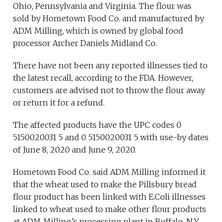
Ohio, Pennsylvania and Virginia. The flour was
sold by Hometown Food Co. and manufactured by
ADM Milling, which is owned by global food
processor Archer Daniels Midland Co.
There have not been any reported illnesses tied to
the latest recall, according to the FDA. However,
customers are advised not to throw the flour away
or return it for a refund.
The affected products have the UPC codes 0
5150020031 5 and 0 5150020031 5 with use-by dates
of June 8, 2020 and June 9, 2020.
Hometown Food Co. said ADM Milling informed it
that the wheat used to make the Pillsbury bread
flour product has been linked with E.Coli illnesses
linked to wheat used to make other flour products
at ADM Milling’s processing plant in Buffalo, N.Y.,