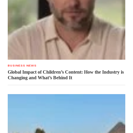
BUSINESS NEWS
Global Impact of Children’s Content: How the Industry is
Changing and What’s Behind It