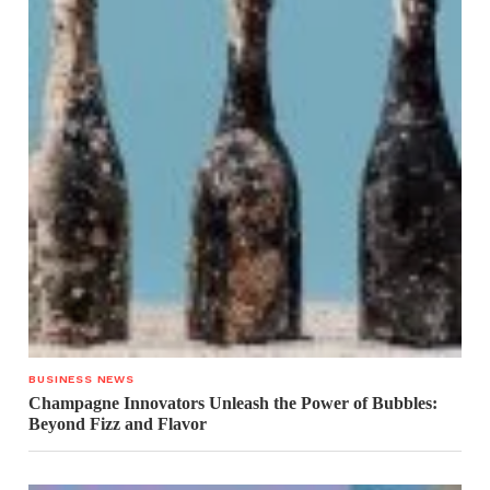
BUSINESS NEWS
Champagne Innovators Unleash the Power of Bubbles:
Beyond Fizz and Flavor