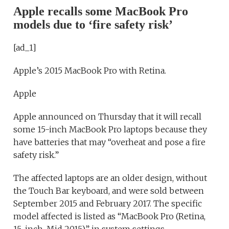
Apple recalls some MacBook Pro
models due to ‘fire safety risk’
[ad_1]
Apple’s 2015 MacBook Pro with Retina.
Apple
Apple announced on Thursday that it will recall
some 15-inch MacBook Pro laptops because they
have batteries that may “overheat and pose a fire
safety risk.”
The affected laptops are an older design, without
the Touch Bar keyboard, and were sold between
September 2015 and February 2017. The specific
model affected is listed as “MacBook Pro (Retina,
15-inch, Mid 2015)” in system settings.