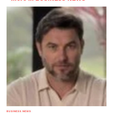
BUSINESS NEWS