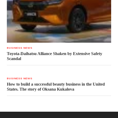
BUSINESS NEWS
Toyota-Daihatsu Alliance Shaken by Extensive Safety
Scandal
BUSINESS NEWS
How to build a successful beauty business in the United
States. The story of Oksana Kukalova