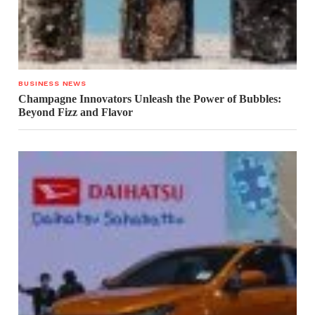
BUSINESS NEWS
Champagne Innovators Unleash the Power of Bubbles:
Beyond Fizz and Flavor