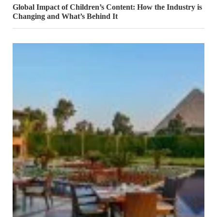
Global Impact of Children’s Content: How the Industry is
Changing and What’s Behind It