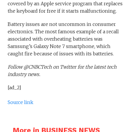
covered by an Apple service program that replaces
the keyboard for free if it starts malfunctioning.
Battery issues are not uncommon in consumer
electronics. The most famous example of a recall
associated with overheating batteries was
Samsung’s Galaxy Note 7 smartphone, which
caught fire because of issues with its batteries.
Follow @CNBCTech on Twitter for the latest tech
industry news.
[ad_2]
Source link
More in BUSINESS NEWS