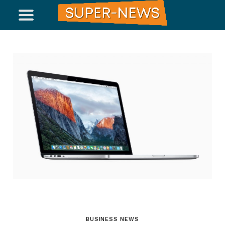
BUSINESS NEWS