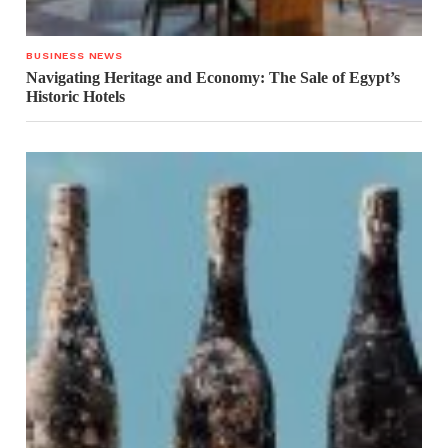
BUSINESS NEWS
Navigating Heritage and Economy: The Sale of Egypt’s
Historic Hotels