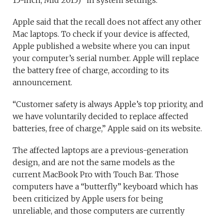
Apple said that the recall does not affect any other
Mac laptops. To check if your device is affected,
Apple published a website where you can input
your computer’s serial number. Apple will replace
the battery free of charge, according to its
announcement.
“Customer safety is always Apple’s top priority, and
we have voluntarily decided to replace affected
batteries, free of charge,” Apple said on its website.
The affected laptops are a previous-generation
design, and are not the same models as the
current MacBook Pro with Touch Bar. Those
computers have a “butterfly” keyboard which has
been criticized by Apple users for being
unreliable, and those computers are currently