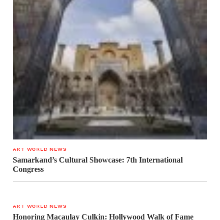
ART WORLD NEWS
Samarkand’s Cultural Showcase: 7th International
Congress
ART WORLD NEWS
Honoring Macaulay Culkin: Hollywood Walk of Fame