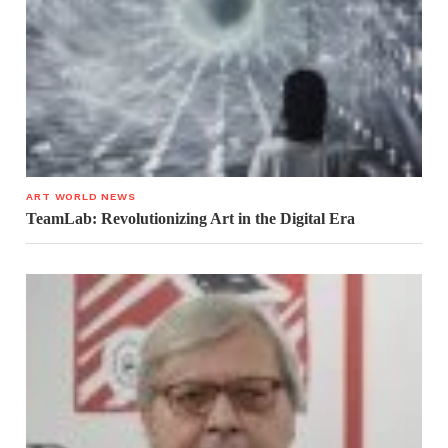
ART WORLD NEWS
TeamLab: Revolutionizing Art in the Digital Era