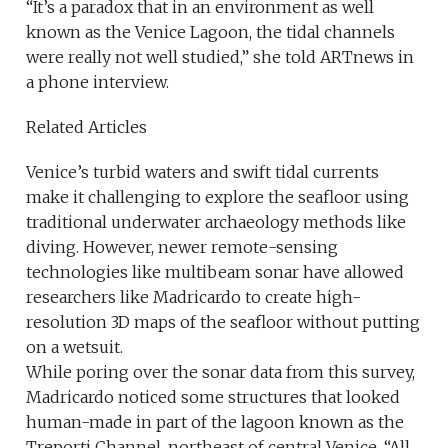
“It’s a paradox that in an environment as well
known as the Venice Lagoon, the tidal channels
were really not well studied,” she told ARTnews in
a phone interview.
Related Articles
Venice’s turbid waters and swift tidal currents
make it challenging to explore the seafloor using
traditional underwater archaeology methods like
diving. However, newer remote-sensing
technologies like multibeam sonar have allowed
researchers like Madricardo to create high-
resolution 3D maps of the seafloor without putting
on a wetsuit.
While poring over the sonar data from this survey,
Madricardo noticed some structures that looked
human-made in part of the lagoon known as the
Treporti Channel, northeast of central Venice. “All