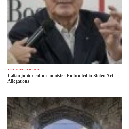
ART WORLD NEWS
Italian junior culture minister Embroiled in Stolen Art
Allegations