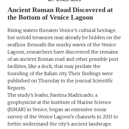
ART WORLD NEWS
Ancient Roman Road Discovered at
the Bottom of Venice Lagoon
Rising waters threaten Venice’s cultural heritage,
but untold treasures may already be hidden on the
seafloor. Beneath the murky waves of the Venice
Lagoon, researchers have discovered the remains
of an ancient Roman road and other possible port
facilities, like a dock, that may predate the
founding of the Italian city. Their findings were
published on Thursday in the journal Scientific
Reports.
The study’s leader, Fantina Madricardo, a
geophysicist at the Institute of Marine Science
(ISMAR) in Venice, began an extensive sonar
survey of the Venice Lagoon’s channels in 2013 to
better understand the city’s ancient landscape.