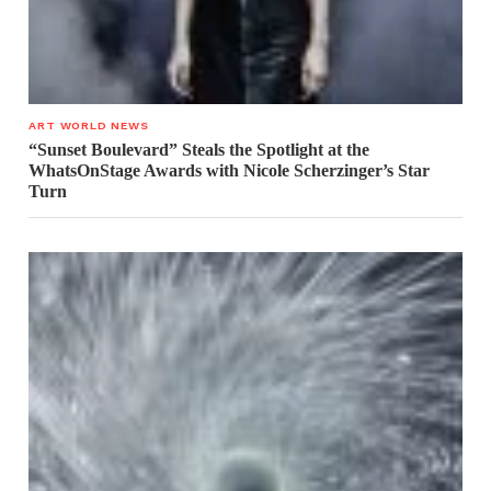
ART WORLD NEWS
“Sunset Boulevard” Steals the Spotlight at the
WhatsOnStage Awards with Nicole Scherzinger’s Star
Turn