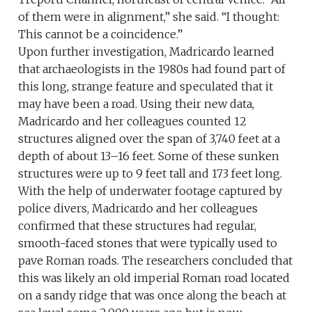
of them were in alignment,” she said. “I thought:
This cannot be a coincidence.”
Upon further investigation, Madricardo learned
that archaeologists in the 1980s had found part of
this long, strange feature and speculated that it
may have been a road. Using their new data,
Madricardo and her colleagues counted 12
structures aligned over the span of 3,740 feet at a
depth of about 13–16 feet. Some of these sunken
structures were up to 9 feet tall and 173 feet long.
With the help of underwater footage captured by
police divers, Madricardo and her colleagues
confirmed that these structures had regular,
smooth-faced stones that were typically used to
pave Roman roads. The researchers concluded that
this was likely an old imperial Roman road located
on a sandy ridge that was once along the beach at