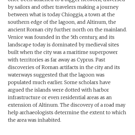
by sailors and other travelers making a journey
between what is today Chioggia, a town at the
southern edge of the lagoon, and Altinum, the
ancient Roman city further north on the mainland.
Venice was founded in the 5th century, and its
landscape today is dominated by medieval sites
built when the city was a maritime superpower
with territories as far away as Cyprus. Past
discoveries of Roman artifacts in the city and its
waterways suggested that the lagoon was
populated much earlier. Some scholars have
argued the islands were dotted with harbor
infrastructure or even residential areas as an
extension of Altinum. The discovery of a road may
help archaeologists determine the extent to which
the area was inhabited.