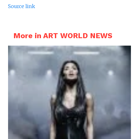
Source link
More in ART WORLD NEWS