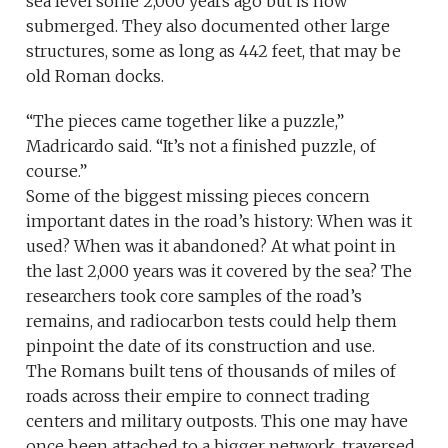
sea level some 2,000 years ago but is now
submerged. They also documented other large
structures, some as long as 442 feet, that may be
old Roman docks.
“The pieces came together like a puzzle,”
Madricardo said. “It’s not a finished puzzle, of
course.”
Some of the biggest missing pieces concern
important dates in the road’s history: When was it
used? When was it abandoned? At what point in
the last 2,000 years was it covered by the sea? The
researchers took core samples of the road’s
remains, and radiocarbon tests could help them
pinpoint the date of its construction and use.
The Romans built tens of thousands of miles of
roads across their empire to connect trading
centers and military outposts. This one may have
once been attached to a bigger network, traversed