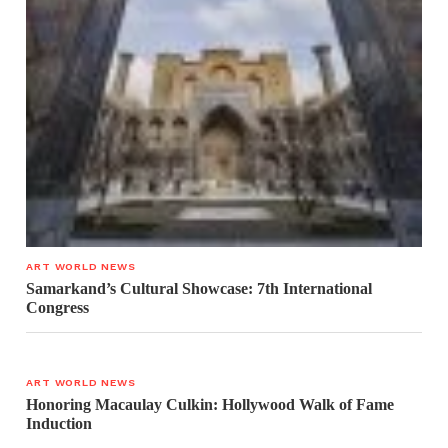
ART WORLD NEWS
Samarkand’s Cultural Showcase: 7th International
Congress
ART WORLD NEWS
Honoring Macaulay Culkin: Hollywood Walk of Fame
Induction