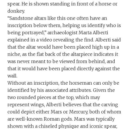
spear. He is shown standing in front of a horse or
donkey.
“Sandstone altars like this one often have an
inscription below them, helping us identify who is
being portrayed,” archaeologist Marta Alberti
explained in a video revealing the find. Alberti said
that the altar would have been placed high up in a
niche, as the flat back of the altarpiece indicates it
was never meant to be viewed from behind, and
that it would have been placed directly against the
wall.
Without an inscription, the horseman can only be
identified by his associated attributes. Given the
two rounded pieces at the top, which may
represent wings, Alberti believes that the carving
could depict either Mars or Mercury, both of whom
are well-known Roman gods. Mars was typically
shown with a chiseled physique and iconic spear,