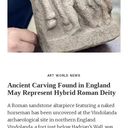
ART WORLD NEWS
Ancient Carving Found in England
May Represent Hybrid Roman Deity
A Roman sandstone altarpiece featuring a naked
horseman has been uncovered at the Vindolanda
archaeological site in northern England.
Vindolanda, a fort just below Hadrian’s Wall, was