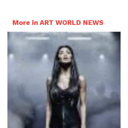
More in ART WORLD NEWS