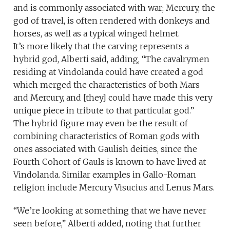
and is commonly associated with war; Mercury, the
god of travel, is often rendered with donkeys and
horses, as well as a typical winged helmet.
It’s more likely that the carving represents a
hybrid god, Alberti said, adding, “The cavalrymen
residing at Vindolanda could have created a god
which merged the characteristics of both Mars
and Mercury, and [they] could have made this very
unique piece in tribute to that particular god.”
The hybrid figure may even be the result of
combining characteristics of Roman gods with
ones associated with Gaulish deities, since the
Fourth Cohort of Gauls is known to have lived at
Vindolanda. Similar examples in Gallo-Roman
religion include Mercury Visucius and Lenus Mars.
“We’re looking at something that we have never
seen before,” Alberti added, noting that further