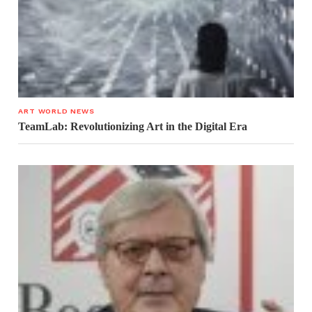
ART WORLD NEWS
TeamLab: Revolutionizing Art in the Digital Era