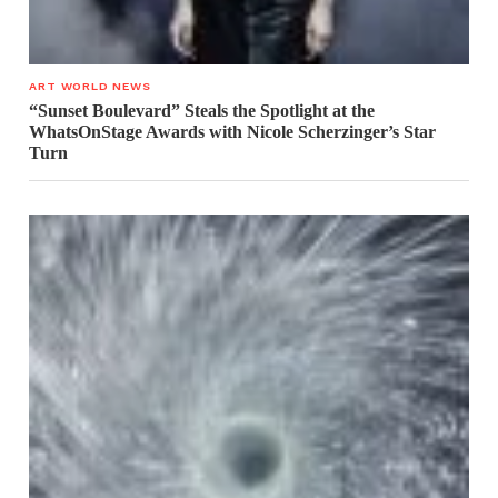
ART WORLD NEWS
“Sunset Boulevard” Steals the Spotlight at the
WhatsOnStage Awards with Nicole Scherzinger’s Star
Turn