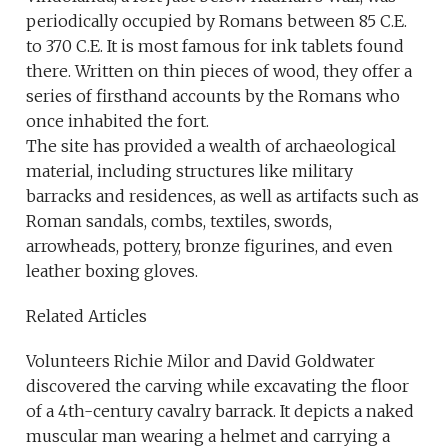
periodically occupied by Romans between 85 C.E.
to 370 C.E. It is most famous for ink tablets found
there. Written on thin pieces of wood, they offer a
series of firsthand accounts by the Romans who
once inhabited the fort.
The site has provided a wealth of archaeological
material, including structures like military
barracks and residences, as well as artifacts such as
Roman sandals, combs, textiles, swords,
arrowheads, pottery, bronze figurines, and even
leather boxing gloves.
Related Articles
Volunteers Richie Milor and David Goldwater
discovered the carving while excavating the floor
of a 4th-century cavalry barrack. It depicts a naked
muscular man wearing a helmet and carrying a