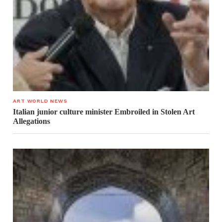
ART WORLD NEWS
Italian junior culture minister Embroiled in Stolen Art
Allegations