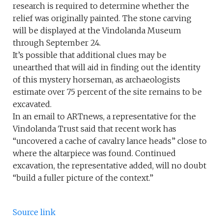
research is required to determine whether the
relief was originally painted. The stone carving
will be displayed at the Vindolanda Museum
through September 24.
It’s possible that additional clues may be
unearthed that will aid in finding out the identity
of this mystery horseman, as archaeologists
estimate over 75 percent of the site remains to be
excavated.
In an email to ARTnews, a representative for the
Vindolanda Trust said that recent work has
“uncovered a cache of cavalry lance heads” close to
where the altarpiece was found. Continued
excavation, the representative added, will no doubt
“build a fuller picture of the context.”
Source link