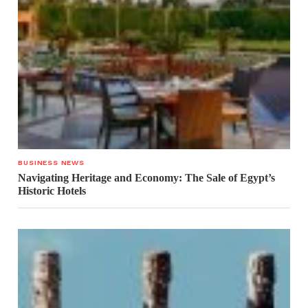
BUSINESS NEWS
Navigating Heritage and Economy: The Sale of Egypt’s
Historic Hotels