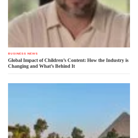
BUSINESS NEWS
Global Impact of Children’s Content: How the Industry is
Changing and What’s Behind It