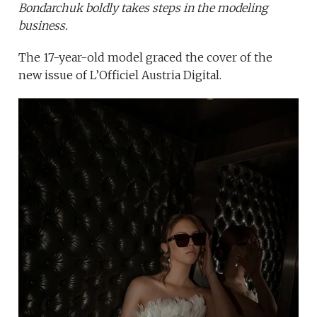
Bondarchuk boldly takes steps in the modeling
business.
The 17-year-old model graced the cover of the
new issue of L’Officiel Austria Digital.