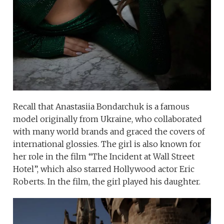
Recall that Anastasiia Bondarchuk is a famous
model originally from Ukraine, who collaborated
with many world brands and graced the covers of
international glossies. The girl is also known for
her role in the film “The Incident at Wall Street
Hotel”, which also starred Hollywood actor Eric
Roberts. In the film, the girl played his daughter.