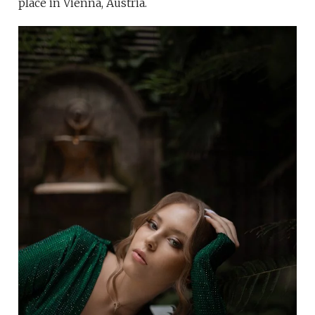
place in Vienna, Austria.