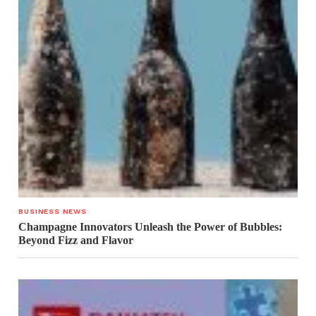
BUSINESS NEWS
Champagne Innovators Unleash the Power of Bubbles:
Beyond Fizz and Flavor