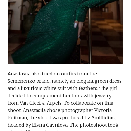
Anastasiia also tried on outfits from the
Semenenko brand, namely an elegant green dress
and a luxurious white suit with feathers. The girl
decided to complement her look with jewelry
from Van Cleef & Arpels. To collaborate on this
shoot, Anastasiia chose photographer Victoria
Roitman, the shoot was produced by Amillidius,
headed by Elvira Gavrilova. The photoshoot took