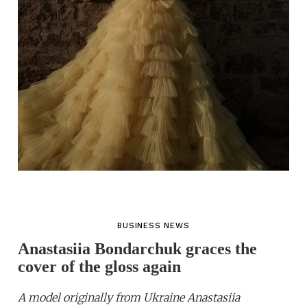
BUSINESS NEWS
Anastasiia Bondarchuk graces the
cover of the gloss again
A model originally from Ukraine Anastasiia