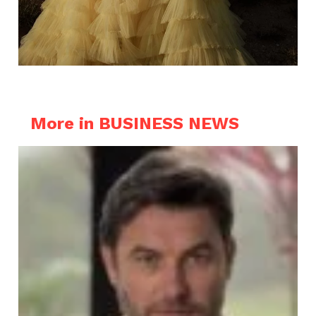
More in BUSINESS NEWS