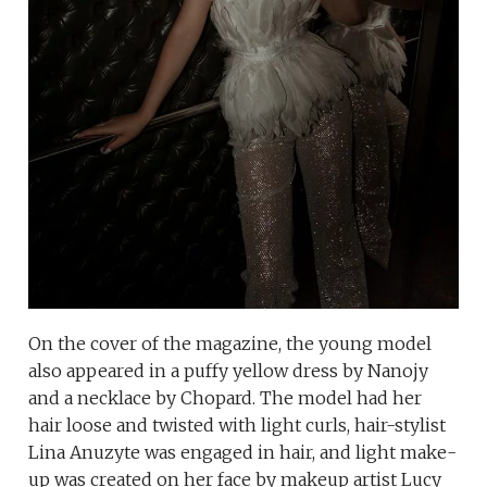
On the cover of the magazine, the young model
also appeared in a puffy yellow dress by Nanojy
and a necklace by Chopard. The model had her
hair loose and twisted with light curls, hair-stylist
Lina Anuzyte was engaged in hair, and light make-
up was created on her face by makeup artist Lucy