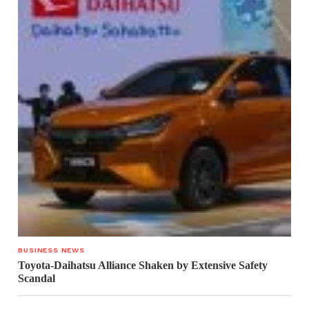
BUSINESS NEWS
Toyota-Daihatsu Alliance Shaken by Extensive Safety
Scandal