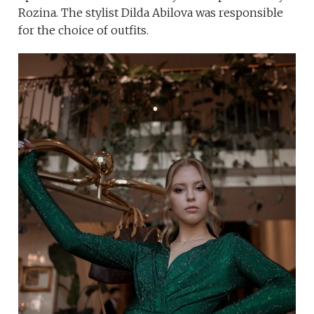
Rozina. The stylist Dilda Abilova was responsible
for the choice of outfits.