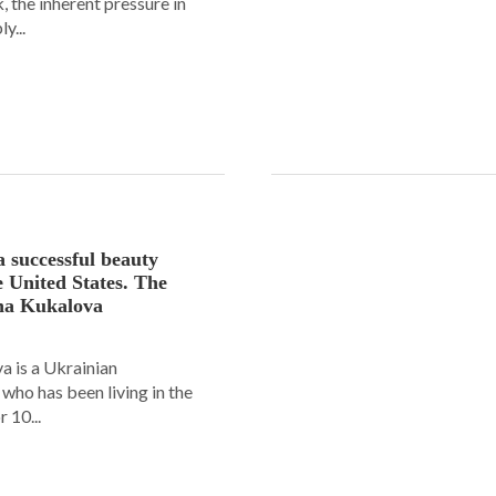
 the inherent pressure in
y...
a successful beauty
e United States. The
ana Kukalova
 is a Ukrainian
ho has been living in the
 10...