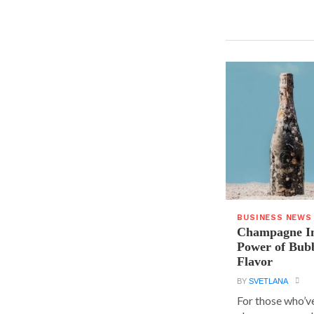
BUSINESS NEWS
Champagne In
Power of Bubb
Flavor
BY
SVETLANA
For those who’v