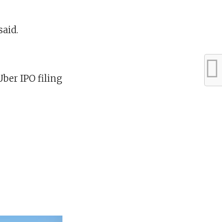
said.
ber IPO filing