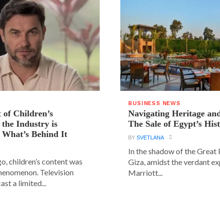
BUSINESS NEWS
 of Children’s
Navigating Heritage a
the Industry is
The Sale of Egypt’s Hist
 What’s Behind It
BY
SVETLANA
In the shadow of the Great
go, children’s content was
Giza, amidst the verdant ex
phenomenon. Television
Marriott...
st a limited...