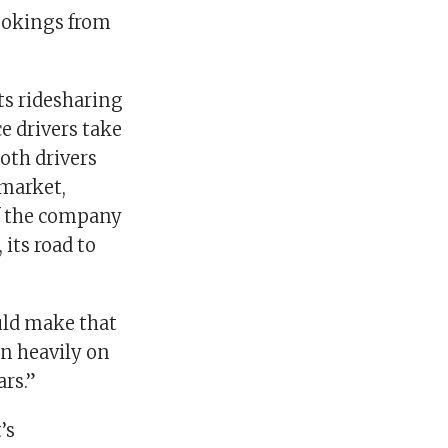
bookings from
ts ridesharing
ce drivers take
both drivers
 market,
 if the company
 its road to
uld make that
an heavily on
ars.”
’s