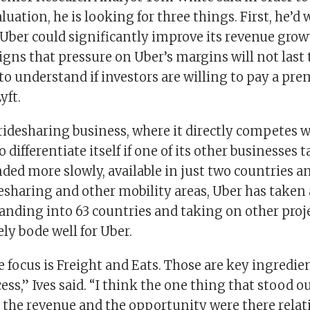
aluation, he is looking for three things. First, he’d 
 Uber could significantly improve its revenue grow
signs that pressure on Uber’s margins will not last
y to understand if investors are willing to pay a pr
yft.
 ridesharing business, where it directly competes w
 differentiate itself if one of its other businesses t
ded more slowly, available in just two countries a
sharing and other mobility areas, Uber has taken 
anding into 63 countries and taking on other proje
ly bode well for Uber.
e focus is Freight and Eats. Those are key ingredie
ess,” Ives said. “I think the one thing that stood ou
e the revenue and the opportunity were there relat