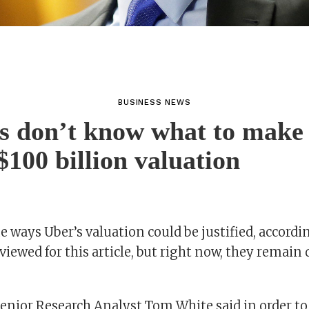
BUSINESS NEWS
s don’t know what to make 
$100 billion valuation
 ways Uber’s valuation could be justified, accordi
viewed for this article, but right now, they remain d
nior Research Analyst Tom White said in order to 