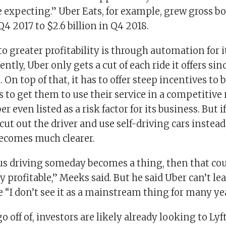
e expecting.” Uber Eats, for example, grew gross 
 Q4 2017 to $2.6 billion in Q4 2018.
o greater profitability is through automation for i
ntly, Uber only gets a cut of each ride it offers sin
. On top of that, it has to offer steep incentives to 
 to get them to use their service in a competitive
 even listed as a risk factor for its business. But
ut out the driver and use self-driving cars instead,
becomes much clearer.
s driving someday becomes a thing, then that co
y profitable,” Meeks said. But he said Uber can’t le
 “I don’t see it as a mainstream thing for many ye
go off of, investors are likely already looking to Lyft