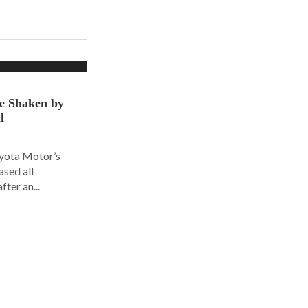
ce Shaken by
l
oyota Motor’s
ased all
fter an...