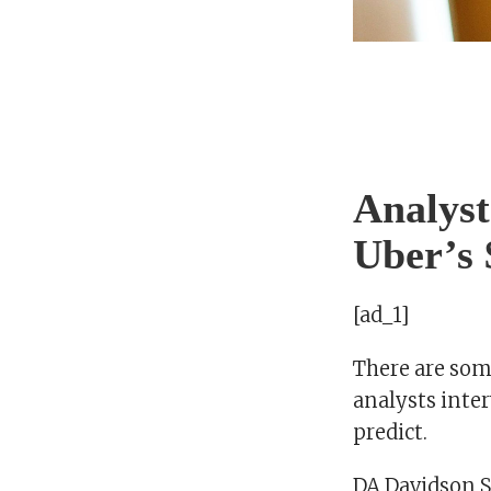
Analyst
Uber’s 
[ad_1]
There are some
analysts inter
predict.
DA Davidson Se