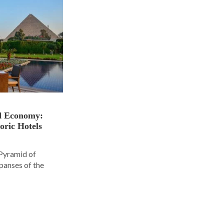
nd Economy:
oric Hotels
 Pyramid of
panses of the