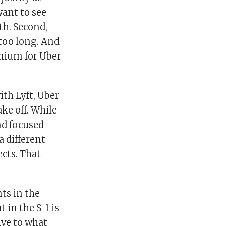
want to see
th. Second,
 too long. And
emium for Uber
ith Lyft, Uber
ake off. While
nd focused
a different
cts. That
nts in the
t in the S-1 is
ive to what