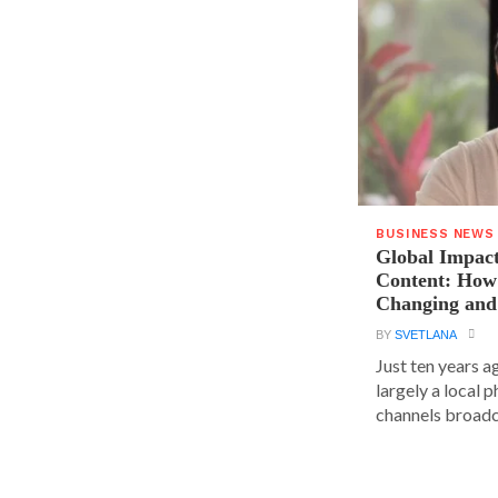
BUSINESS NEWS
Global Impact
Content: How 
Changing and
BY
SVETLANA
Just ten years a
largely a local 
channels broadca