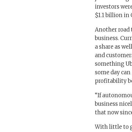
investors wer
$1.1 billion in
Another road t
business. Curre
a share as well
and customers
something Uber
some day can c
profitability 
“If autonomou
business nicel
that now since
With little to 