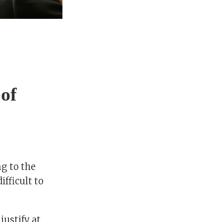
of
ng to the
ifficult to
justify at