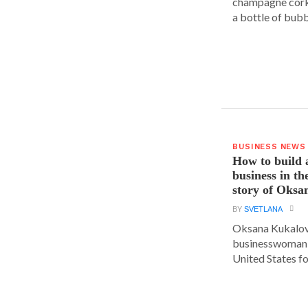
champagne cork,
a bottle of bubbl
BUSINESS NEWS
How to build 
business in th
story of Oks
BY
SVETLANA
Oksana Kukalova
businesswoman w
United States for