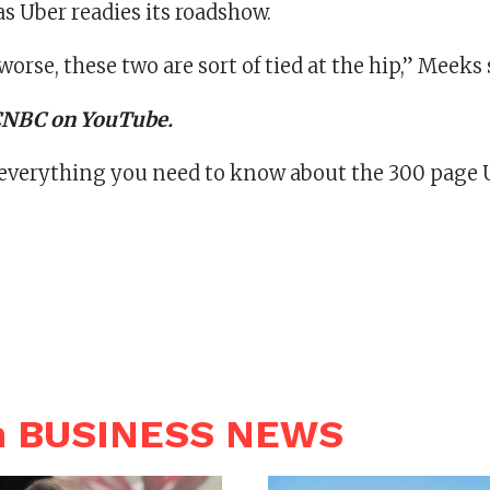
s Uber readies its roadshow.
worse, these two are sort of tied at the hip,” Meeks 
 CNBC on YouTube.
 everything you need to know about the 300 page U
n BUSINESS NEWS