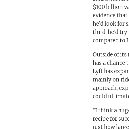
$100 billion v
evidence that
he’d look for 
third, he’d tr
compared to L
Outside of its
has a chance to
Lyft has expan
mainly on ride
approach, exp
could ultimate
“I think a hug
recipe for succ
just how larg