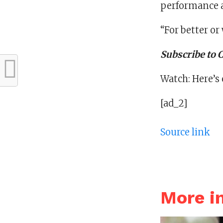
performance a
“For better or 
Subscribe to
Watch: Here’s
[ad_2]
Source link
More i