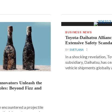
BUSINESS NEWS
Toyota-Daihatsu Allian
Extensive Safety Scanda
BY
SVETLANA
In a shocking revelation, T
subsidiary, Daihatsu, has ce
vehicle shipments globally a
novators Unleash the
les: Beyond Fizz and
e encountered a projectile